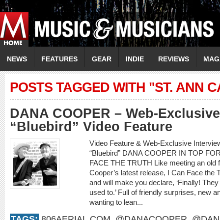
NEWS
FEATURES
GEAR
INDIE
REVIEWS
MAG
POSTS TAGGED WITH "ST. ANN 
DANA COOPER – Web-Exclusive 
“Bluebird” Video Feature
Video Feature & Web-Exclusive Interv
“Bluebird” DANA COOPER IN TOP F
FACE THE TRUTH Like meeting an old frie
Cooper’s latest release, I Can Face the 
and will make you declare, ‘Finally! They
used to.’ Full of friendly surprises, new an
wanting to lean...
TAGS:
806AERIAL.COM
,
@DANACOOPER
,
@DAN