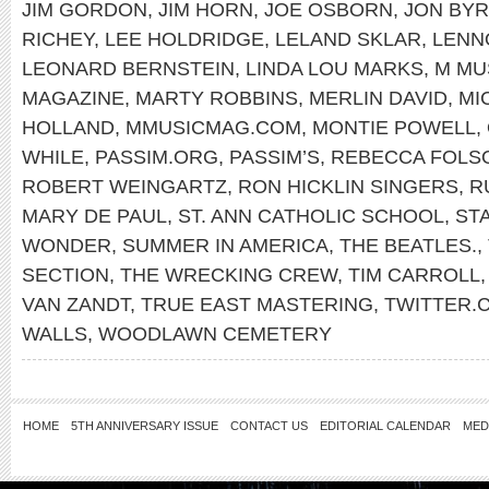
JIM GORDON
,
JIM HORN
,
JOE OSBORN
,
JON BY
RICHEY
,
LEE HOLDRIDGE
,
LELAND SKLAR
,
LENN
LEONARD BERNSTEIN
,
LINDA LOU MARKS
,
M MU
MAGAZINE
,
MARTY ROBBINS
,
MERLIN DAVID
,
MI
HOLLAND
,
MMUSICMAG.COM
,
MONTIE POWELL
,
WHILE
,
PASSIM.ORG
,
PASSIM’S
,
REBECCA FOLS
ROBERT WEINGARTZ
,
RON HICKLIN SINGERS
,
R
MARY DE PAUL
,
ST. ANN CATHOLIC SCHOOL
,
ST
WONDER
,
SUMMER IN AMERICA
,
THE BEATLES.
,
SECTION
,
THE WRECKING CREW
,
TIM CARROLL
VAN ZANDT
,
TRUE EAST MASTERING
,
TWITTER
WALLS
,
WOODLAWN CEMETERY
HOME
5TH ANNIVERSARY ISSUE
CONTACT US
EDITORIAL CALENDAR
MED