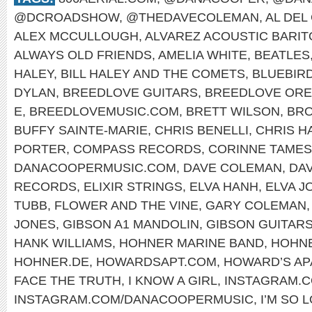
@DCROADSHOW
,
@THEDAVECOLEMAN
,
AL DEL
ALEX MCCULLOUGH
,
ALVAREZ ACOUSTIC BARI
ALWAYS OLD FRIENDS
,
AMELIA WHITE
,
BEATLES
HALEY
,
BILL HALEY AND THE COMETS
,
BLUEBIR
DYLAN
,
BREEDLOVE GUITARS
,
BREEDLOVE OR
E
,
BREEDLOVEMUSIC.COM
,
BRETT WILSON
,
BRO
BUFFY SAINTE-MARIE
,
CHRIS BENELLI
,
CHRIS H
PORTER
,
COMPASS RECORDS
,
CORINNE TAMES
DANACOOPERMUSIC.COM
,
DAVE COLEMAN
,
DA
RECORDS
,
ELIXIR STRINGS
,
ELVA HANH
,
ELVA J
TUBB
,
FLOWER AND THE VINE
,
GARY COLEMAN
JONES
,
GIBSON A1 MANDOLIN
,
GIBSON GUITAR
HANK WILLIAMS
,
HOHNER MARINE BAND
,
HOHNE
HOHNER.DE
,
HOWARDSAPT.COM
,
HOWARD’S AP
FACE THE TRUTH
,
I KNOW A GIRL
,
INSTAGRAM.
INSTAGRAM.COM/DANACOOPERMUSIC
,
I’M SO 