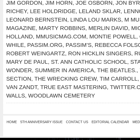
JIM GORDON
,
JIM HORN
,
JOE OSBORN
,
JON BY
RICHEY
,
LEE HOLDRIDGE
,
LELAND SKLAR
,
LENN
LEONARD BERNSTEIN
,
LINDA LOU MARKS
,
M MU
MAGAZINE
,
MARTY ROBBINS
,
MERLIN DAVID
,
MI
HOLLAND
,
MMUSICMAG.COM
,
MONTIE POWELL
,
WHILE
,
PASSIM.ORG
,
PASSIM’S
,
REBECCA FOLS
ROBERT WEINGARTZ
,
RON HICKLIN SINGERS
,
R
MARY DE PAUL
,
ST. ANN CATHOLIC SCHOOL
,
ST
WONDER
,
SUMMER IN AMERICA
,
THE BEATLES.
,
SECTION
,
THE WRECKING CREW
,
TIM CARROLL
VAN ZANDT
,
TRUE EAST MASTERING
,
TWITTER
WALLS
,
WOODLAWN CEMETERY
HOME
5TH ANNIVERSARY ISSUE
CONTACT US
EDITORIAL CALENDAR
MED