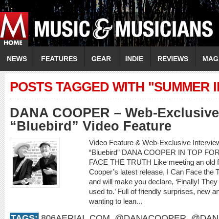
NEWS
FEATURES
GEAR
INDIE
REVIEWS
MAG
POSTS TAGGED WITH "SUMMER I
DANA COOPER – Web-Exclusive 
“Bluebird” Video Feature
Video Feature & Web-Exclusive Interv
“Bluebird” DANA COOPER IN TOP F
FACE THE TRUTH Like meeting an old frie
Cooper’s latest release, I Can Face the 
and will make you declare, ‘Finally! They
used to.’ Full of friendly surprises, new an
wanting to lean...
TAGS:
806AERIAL.COM
,
@DANACOOPER
,
@DAN