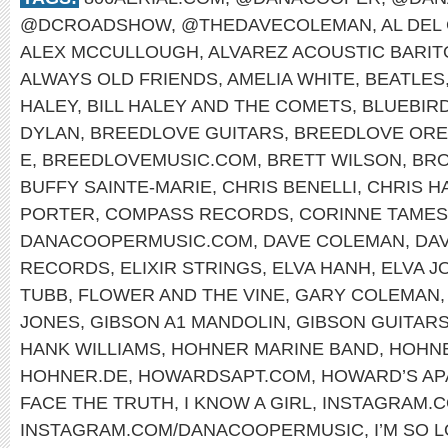
@DCROADSHOW
,
@THEDAVECOLEMAN
,
AL DEL
ALEX MCCULLOUGH
,
ALVAREZ ACOUSTIC BARI
ALWAYS OLD FRIENDS
,
AMELIA WHITE
,
BEATLES
HALEY
,
BILL HALEY AND THE COMETS
,
BLUEBIR
DYLAN
,
BREEDLOVE GUITARS
,
BREEDLOVE OR
E
,
BREEDLOVEMUSIC.COM
,
BRETT WILSON
,
BRO
BUFFY SAINTE-MARIE
,
CHRIS BENELLI
,
CHRIS H
PORTER
,
COMPASS RECORDS
,
CORINNE TAMES
DANACOOPERMUSIC.COM
,
DAVE COLEMAN
,
DA
RECORDS
,
ELIXIR STRINGS
,
ELVA HANH
,
ELVA J
TUBB
,
FLOWER AND THE VINE
,
GARY COLEMAN
JONES
,
GIBSON A1 MANDOLIN
,
GIBSON GUITAR
HANK WILLIAMS
,
HOHNER MARINE BAND
,
HOHNE
HOHNER.DE
,
HOWARDSAPT.COM
,
HOWARD’S AP
FACE THE TRUTH
,
I KNOW A GIRL
,
INSTAGRAM.
INSTAGRAM.COM/DANACOOPERMUSIC
,
I’M SO 