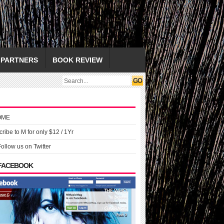
PARTNERS
BOOK REVIEW
OME
ribe to M for only $12 / 1Yr
Follow us on Twitter
 FACEBOOK