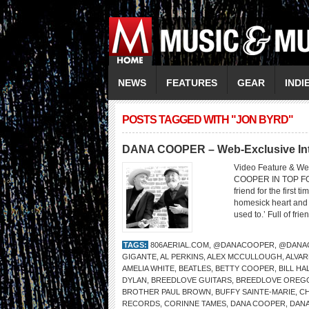
NEWS
FEATURES
GEAR
INDI
POSTS TAGGED WITH "JON BYRD"
DANA COOPER – Web-Exclusive Inte
Video Feature & We
COOPER IN TOP FO
friend for the first 
homesick heart and w
used to.’ Full of fri
TAGS:
806AERIAL.COM
,
@DANACOOPER
,
@DANA
GIGANTE
,
AL PERKINS
,
ALEX MCCULLOUGH
,
ALVAR
AMELIA WHITE
,
BEATLES
,
BETTY COOPER
,
BILL HA
DYLAN
,
BREEDLOVE GUITARS
,
BREEDLOVE OREG
BROTHER PAUL BROWN
,
BUFFY SAINTE-MARIE
,
CH
RECORDS
,
CORINNE TAMES
,
DANA COOPER
,
DAN