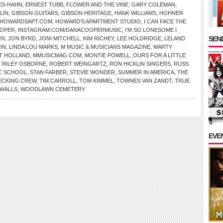
ES-HAHN
,
ERNEST TUBB
,
FLOWER AND THE VINE
,
GARY COLEMAN
,
LIN
,
GIBSON GUITARS
,
GIBSON HERITAGE
,
HANK WILLIAMS
,
HOHNER
HOWARDSAPT.COM
,
HOWARD’S APARTMENT STUDIO
,
I CAN FACE THE
OOPER
,
INSTAGRAM.COM/DANACOOPERMUSIC
,
I’M SO LONESOME I
SEND
RN
,
JON BYRD
,
JONI MITCHELL
,
KIM RICHEY
,
LEE HOLDRIDGE
,
LELAND
IN
,
LINDA LOU MARKS
,
M MUSIC & MUSICIANS MAGAZINE
,
MARTY
LT HOLLAND
,
MMUSICMAG.COM
,
MONTIE POWELL
,
OURS FOR A LITTLE
,
RILEY OSBORNE
,
ROBERT WEINGARTZ
,
RON HICKLIN SINGERS
,
RUSS
IC SCHOOL
,
STAN FARBER
,
STEVIE WONDER
,
SUMMER IN AMERICA
,
THE
ECKING CREW
,
TIM CARROLL
,
TOM KIMMEL
,
TOWNES VAN ZANDT
,
TRUE
WALLS
,
WOODLAWN CEMETERY
EVE