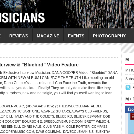
E
REVIEWS
MAGAZINE
EVENTS
PHOTOGRAPHY
M
rview & “Bluebird” Video Feature
M H
b-Exclusive Interview Musician: DANA COOPER Video: “Bluebird” DANA
RM WITH NEW ALBUM I CAN FACE THE TRUTH Like meeting an old
Subsc
time, Dana Cooper’s latest release, I Can Face the Truth, rewards the
ill make you declare, ‘Finally! They actually do make them like they
endly surprises, new and nostalgic, you will find yourself wanting to lean...
M +
COOPERMUSIC
,
@DCROADSHOW
,
@THEDAVECOLEMAN
,
AL DEL
EZ ACOUSTIC BARITONE
,
ALVAREZ GUITARS
,
ALWAYS OLD FRIENDS
,
LEY
,
BILL HALEY AND THE COMETS
,
BLUEBIRD
,
BLUESKIESMGMT
,
BOB
ON CONCERT BOURBON E
,
BREEDLOVEMUSIC.COM
,
BRETT WILSON
,
RIS BENELLI
,
CHRIS HALE
,
CLUB PASSIM
,
COLE PORTER
,
COMPASS
ACOOPERMUSIC.COM
,
DAVE COLEMAN
,
DAVECOLEMAN.BIZ
,
ELEKTRA