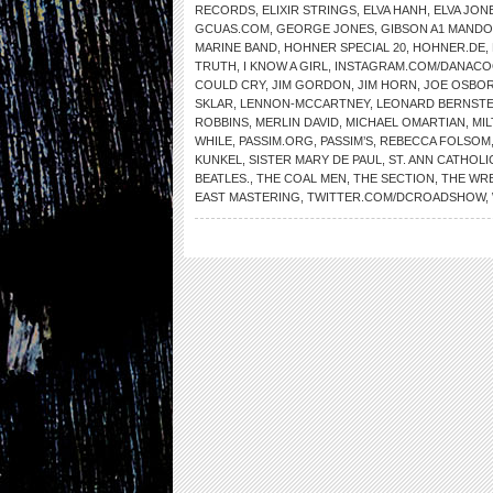
RECORDS
,
ELIXIR STRINGS
,
ELVA HANH
,
ELVA JON
GCUAS.COM
,
GEORGE JONES
,
GIBSON A1 MANDO
MARINE BAND
,
HOHNER SPECIAL 20
,
HOHNER.DE
,
TRUTH
,
I KNOW A GIRL
,
INSTAGRAM.COM/DANAC
COULD CRY
,
JIM GORDON
,
JIM HORN
,
JOE OSBO
SKLAR
,
LENNON-MCCARTNEY
,
LEONARD BERNSTE
ROBBINS
,
MERLIN DAVID
,
MICHAEL OMARTIAN
,
MI
WHILE
,
PASSIM.ORG
,
PASSIM’S
,
REBECCA FOLSOM
KUNKEL
,
SISTER MARY DE PAUL
,
ST. ANN CATHOL
BEATLES.
,
THE COAL MEN
,
THE SECTION
,
THE WR
EAST MASTERING
,
TWITTER.COM/DCROADSHOW
,