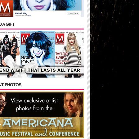
 A GIFT
NT PHOTOS