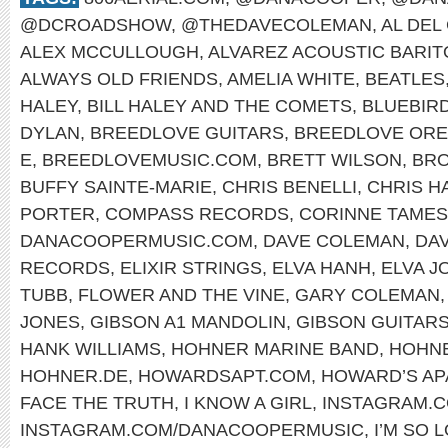
@DCROADSHOW
,
@THEDAVECOLEMAN
,
AL DEL
ALEX MCCULLOUGH
,
ALVAREZ ACOUSTIC BARI
ALWAYS OLD FRIENDS
,
AMELIA WHITE
,
BEATLES
HALEY
,
BILL HALEY AND THE COMETS
,
BLUEBIR
DYLAN
,
BREEDLOVE GUITARS
,
BREEDLOVE OR
E
,
BREEDLOVEMUSIC.COM
,
BRETT WILSON
,
BRO
BUFFY SAINTE-MARIE
,
CHRIS BENELLI
,
CHRIS H
PORTER
,
COMPASS RECORDS
,
CORINNE TAMES
DANACOOPERMUSIC.COM
,
DAVE COLEMAN
,
DA
RECORDS
,
ELIXIR STRINGS
,
ELVA HANH
,
ELVA J
TUBB
,
FLOWER AND THE VINE
,
GARY COLEMAN
JONES
,
GIBSON A1 MANDOLIN
,
GIBSON GUITAR
HANK WILLIAMS
,
HOHNER MARINE BAND
,
HOHNE
HOHNER.DE
,
HOWARDSAPT.COM
,
HOWARD’S AP
FACE THE TRUTH
,
I KNOW A GIRL
,
INSTAGRAM.
INSTAGRAM.COM/DANACOOPERMUSIC
,
I’M SO 