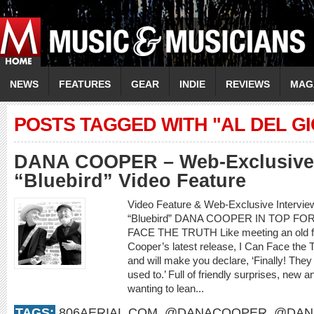
NEWS
FEATURES
GEAR
INDIE
REVIEWS
MAG
POSTS TAGGED WITH "AL DEL G
DANA COOPER – Web-Exclusive 
“Bluebird” Video Feature
Video Feature & Web-Exclusive Interv
“Bluebird” DANA COOPER IN TOP F
FACE THE TRUTH Like meeting an old frie
Cooper’s latest release, I Can Face the 
and will make you declare, ‘Finally! They
used to.’ Full of friendly surprises, new an
wanting to lean...
TAGS:
806AERIAL.COM
,
@DANACOOPER
,
@DAN