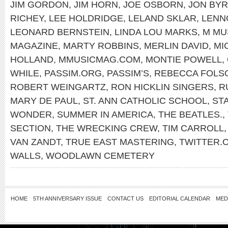
JIM GORDON
,
JIM HORN
,
JOE OSBORN
,
JON BY
RICHEY
,
LEE HOLDRIDGE
,
LELAND SKLAR
,
LENN
LEONARD BERNSTEIN
,
LINDA LOU MARKS
,
M MU
MAGAZINE
,
MARTY ROBBINS
,
MERLIN DAVID
,
MI
HOLLAND
,
MMUSICMAG.COM
,
MONTIE POWELL
,
WHILE
,
PASSIM.ORG
,
PASSIM’S
,
REBECCA FOLS
ROBERT WEINGARTZ
,
RON HICKLIN SINGERS
,
R
MARY DE PAUL
,
ST. ANN CATHOLIC SCHOOL
,
ST
WONDER
,
SUMMER IN AMERICA
,
THE BEATLES.
,
SECTION
,
THE WRECKING CREW
,
TIM CARROLL
VAN ZANDT
,
TRUE EAST MASTERING
,
TWITTER
WALLS
,
WOODLAWN CEMETERY
HOME
5TH ANNIVERSARY ISSUE
CONTACT US
EDITORIAL CALENDAR
MED