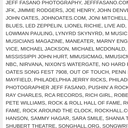
JEFF FASANO PHOTOGRAPHY
,
JEFFFASANO.CO
JFK
,
JIMMIE RODGERS
,
JOE HENRY
,
JOHN DENV
JOHN OATES
,
JOHNOATES.COM
,
JONI MITCHELL
BLUES
,
LED ZEPPELIN
,
LIONEL RICHIE
,
LIVE AID
,
LOWMAN PAULING
,
LYNYRD SKYNYRD
,
M MUSIC
MUSICIANS MAGAZINE
,
MANEATER
,
MARNY ENG
VICE
,
MICHAEL JACKSON
,
MICHAEL MCDONALD
,
MISSISSIPPI JOHN HURT
,
MMUSICMAG
,
MMUSIC
NBC
,
NIRVANA
,
NIXON’S WATERGATE
,
NO HARD 
OATES SONG FEST 7908
,
OUT OF TOUCH
,
PENN 
MAYFIELD
,
PHILADELPHIA JERRY RICKS
,
PHILAD
PHOTOGRAPHER JEFF FASANO
,
PUSHIN’ A ROC
RAY CHARLES
,
RCA RECORDS
,
RICH GIRL
,
ROBE
PETE WILLIAMS
,
ROCK & ROLL HALL OF FAME
,
R
FAME
,
ROCK AROUND THE CLOCK
,
ROCKHALL.
HANSON
,
SAMMY HAGAR
,
SARA SMILE
,
SHANIA 
SHUBERT THEATRE
,
SONGHALL.ORG
,
SONGWRIT