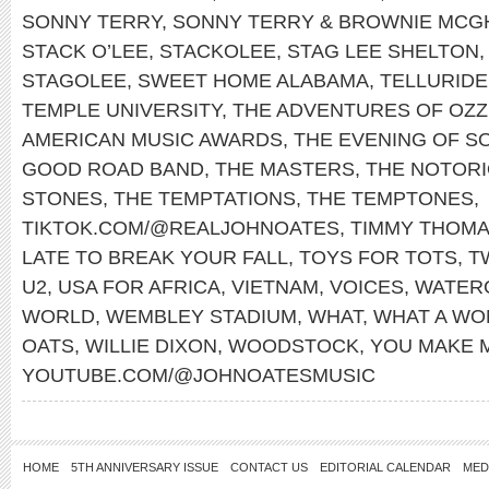
SONNY TERRY
,
SONNY TERRY & BROWNIE MCG
STACK O’LEE
,
STACKOLEE
,
STAG LEE SHELTON
STAGOLEE
,
SWEET HOME ALABAMA
,
TELLURIDE
TEMPLE UNIVERSITY
,
THE ADVENTURES OF OZZ
AMERICAN MUSIC AWARDS
,
THE EVENING OF S
GOOD ROAD BAND
,
THE MASTERS
,
THE NOTORIO
STONES
,
THE TEMPTATIONS
,
THE TEMPTONES
,
TIKTOK.COM/@REALJOHNOATES
,
TIMMY THOM
LATE TO BREAK YOUR FALL
,
TOYS FOR TOTS
,
T
U2
,
USA FOR AFRICA
,
VIETNAM
,
VOICES
,
WATER
WORLD
,
WEMBLEY STADIUM
,
WHAT
,
WHAT A WO
OATS
,
WILLIE DIXON
,
WOODSTOCK
,
YOU MAKE 
YOUTUBE.COM/@JOHNOATESMUSIC
HOME
5TH ANNIVERSARY ISSUE
CONTACT US
EDITORIAL CALENDAR
MED