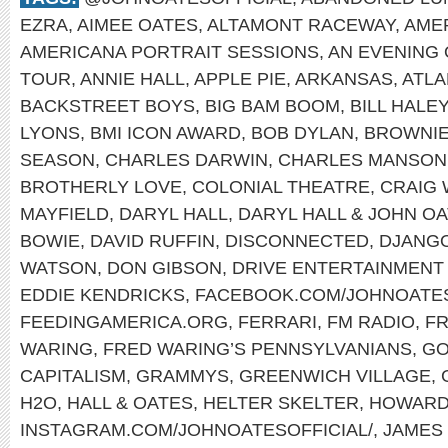
EZRA
,
AIMEE OATES
,
ALTAMONT RACEWAY
,
AME
AMERICANA PORTRAIT SESSIONS
,
AN EVENING 
TOUR
,
ANNIE HALL
,
APPLE PIE
,
ARKANSAS
,
ATLA
BACKSTREET BOYS
,
BIG BAM BOOM
,
BILL HALE
LYONS
,
BMI ICON AWARD
,
BOB DYLAN
,
BROWNI
SEASON
,
CHARLES DARWIN
,
CHARLES MANSON
BROTHERLY LOVE
,
COLONIAL THEATRE
,
CRAIG
MAYFIELD
,
DARYL HALL
,
DARYL HALL & JOHN O
BOWIE
,
DAVID RUFFIN
,
DISCONNECTED
,
DJANGO
WATSON
,
DON GIBSON
,
DRIVE ENTERTAINMENT
EDDIE KENDRICKS
,
FACEBOOK.COM/JOHNOATE
FEEDINGAMERICA.ORG
,
FERRARI
,
FM RADIO
,
FR
WARING
,
FRED WARING’S PENNSYLVANIANS
,
GO
CAPITALISM
,
GRAMMYS
,
GREENWICH VILLAGE
,
H2O
,
HALL & OATES
,
HELTER SKELTER
,
HOWARD
INSTAGRAM.COM/JOHNOATESOFFICIAL/
,
JAMES