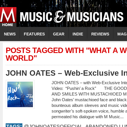
NEWS
FEATURES
GEAR
INDIE
REVIEWS
MAG
POSTS TAGGED WITH "WHAT A 
WORLD"
JOHN OATES – Web-Exclusive In
JOHN OATES – with Web-Exclusive In
Video: “Pushin’ a Rock” THE GO
AND SMILES WITH MUSTACHIOED 
John Oates’ mustachioed face and black c
bounteous album sleeves and music video
songwriter’s soft-spoken voice, humble 
permeated his dialogue with M Music...
TAGS:
@JOHNOATESOFFICIAL
,
ABANDONED LU