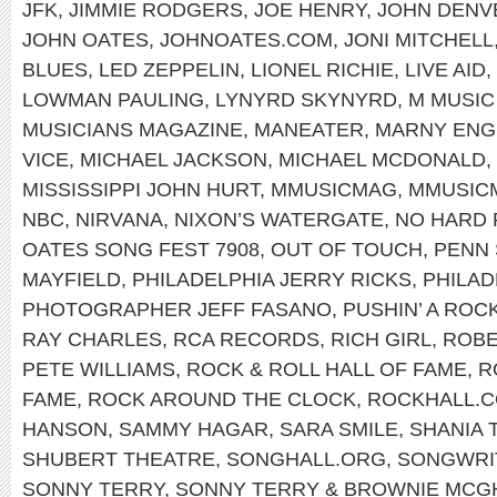
JFK
,
JIMMIE RODGERS
,
JOE HENRY
,
JOHN DENV
JOHN OATES
,
JOHNOATES.COM
,
JONI MITCHELL
BLUES
,
LED ZEPPELIN
,
LIONEL RICHIE
,
LIVE AID
,
LOWMAN PAULING
,
LYNYRD SKYNYRD
,
M MUSIC
MUSICIANS MAGAZINE
,
MANEATER
,
MARNY ENG
VICE
,
MICHAEL JACKSON
,
MICHAEL MCDONALD
,
MISSISSIPPI JOHN HURT
,
MMUSICMAG
,
MMUSIC
NBC
,
NIRVANA
,
NIXON’S WATERGATE
,
NO HARD 
OATES SONG FEST 7908
,
OUT OF TOUCH
,
PENN 
MAYFIELD
,
PHILADELPHIA JERRY RICKS
,
PHILAD
PHOTOGRAPHER JEFF FASANO
,
PUSHIN’ A ROC
RAY CHARLES
,
RCA RECORDS
,
RICH GIRL
,
ROBE
PETE WILLIAMS
,
ROCK & ROLL HALL OF FAME
,
R
FAME
,
ROCK AROUND THE CLOCK
,
ROCKHALL.
HANSON
,
SAMMY HAGAR
,
SARA SMILE
,
SHANIA 
SHUBERT THEATRE
,
SONGHALL.ORG
,
SONGWRIT
SONNY TERRY
,
SONNY TERRY & BROWNIE MCG