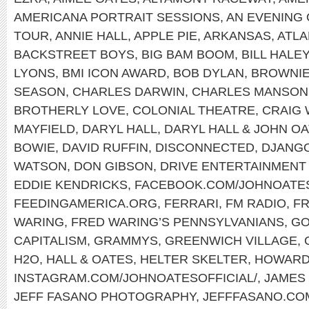
AMERICANA PORTRAIT SESSIONS
,
AN EVENING 
TOUR
,
ANNIE HALL
,
APPLE PIE
,
ARKANSAS
,
ATLA
BACKSTREET BOYS
,
BIG BAM BOOM
,
BILL HALE
LYONS
,
BMI ICON AWARD
,
BOB DYLAN
,
BROWNI
SEASON
,
CHARLES DARWIN
,
CHARLES MANSON
BROTHERLY LOVE
,
COLONIAL THEATRE
,
CRAIG
MAYFIELD
,
DARYL HALL
,
DARYL HALL & JOHN O
BOWIE
,
DAVID RUFFIN
,
DISCONNECTED
,
DJANGO
WATSON
,
DON GIBSON
,
DRIVE ENTERTAINMENT
EDDIE KENDRICKS
,
FACEBOOK.COM/JOHNOATE
FEEDINGAMERICA.ORG
,
FERRARI
,
FM RADIO
,
FR
WARING
,
FRED WARING’S PENNSYLVANIANS
,
GO
CAPITALISM
,
GRAMMYS
,
GREENWICH VILLAGE
,
H2O
,
HALL & OATES
,
HELTER SKELTER
,
HOWARD
INSTAGRAM.COM/JOHNOATESOFFICIAL/
,
JAMES
JEFF FASANO PHOTOGRAPHY
,
JEFFFASANO.CO