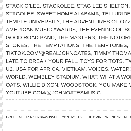
STACK O’LEE
,
STACKOLEE
,
STAG LEE SHELTON
STAGOLEE
,
SWEET HOME ALABAMA
,
TELLURIDE
TEMPLE UNIVERSITY
,
THE ADVENTURES OF OZZ
AMERICAN MUSIC AWARDS
,
THE EVENING OF S
GOOD ROAD BAND
,
THE MASTERS
,
THE NOTORIO
STONES
,
THE TEMPTATIONS
,
THE TEMPTONES
,
TIKTOK.COM/@REALJOHNOATES
,
TIMMY THOM
LATE TO BREAK YOUR FALL
,
TOYS FOR TOTS
,
T
U2
,
USA FOR AFRICA
,
VIETNAM
,
VOICES
,
WATER
WORLD
,
WEMBLEY STADIUM
,
WHAT
,
WHAT A WO
OATS
,
WILLIE DIXON
,
WOODSTOCK
,
YOU MAKE 
YOUTUBE.COM/@JOHNOATESMUSIC
HOME
5TH ANNIVERSARY ISSUE
CONTACT US
EDITORIAL CALENDAR
MED