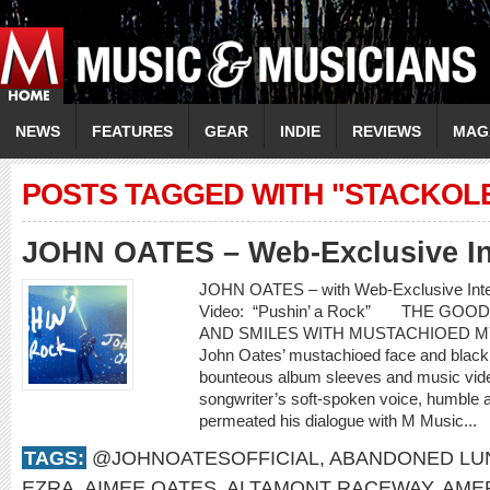
NEWS
FEATURES
GEAR
INDIE
REVIEWS
MAG
POSTS TAGGED WITH "STACKOL
JOHN OATES – Web-Exclusive In
JOHN OATES – with Web-Exclusive In
Video: “Pushin’ a Rock” THE GO
AND SMILES WITH MUSTACHIOED 
John Oates’ mustachioed face and black c
bounteous album sleeves and music video
songwriter’s soft-spoken voice, humble 
permeated his dialogue with M Music...
TAGS:
@JOHNOATESOFFICIAL
,
ABANDONED LU
EZRA
,
AIMEE OATES
,
ALTAMONT RACEWAY
,
AME