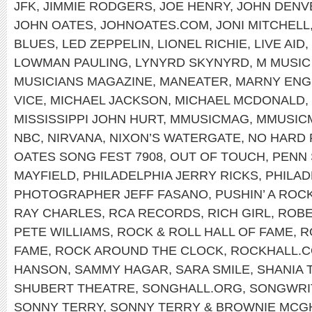
JFK
,
JIMMIE RODGERS
,
JOE HENRY
,
JOHN DENV
JOHN OATES
,
JOHNOATES.COM
,
JONI MITCHELL
BLUES
,
LED ZEPPELIN
,
LIONEL RICHIE
,
LIVE AID
,
LOWMAN PAULING
,
LYNYRD SKYNYRD
,
M MUSIC
MUSICIANS MAGAZINE
,
MANEATER
,
MARNY ENG
VICE
,
MICHAEL JACKSON
,
MICHAEL MCDONALD
,
MISSISSIPPI JOHN HURT
,
MMUSICMAG
,
MMUSIC
NBC
,
NIRVANA
,
NIXON’S WATERGATE
,
NO HARD 
OATES SONG FEST 7908
,
OUT OF TOUCH
,
PENN 
MAYFIELD
,
PHILADELPHIA JERRY RICKS
,
PHILAD
PHOTOGRAPHER JEFF FASANO
,
PUSHIN’ A ROC
RAY CHARLES
,
RCA RECORDS
,
RICH GIRL
,
ROBE
PETE WILLIAMS
,
ROCK & ROLL HALL OF FAME
,
R
FAME
,
ROCK AROUND THE CLOCK
,
ROCKHALL.
HANSON
,
SAMMY HAGAR
,
SARA SMILE
,
SHANIA 
SHUBERT THEATRE
,
SONGHALL.ORG
,
SONGWRIT
SONNY TERRY
,
SONNY TERRY & BROWNIE MCG