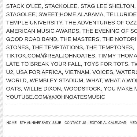
STACK O’LEE
,
STACKOLEE
,
STAG LEE SHELTON
STAGOLEE
,
SWEET HOME ALABAMA
,
TELLURIDE
TEMPLE UNIVERSITY
,
THE ADVENTURES OF OZZ
AMERICAN MUSIC AWARDS
,
THE EVENING OF S
GOOD ROAD BAND
,
THE MASTERS
,
THE NOTORIO
STONES
,
THE TEMPTATIONS
,
THE TEMPTONES
,
TIKTOK.COM/@REALJOHNOATES
,
TIMMY THOM
LATE TO BREAK YOUR FALL
,
TOYS FOR TOTS
,
T
U2
,
USA FOR AFRICA
,
VIETNAM
,
VOICES
,
WATER
WORLD
,
WEMBLEY STADIUM
,
WHAT
,
WHAT A WO
OATS
,
WILLIE DIXON
,
WOODSTOCK
,
YOU MAKE 
YOUTUBE.COM/@JOHNOATESMUSIC
HOME
5TH ANNIVERSARY ISSUE
CONTACT US
EDITORIAL CALENDAR
MED