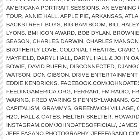
AMERICANA PORTRAIT SESSIONS
,
AN EVENING 
TOUR
,
ANNIE HALL
,
APPLE PIE
,
ARKANSAS
,
ATLA
BACKSTREET BOYS
,
BIG BAM BOOM
,
BILL HALE
LYONS
,
BMI ICON AWARD
,
BOB DYLAN
,
BROWNI
SEASON
,
CHARLES DARWIN
,
CHARLES MANSON
BROTHERLY LOVE
,
COLONIAL THEATRE
,
CRAIG
MAYFIELD
,
DARYL HALL
,
DARYL HALL & JOHN O
BOWIE
,
DAVID RUFFIN
,
DISCONNECTED
,
DJANGO
WATSON
,
DON GIBSON
,
DRIVE ENTERTAINMENT
EDDIE KENDRICKS
,
FACEBOOK.COM/JOHNOATE
FEEDINGAMERICA.ORG
,
FERRARI
,
FM RADIO
,
FR
WARING
,
FRED WARING’S PENNSYLVANIANS
,
GO
CAPITALISM
,
GRAMMYS
,
GREENWICH VILLAGE
,
H2O
,
HALL & OATES
,
HELTER SKELTER
,
HOWARD
INSTAGRAM.COM/JOHNOATESOFFICIAL/
,
JAMES
JEFF FASANO PHOTOGRAPHY
,
JEFFFASANO.CO