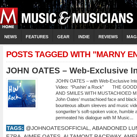
NEWS
FEATURES
GEAR
INDIE
REVIEWS
MAG
POSTS TAGGED WITH "MARNY E
JOHN OATES – Web-Exclusive In
JOHN OATES – with Web-Exclusive In
Video: “Pushin’ a Rock” THE GO
AND SMILES WITH MUSTACHIOED 
John Oates’ mustachioed face and black c
bounteous album sleeves and music video
songwriter’s soft-spoken voice, humble 
permeated his dialogue with M Music...
TAGS:
@JOHNOATESOFFICIAL
,
ABANDONED LU
EZRA
,
AIMEE OATES
,
ALTAMONT RACEWAY
,
AME