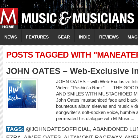
NEWS
FEATURES
GEAR
INDIE
REVIEWS
MAG
POSTS TAGGED WITH "MANEATE
JOHN OATES – Web-Exclusive In
JOHN OATES – with Web-Exclusive In
Video: “Pushin’ a Rock” THE GO
AND SMILES WITH MUSTACHIOED 
John Oates’ mustachioed face and black c
bounteous album sleeves and music video
songwriter’s soft-spoken voice, humble 
permeated his dialogue with M Music...
TAGS:
@JOHNOATESOFFICIAL
,
ABANDONED LU
EZRA
,
AIMEE OATES
,
ALTAMONT RACEWAY
,
AME