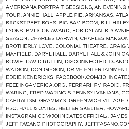
AMERICANA PORTRAIT SESSIONS
,
AN EVENING 
TOUR
,
ANNIE HALL
,
APPLE PIE
,
ARKANSAS
,
ATLA
BACKSTREET BOYS
,
BIG BAM BOOM
,
BILL HALE
LYONS
,
BMI ICON AWARD
,
BOB DYLAN
,
BROWNI
SEASON
,
CHARLES DARWIN
,
CHARLES MANSON
BROTHERLY LOVE
,
COLONIAL THEATRE
,
CRAIG
MAYFIELD
,
DARYL HALL
,
DARYL HALL & JOHN O
BOWIE
,
DAVID RUFFIN
,
DISCONNECTED
,
DJANGO
WATSON
,
DON GIBSON
,
DRIVE ENTERTAINMENT
EDDIE KENDRICKS
,
FACEBOOK.COM/JOHNOATE
FEEDINGAMERICA.ORG
,
FERRARI
,
FM RADIO
,
FR
WARING
,
FRED WARING’S PENNSYLVANIANS
,
GO
CAPITALISM
,
GRAMMYS
,
GREENWICH VILLAGE
,
H2O
,
HALL & OATES
,
HELTER SKELTER
,
HOWARD
INSTAGRAM.COM/JOHNOATESOFFICIAL/
,
JAMES
JEFF FASANO PHOTOGRAPHY
,
JEFFFASANO.CO