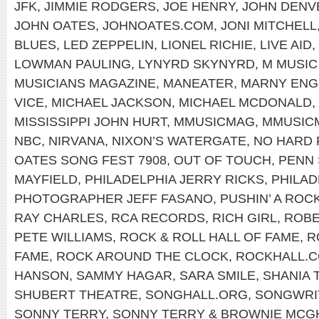
JFK
,
JIMMIE RODGERS
,
JOE HENRY
,
JOHN DENV
JOHN OATES
,
JOHNOATES.COM
,
JONI MITCHELL
BLUES
,
LED ZEPPELIN
,
LIONEL RICHIE
,
LIVE AID
,
LOWMAN PAULING
,
LYNYRD SKYNYRD
,
M MUSIC
MUSICIANS MAGAZINE
,
MANEATER
,
MARNY ENG
VICE
,
MICHAEL JACKSON
,
MICHAEL MCDONALD
,
MISSISSIPPI JOHN HURT
,
MMUSICMAG
,
MMUSIC
NBC
,
NIRVANA
,
NIXON’S WATERGATE
,
NO HARD 
OATES SONG FEST 7908
,
OUT OF TOUCH
,
PENN 
MAYFIELD
,
PHILADELPHIA JERRY RICKS
,
PHILAD
PHOTOGRAPHER JEFF FASANO
,
PUSHIN’ A ROC
RAY CHARLES
,
RCA RECORDS
,
RICH GIRL
,
ROBE
PETE WILLIAMS
,
ROCK & ROLL HALL OF FAME
,
R
FAME
,
ROCK AROUND THE CLOCK
,
ROCKHALL.
HANSON
,
SAMMY HAGAR
,
SARA SMILE
,
SHANIA 
SHUBERT THEATRE
,
SONGHALL.ORG
,
SONGWRIT
SONNY TERRY
,
SONNY TERRY & BROWNIE MCG