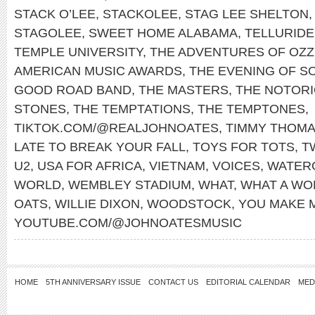
STACK O’LEE
,
STACKOLEE
,
STAG LEE SHELTON
STAGOLEE
,
SWEET HOME ALABAMA
,
TELLURIDE
TEMPLE UNIVERSITY
,
THE ADVENTURES OF OZZ
AMERICAN MUSIC AWARDS
,
THE EVENING OF S
GOOD ROAD BAND
,
THE MASTERS
,
THE NOTORIO
STONES
,
THE TEMPTATIONS
,
THE TEMPTONES
,
TIKTOK.COM/@REALJOHNOATES
,
TIMMY THOM
LATE TO BREAK YOUR FALL
,
TOYS FOR TOTS
,
T
U2
,
USA FOR AFRICA
,
VIETNAM
,
VOICES
,
WATER
WORLD
,
WEMBLEY STADIUM
,
WHAT
,
WHAT A WO
OATS
,
WILLIE DIXON
,
WOODSTOCK
,
YOU MAKE 
YOUTUBE.COM/@JOHNOATESMUSIC
HOME
5TH ANNIVERSARY ISSUE
CONTACT US
EDITORIAL CALENDAR
MED