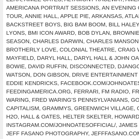
AMERICANA PORTRAIT SESSIONS
,
AN EVENING 
TOUR
,
ANNIE HALL
,
APPLE PIE
,
ARKANSAS
,
ATLA
BACKSTREET BOYS
,
BIG BAM BOOM
,
BILL HALE
LYONS
,
BMI ICON AWARD
,
BOB DYLAN
,
BROWNI
SEASON
,
CHARLES DARWIN
,
CHARLES MANSON
BROTHERLY LOVE
,
COLONIAL THEATRE
,
CRAIG
MAYFIELD
,
DARYL HALL
,
DARYL HALL & JOHN O
BOWIE
,
DAVID RUFFIN
,
DISCONNECTED
,
DJANGO
WATSON
,
DON GIBSON
,
DRIVE ENTERTAINMENT
EDDIE KENDRICKS
,
FACEBOOK.COM/JOHNOATE
FEEDINGAMERICA.ORG
,
FERRARI
,
FM RADIO
,
FR
WARING
,
FRED WARING’S PENNSYLVANIANS
,
GO
CAPITALISM
,
GRAMMYS
,
GREENWICH VILLAGE
,
H2O
,
HALL & OATES
,
HELTER SKELTER
,
HOWARD
INSTAGRAM.COM/JOHNOATESOFFICIAL/
,
JAMES
JEFF FASANO PHOTOGRAPHY
,
JEFFFASANO.CO