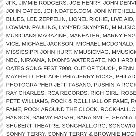
JFK
,
JIMMIE RODGERS
,
JOE HENRY
,
JOHN DENV
JOHN OATES
,
JOHNOATES.COM
,
JONI MITCHELL
BLUES
,
LED ZEPPELIN
,
LIONEL RICHIE
,
LIVE AID
,
LOWMAN PAULING
,
LYNYRD SKYNYRD
,
M MUSIC
MUSICIANS MAGAZINE
,
MANEATER
,
MARNY ENG
VICE
,
MICHAEL JACKSON
,
MICHAEL MCDONALD
,
MISSISSIPPI JOHN HURT
,
MMUSICMAG
,
MMUSIC
NBC
,
NIRVANA
,
NIXON’S WATERGATE
,
NO HARD 
OATES SONG FEST 7908
,
OUT OF TOUCH
,
PENN 
MAYFIELD
,
PHILADELPHIA JERRY RICKS
,
PHILAD
PHOTOGRAPHER JEFF FASANO
,
PUSHIN’ A ROC
RAY CHARLES
,
RCA RECORDS
,
RICH GIRL
,
ROBE
PETE WILLIAMS
,
ROCK & ROLL HALL OF FAME
,
R
FAME
,
ROCK AROUND THE CLOCK
,
ROCKHALL.
HANSON
,
SAMMY HAGAR
,
SARA SMILE
,
SHANIA 
SHUBERT THEATRE
,
SONGHALL.ORG
,
SONGWRIT
SONNY TERRY
,
SONNY TERRY & BROWNIE MCG