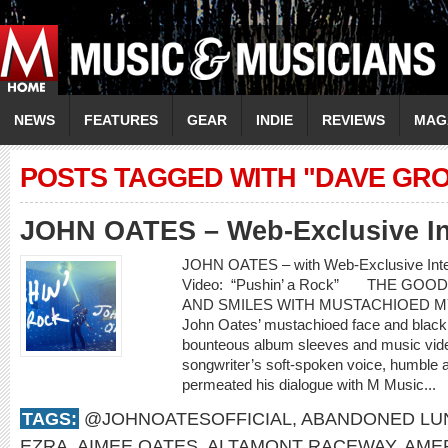
NEWS
FEATURES
GEAR
INDIE
REVIEWS
MAG
POSTS TAGGED WITH "DAVE GR
JOHN OATES – Web-Exclusive In
JOHN OATES – with Web-Exclusive In
Video: “Pushin’ a Rock” THE GO
AND SMILES WITH MUSTACHIOED 
John Oates’ mustachioed face and black c
bounteous album sleeves and music video
songwriter’s soft-spoken voice, humble 
permeated his dialogue with M Music...
TAGS:
@JOHNOATESOFFICIAL
,
ABANDONED LU
EZRA
,
AIMEE OATES
,
ALTAMONT RACEWAY
,
AME