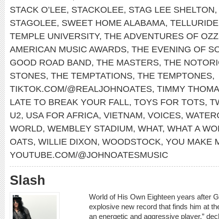
STACK O’LEE
,
STACKOLEE
,
STAG LEE SHELTON
STAGOLEE
,
SWEET HOME ALABAMA
,
TELLURIDE
TEMPLE UNIVERSITY
,
THE ADVENTURES OF OZZ
AMERICAN MUSIC AWARDS
,
THE EVENING OF S
GOOD ROAD BAND
,
THE MASTERS
,
THE NOTORIO
STONES
,
THE TEMPTATIONS
,
THE TEMPTONES
,
TIKTOK.COM/@REALJOHNOATES
,
TIMMY THOM
LATE TO BREAK YOUR FALL
,
TOYS FOR TOTS
,
T
U2
,
USA FOR AFRICA
,
VIETNAM
,
VOICES
,
WATER
WORLD
,
WEMBLEY STADIUM
,
WHAT
,
WHAT A WO
OATS
,
WILLIE DIXON
,
WOODSTOCK
,
YOU MAKE 
YOUTUBE.COM/@JOHNOATESMUSIC
Slash
World of His Own Eighteen years after 
explosive new record that finds him at th
an energetic and aggressive player,” decl