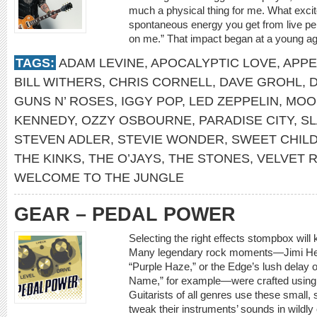
much a physical thing for me. What excite
spontaneous energy you get from live p
on me.” That impact began at a young a
TAGS:
ADAM LEVINE
,
APOCALYPTIC LOVE
,
APPE
BILL WITHERS
,
CHRIS CORNELL
,
DAVE GROHL
,
GUNS N’ ROSES
,
IGGY POP
,
LED ZEPPELIN
,
MOO
KENNEDY
,
OZZY OSBOURNE
,
PARADISE CITY
,
S
STEVEN ADLER
,
STEVIE WONDER
,
SWEET CHILD
THE KINKS
,
THE O’JAYS
,
THE STONES
,
VELVET 
WELCOME TO THE JUNGLE
GEAR – PEDAL POWER
Selecting the right effects stompbox will
Many legendary rock moments—Jimi Hend
“Purple Haze,” or the Edge’s lush delay
Name,” for example—were crafted using c
Guitarists of all genres use these small,
tweak their instruments’ sounds in wildly