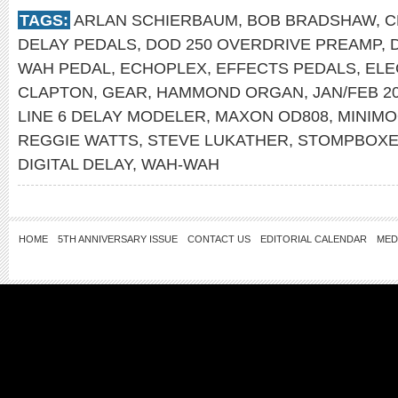
TAGS:
ARLAN SCHIERBAUM
,
BOB BRADSHAW
,
C
DELAY PEDALS
,
DOD 250 OVERDRIVE PREAMP
,
WAH PEDAL
,
ECHOPLEX
,
EFFECTS PEDALS
,
ELE
CLAPTON
,
GEAR
,
HAMMOND ORGAN
,
JAN/FEB 2
LINE 6 DELAY MODELER
,
MAXON OD808
,
MINIM
REGGIE WATTS
,
STEVE LUKATHER
,
STOMPBOX
DIGITAL DELAY
,
WAH-WAH
HOME
5TH ANNIVERSARY ISSUE
CONTACT US
EDITORIAL CALENDAR
MED