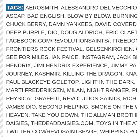
TAGS:
AEROSMITH
,
ALESSANDRO DEL VECCHIO
ASCAP
,
BAD ENGLISH
,
BLOW BY BLOW
,
BURNING
CHUCK BERRY
,
DAMN YANKEES
,
DAVID COVERD
DEEP PURPLE
,
DIO
,
DOUG ALDRICH
,
ERIC CLAP
FACEBOOK.COM/REVOLUTIONSAINTS/
,
FREEDO
FRONTIERS ROCK FESTIVAL
,
GELSENKIRCHEN
,
SEE FOR MILES
,
IAN PAICE
,
INSTAGRAM
,
JACK 
HENDRIX
,
JIMI HENDRIX EXPERIENCE
,
JIMMY P
JOURNEY
,
KASHMIR
,
KILLING THE DRAGON
,
KNA
PAUL BLACKEYE GOLDTOP
,
LIGHT IN THE DARK
,
MARTI FREDERIKSEN
,
MILAN
,
NIGHT RANGER
,
P
PHYSICAL GRAFFITI
,
REVOLUTION SAINTS
,
RICH
JAMES DIO
,
SECOND HELPING
,
SMOKE ON THE 
HEAVEN
,
TAKE YOU DOWN
,
THE ALLMAN BROTH
DAISIES
,
THEDEADDAISIES.COM
,
TOYS IN THE A
TWITTER.COM/REVOSAINTSPAGE
,
WHIPPING PO