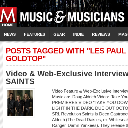
NEWS
FEATURES
GEAR
INDIE
REVIEWS
MAG
POSTS TAGGED WITH "LES PAU
GOLDTOP"
Video & Web-Exclusive Intervi
SAINTS
Video Feature & Web-Exclusive Inter
Musician: Doug Aldrich Video: Take 
PREMIERES VIDEO “TAKE YOU DOW
LIGHT IN THE DARK, DUE OUT OCT
SRL Revolution Saints is Deen Castrono
Aldrich (The Dead Daisies, ex-Whitesnak
Ranger, Damn Yankees). They release th