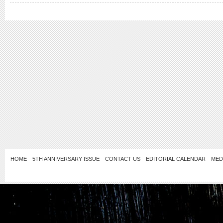
HOME
5TH ANNIVERSARY ISSUE
CONTACT US
EDITORIAL CALENDAR
MED