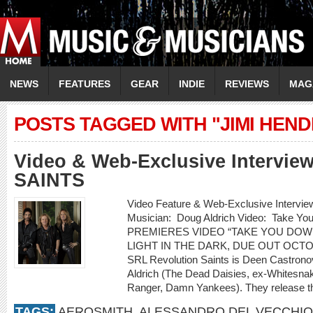
NEWS
FEATURES
GEAR
INDIE
REVIEWS
MAG
POSTS TAGGED WITH "JIMI HEND
Video & Web-Exclusive Intervi
SAINTS
Video Feature & Web-Exclusive Inter
Musician: Doug Aldrich Video: Take 
PREMIERES VIDEO “TAKE YOU DOW
LIGHT IN THE DARK, DUE OUT OCT
SRL Revolution Saints is Deen Castrono
Aldrich (The Dead Daisies, ex-Whitesnak
Ranger, Damn Yankees). They release th
TAGS:
AEROSMITH
,
ALESSANDRO DEL VECCHIO