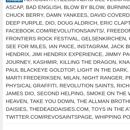
ASCAP
,
BAD ENGLISH
,
BLOW BY BLOW
,
BURNING
CHUCK BERRY
,
DAMN YANKEES
,
DAVID COVERD
DEEP PURPLE
,
DIO
,
DOUG ALDRICH
,
ERIC CLAP
FACEBOOK.COM/REVOLUTIONSAINTS/
,
FREEDO
FRONTIERS ROCK FESTIVAL
,
GELSENKIRCHEN
,
SEE FOR MILES
,
IAN PAICE
,
INSTAGRAM
,
JACK 
HENDRIX
,
JIMI HENDRIX EXPERIENCE
,
JIMMY P
JOURNEY
,
KASHMIR
,
KILLING THE DRAGON
,
KNA
PAUL BLACKEYE GOLDTOP
,
LIGHT IN THE DARK
,
MARTI FREDERIKSEN
,
MILAN
,
NIGHT RANGER
,
P
PHYSICAL GRAFFITI
,
REVOLUTION SAINTS
,
RICH
JAMES DIO
,
SECOND HELPING
,
SMOKE ON THE 
HEAVEN
,
TAKE YOU DOWN
,
THE ALLMAN BROTH
DAISIES
,
THEDEADDAISIES.COM
,
TOYS IN THE A
TWITTER.COM/REVOSAINTSPAGE
,
WHIPPING PO