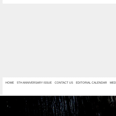
HOME
5TH ANNIVERSARY ISSUE
CONTACT US
EDITORIAL CALENDAR
MED