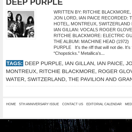
DEEP PURPLE
WRITTEN BY: RITCHIE BLACKMORE,
JON LORD, IAN PAICE RECORDED: 
HOTEL, MONTREUX, SWITZERLAND
IAN GILLAN: VOCALS ROGER GLOVE
RITCHIE BLACKMORE: ELECTRIC G
THE ALBUM: MACHINE HEAD (1972) “
PURPLE It’s the riff that will not die. It’
“Chopsticks.” Metallica’s...
TAGS:
DEEP PURPLE
,
IAN GILLAN
,
IAN PAICE
,
J
MONTREUX
,
RITCHIE BLACKMORE
,
ROGER GLO
WATER
,
SWITZERLAND
,
THE PAVILION AND GRA
HOME
5TH ANNIVERSARY ISSUE
CONTACT US
EDITORIAL CALENDAR
MED