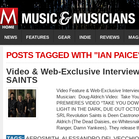
NEWS
FEATURES
GEAR
INDIE
REVIEWS
MAG
POSTS TAGGED WITH "IAN PAICE
Video & Web-Exclusive Intervi
SAINTS
Video Feature & Web-Exclusive Inter
Musician: Doug Aldrich Video: Take 
PREMIERES VIDEO “TAKE YOU DOW
LIGHT IN THE DARK, DUE OUT OCT
SRL Revolution Saints is Deen Castrono
Aldrich (The Dead Daisies, ex-Whitesnak
Ranger, Damn Yankees). They release th
TAGS:
AEROSMITH
,
ALESSANDRO DEL VECCHIO