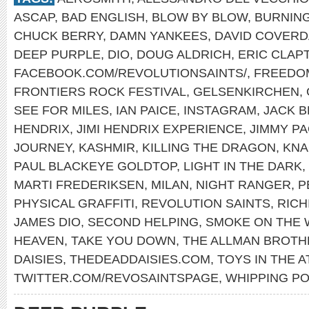
ASCAP
,
BAD ENGLISH
,
BLOW BY BLOW
,
BURNING
CHUCK BERRY
,
DAMN YANKEES
,
DAVID COVERD
DEEP PURPLE
,
DIO
,
DOUG ALDRICH
,
ERIC CLAP
FACEBOOK.COM/REVOLUTIONSAINTS/
,
FREEDO
FRONTIERS ROCK FESTIVAL
,
GELSENKIRCHEN
,
SEE FOR MILES
,
IAN PAICE
,
INSTAGRAM
,
JACK 
HENDRIX
,
JIMI HENDRIX EXPERIENCE
,
JIMMY P
JOURNEY
,
KASHMIR
,
KILLING THE DRAGON
,
KNA
PAUL BLACKEYE GOLDTOP
,
LIGHT IN THE DARK
,
MARTI FREDERIKSEN
,
MILAN
,
NIGHT RANGER
,
P
PHYSICAL GRAFFITI
,
REVOLUTION SAINTS
,
RICH
JAMES DIO
,
SECOND HELPING
,
SMOKE ON THE 
HEAVEN
,
TAKE YOU DOWN
,
THE ALLMAN BROTH
DAISIES
,
THEDEADDAISIES.COM
,
TOYS IN THE A
TWITTER.COM/REVOSAINTSPAGE
,
WHIPPING PO