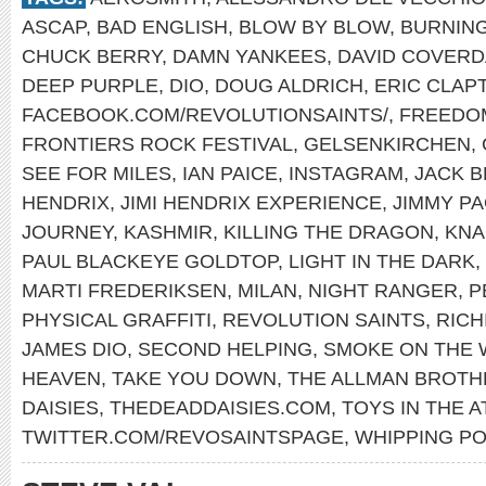
ASCAP
,
BAD ENGLISH
,
BLOW BY BLOW
,
BURNING
CHUCK BERRY
,
DAMN YANKEES
,
DAVID COVERD
DEEP PURPLE
,
DIO
,
DOUG ALDRICH
,
ERIC CLAP
FACEBOOK.COM/REVOLUTIONSAINTS/
,
FREEDO
FRONTIERS ROCK FESTIVAL
,
GELSENKIRCHEN
,
SEE FOR MILES
,
IAN PAICE
,
INSTAGRAM
,
JACK 
HENDRIX
,
JIMI HENDRIX EXPERIENCE
,
JIMMY P
JOURNEY
,
KASHMIR
,
KILLING THE DRAGON
,
KNA
PAUL BLACKEYE GOLDTOP
,
LIGHT IN THE DARK
,
MARTI FREDERIKSEN
,
MILAN
,
NIGHT RANGER
,
P
PHYSICAL GRAFFITI
,
REVOLUTION SAINTS
,
RICH
JAMES DIO
,
SECOND HELPING
,
SMOKE ON THE 
HEAVEN
,
TAKE YOU DOWN
,
THE ALLMAN BROTH
DAISIES
,
THEDEADDAISIES.COM
,
TOYS IN THE A
TWITTER.COM/REVOSAINTSPAGE
,
WHIPPING PO