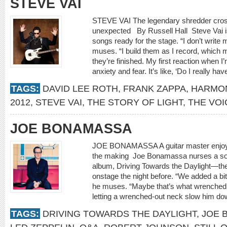
STEVE VAI
STEVE VAI The legendary shredder cross
unexpected By Russell Hall Steve Vai is
songs ready for the stage. “I don’t writ
muses. “I build them as I record, which 
they’re finished. My first reaction when I
anxiety and fear. It’s like, ‘Do I really have
TAGS:
DAVID LEE ROTH
,
FRANK ZAPPA
,
HARMO
2012
,
STEVE VAI
,
THE STORY OF LIGHT
,
THE VOI
JOE BONAMASSA
JOE BONAMASSA A guitar master enjoys
the making Joe Bonamassa nurses a so
album, Driving Towards the Daylight—the
onstage the night before. “We added a bit 
he muses. “Maybe that’s what wrenched 
letting a wrenched-out neck slow him d
TAGS:
DRIVING TOWARDS THE DAYLIGHT
,
JOE 