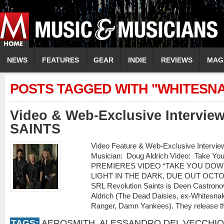
NEWS
FEATURES
GEAR
INDIE
REVIEWS
MAG
POSTS TAGGED WITH "WHITESN
Video & Web-Exclusive Intervi
SAINTS
Video Feature & Web-Exclusive Inter
Musician: Doug Aldrich Video: Take 
PREMIERES VIDEO “TAKE YOU DOW
LIGHT IN THE DARK, DUE OUT OCT
SRL Revolution Saints is Deen Castrono
Aldrich (The Dead Daisies, ex-Whitesnak
Ranger, Damn Yankees). They release th
TAGS:
AEROSMITH
,
ALESSANDRO DEL VECCHIO