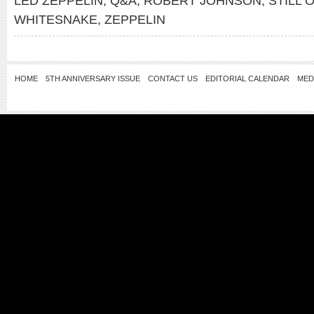
LED ZEPPELIN
,
Q&A
,
ROBERT JOHNSON
,
STILL 
WHITESNAKE
,
ZEPPELIN
HOME
5TH ANNIVERSARY ISSUE
CONTACT US
EDITORIAL CALENDAR
MED