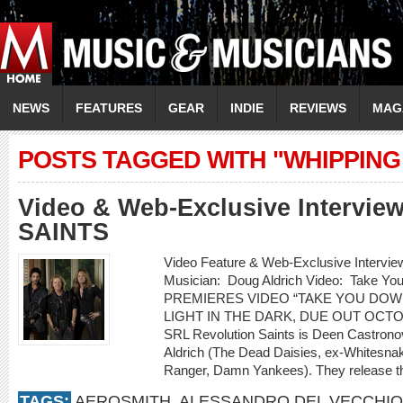
NEWS
FEATURES
GEAR
INDIE
REVIEWS
MAG
POSTS TAGGED WITH "WHIPPING
Video & Web-Exclusive Intervi
SAINTS
Video Feature & Web-Exclusive Inter
Musician: Doug Aldrich Video: Take 
PREMIERES VIDEO “TAKE YOU DOW
LIGHT IN THE DARK, DUE OUT OCT
SRL Revolution Saints is Deen Castrono
Aldrich (The Dead Daisies, ex-Whitesnak
Ranger, Damn Yankees). They release th
TAGS:
AEROSMITH
,
ALESSANDRO DEL VECCHIO