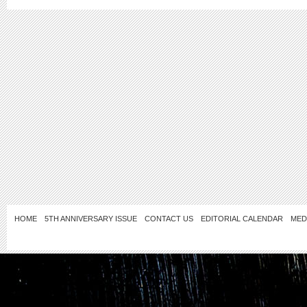
HOME
5TH ANNIVERSARY ISSUE
CONTACT US
EDITORIAL CALENDAR
MED