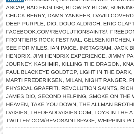
ASCAP
,
BAD ENGLISH
,
BLOW BY BLOW
,
BURNING
CHUCK BERRY
,
DAMN YANKEES
,
DAVID COVERD
DEEP PURPLE
,
DIO
,
DOUG ALDRICH
,
ERIC CLAP
FACEBOOK.COM/REVOLUTIONSAINTS/
,
FREEDO
FRONTIERS ROCK FESTIVAL
,
GELSENKIRCHEN
,
SEE FOR MILES
,
IAN PAICE
,
INSTAGRAM
,
JACK 
HENDRIX
,
JIMI HENDRIX EXPERIENCE
,
JIMMY P
JOURNEY
,
KASHMIR
,
KILLING THE DRAGON
,
KNA
PAUL BLACKEYE GOLDTOP
,
LIGHT IN THE DARK
,
MARTI FREDERIKSEN
,
MILAN
,
NIGHT RANGER
,
P
PHYSICAL GRAFFITI
,
REVOLUTION SAINTS
,
RICH
JAMES DIO
,
SECOND HELPING
,
SMOKE ON THE 
HEAVEN
,
TAKE YOU DOWN
,
THE ALLMAN BROTH
DAISIES
,
THEDEADDAISIES.COM
,
TOYS IN THE A
TWITTER.COM/REVOSAINTSPAGE
,
WHIPPING PO