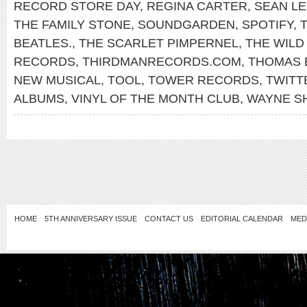
RECORD STORE DAY
,
REGINA CARTER
,
SEAN L
THE FAMILY STONE
,
SOUNDGARDEN
,
SPOTIFY
,
T
BEATLES.
,
THE SCARLET PIMPERNEL
,
THE WILD
RECORDS
,
THIRDMANRECORDS.COM
,
THOMAS 
NEW MUSICAL
,
TOOL
,
TOWER RECORDS
,
TWITT
ALBUMS
,
VINYL OF THE MONTH CLUB
,
WAYNE S
HOME
5TH ANNIVERSARY ISSUE
CONTACT US
EDITORIAL CALENDAR
MED