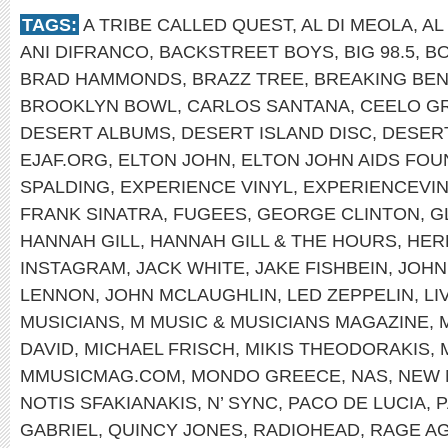
TAGS:
A TRIBE CALLED QUEST
,
AL DI MEOLA
,
AL
ANI DIFRANCO
,
BACKSTREET BOYS
,
BIG 98.5
,
B
BRAD HAMMONDS
,
BRAZZ TREE
,
BREAKING BEN
BROOKLYN BOWL
,
CARLOS SANTANA
,
CEELO G
DESERT ALBUMS
,
DESERT ISLAND DISC
,
DESER
EJAF.ORG
,
ELTON JOHN
,
ELTON JOHN AIDS FOU
SPALDING
,
EXPERIENCE VINYL
,
EXPERIENCEVI
FRANK SINATRA
,
FUGEES
,
GEORGE CLINTON
,
G
HANNAH GILL
,
HANNAH GILL & THE HOURS
,
HER
INSTAGRAM
,
JACK WHITE
,
JAKE FISHBEIN
,
JOHN
LENNON
,
JOHN MCLAUGHLIN
,
LED ZEPPELIN
,
LI
MUSICIANS
,
M MUSIC & MUSICIANS MAGAZINE
,
DAVID
,
MICHAEL FRISCH
,
MIKIS THEODORAKIS
,
MMUSICMAG.COM
,
MONDO GREECE
,
NAS
,
NEW 
NOTIS SFAKIANAKIS
,
N’ SYNC
,
PACO DE LUCIA
,
P
GABRIEL
,
QUINCY JONES
,
RADIOHEAD
,
RAGE AG