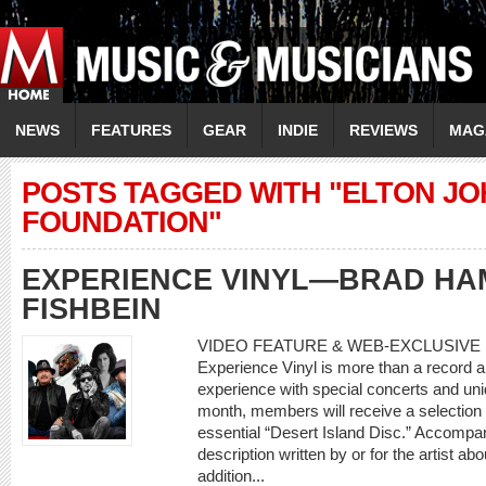
NEWS
FEATURES
GEAR
INDIE
REVIEWS
MAG
POSTS TAGGED WITH "ELTON JO
FOUNDATION"
EXPERIENCE VINYL—BRAD HA
FISHBEIN
VIDEO FEATURE & WEB-EXCLUSIVE 
Experience Vinyl is more than a record a 
experience with special concerts and un
month, members will receive a selection o
essential “Desert Island Disc.” Accompan
description written by or for the artist ab
addition...