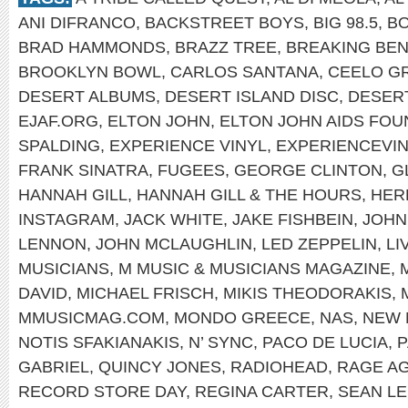
ANI DIFRANCO
,
BACKSTREET BOYS
,
BIG 98.5
,
B
BRAD HAMMONDS
,
BRAZZ TREE
,
BREAKING BEN
BROOKLYN BOWL
,
CARLOS SANTANA
,
CEELO G
DESERT ALBUMS
,
DESERT ISLAND DISC
,
DESER
EJAF.ORG
,
ELTON JOHN
,
ELTON JOHN AIDS FOU
SPALDING
,
EXPERIENCE VINYL
,
EXPERIENCEVI
FRANK SINATRA
,
FUGEES
,
GEORGE CLINTON
,
G
HANNAH GILL
,
HANNAH GILL & THE HOURS
,
HER
INSTAGRAM
,
JACK WHITE
,
JAKE FISHBEIN
,
JOHN
LENNON
,
JOHN MCLAUGHLIN
,
LED ZEPPELIN
,
LI
MUSICIANS
,
M MUSIC & MUSICIANS MAGAZINE
,
DAVID
,
MICHAEL FRISCH
,
MIKIS THEODORAKIS
,
MMUSICMAG.COM
,
MONDO GREECE
,
NAS
,
NEW 
NOTIS SFAKIANAKIS
,
N’ SYNC
,
PACO DE LUCIA
,
P
GABRIEL
,
QUINCY JONES
,
RADIOHEAD
,
RAGE AG
RECORD STORE DAY
,
REGINA CARTER
,
SEAN L