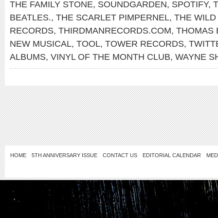
THE FAMILY STONE
,
SOUNDGARDEN
,
SPOTIFY
,
T
BEATLES.
,
THE SCARLET PIMPERNEL
,
THE WILD
RECORDS
,
THIRDMANRECORDS.COM
,
THOMAS 
NEW MUSICAL
,
TOOL
,
TOWER RECORDS
,
TWITT
ALBUMS
,
VINYL OF THE MONTH CLUB
,
WAYNE S
HOME
5TH ANNIVERSARY ISSUE
CONTACT US
EDITORIAL CALENDAR
MED