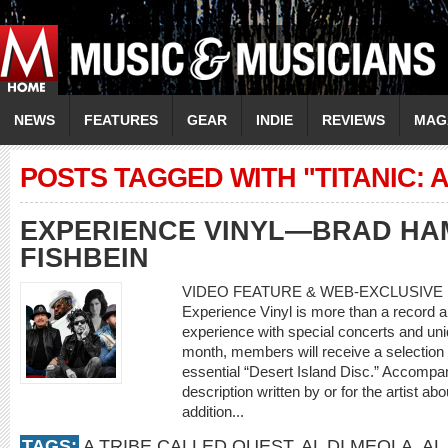
NEWS
FEATURES
GEAR
INDIE
REVIEWS
MAG
POSTS TAGGED WITH "TITANIC: 
EXPERIENCE VINYL—BRAD HA
FISHBEIN
VIDEO FEATURE & WEB-EXCLUSIVE 
Experience Vinyl is more than a record a 
experience with special concerts and un
month, members will receive a selection o
essential “Desert Island Disc.” Accompan
description written by or for the artist ab
addition...
TAGS:
A TRIBE CALLED QUEST
,
AL DI MEOLA
,
AL