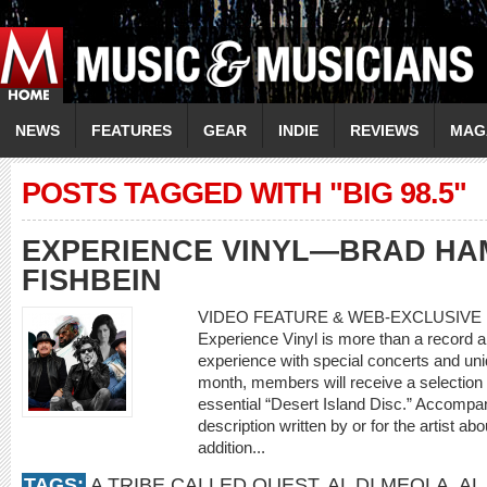
NEWS
FEATURES
GEAR
INDIE
REVIEWS
MAG
POSTS TAGGED WITH "BIG 98.5"
EXPERIENCE VINYL—BRAD HA
FISHBEIN
VIDEO FEATURE & WEB-EXCLUSIVE 
Experience Vinyl is more than a record a 
experience with special concerts and un
month, members will receive a selection o
essential “Desert Island Disc.” Accompan
description written by or for the artist ab
addition...
TAGS:
A TRIBE CALLED QUEST
,
AL DI MEOLA
,
AL