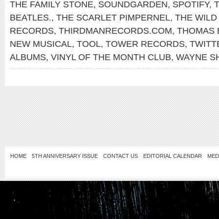
THE FAMILY STONE
,
SOUNDGARDEN
,
SPOTIFY
,
T
BEATLES.
,
THE SCARLET PIMPERNEL
,
THE WILD
RECORDS
,
THIRDMANRECORDS.COM
,
THOMAS 
NEW MUSICAL
,
TOOL
,
TOWER RECORDS
,
TWITT
ALBUMS
,
VINYL OF THE MONTH CLUB
,
WAYNE S
HOME
5TH ANNIVERSARY ISSUE
CONTACT US
EDITORIAL CALENDAR
MED