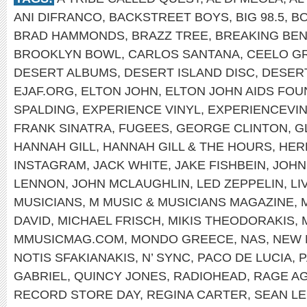
ANI DIFRANCO
,
BACKSTREET BOYS
,
BIG 98.5
,
B
BRAD HAMMONDS
,
BRAZZ TREE
,
BREAKING BEN
BROOKLYN BOWL
,
CARLOS SANTANA
,
CEELO G
DESERT ALBUMS
,
DESERT ISLAND DISC
,
DESER
EJAF.ORG
,
ELTON JOHN
,
ELTON JOHN AIDS FOU
SPALDING
,
EXPERIENCE VINYL
,
EXPERIENCEVI
FRANK SINATRA
,
FUGEES
,
GEORGE CLINTON
,
G
HANNAH GILL
,
HANNAH GILL & THE HOURS
,
HER
INSTAGRAM
,
JACK WHITE
,
JAKE FISHBEIN
,
JOHN
LENNON
,
JOHN MCLAUGHLIN
,
LED ZEPPELIN
,
LI
MUSICIANS
,
M MUSIC & MUSICIANS MAGAZINE
,
DAVID
,
MICHAEL FRISCH
,
MIKIS THEODORAKIS
,
MMUSICMAG.COM
,
MONDO GREECE
,
NAS
,
NEW 
NOTIS SFAKIANAKIS
,
N’ SYNC
,
PACO DE LUCIA
,
P
GABRIEL
,
QUINCY JONES
,
RADIOHEAD
,
RAGE AG
RECORD STORE DAY
,
REGINA CARTER
,
SEAN L