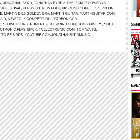
N
,
JONATHAN BYRD
,
JONATHAN BYRD & THE PICKUP COWBOYS
,
LK FESTIVAL
,
KERRVILLE NEW FOLK
,
KKSOUND.COM
,
LED ZEPPELIN
,
NE
,
MARTIN D-18 GOLDEN ERA
,
MARTIN GUITAR
,
MARTINGUITAR.COM
,
AID
,
NEW FOLK COMPETITION
,
PATREON.COM
,
SEND
D
,
SLOWBIRD INSTRUMENTS
,
SLOWBIRD.COM
,
SONG MINERS
,
SOUTH
ECTRONIC FLASHBACK
,
TCELECTRONIC.COM
,
TOM WAITS
,
 TO BE BIRDS
,
YOUTUBE.COM/JONATHANBYRDMUSIC
EVE