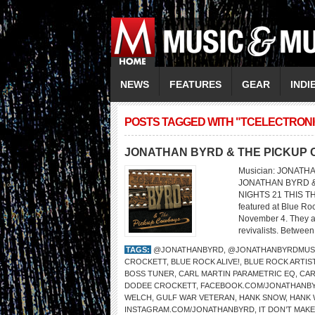
NEWS
FEATURES
GEAR
INDI
POSTS TAGGED WITH "TCELECTRONI
JONATHAN BYRD & THE PICKUP
Musician: JONATHA
JONATHAN BYRD &
NIGHTS 21 THIS TH
featured at Blue Ro
November 4. They ar
revivalists. Between
TAGS:
@JONATHANBYRD
,
@JONATHANBYRDMUS
CROCKETT
,
BLUE ROCK ALIVE!
,
BLUE ROCK ARTIS
BOSS TUNER
,
CARL MARTIN PARAMETRIC EQ
,
CAR
DODEE CROCKETT
,
FACEBOOK.COM/JONATHANB
WELCH
,
GULF WAR VETERAN
,
HANK SNOW
,
HANK 
INSTAGRAM.COM/JONATHANBYRD
,
IT DON’T MAK