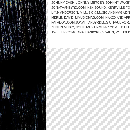
JOHNNY CASH
,
JOHNNY MERCER
,
JOHNNY WAKE
JONATHANBYRD.COM
,
K&K SOUND
,
KERRVILLE FO
LYNN ANDERSON
,
M MUSIC & MUSICIANS MAGAZI
MERLIN DAVID
,
MMUSICMAG.COM
,
NAKED AND AFR
PATREON.COM/JONATHANBYRDMUSIC
,
PAUL FOR
AUSTIN MUSIC
,
SOUTHAUSTINMUSIC.COM
,
TC EL
TWITTER.COM/JONATHANBYRD
,
VIVALDI
,
WE USED