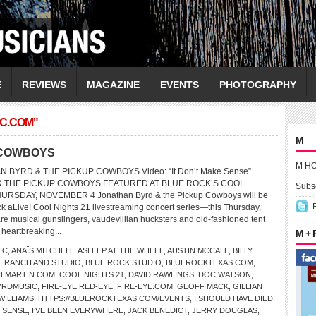
E
REVIEWS
MAGAZINE
EVENTS
PHOTOGRAPHY
C.COM"
M
 COWBOYS
M H
N BYRD & THE PICKUP COWBOYS Video: “It Don’t Make Sense”
 THE PICKUP COWBOYS FEATURED AT BLUE ROCK’S COOL
Subsc
URSDAY, NOVEMBER 4 Jonathan Byrd & the Pickup Cowboys will be
ck aLive! Cool Nights 21 livestreaming concert series—this Thursday,
e musical gunslingers, vaudevillian hucksters and old-fashioned tent
 heartbreaking...
M +
IC
,
ANAÏS MITCHELL
,
ASLEEP AT THE WHEEL
,
AUSTIN MCCALL
,
BILLY
T RANCH AND STUDIO
,
BLUE ROCK STUDIO
,
BLUEROCKTEXAS.COM
,
LMARTIN.COM
,
COOL NIGHTS 21
,
DAVID RAWLINGS
,
DOC WATSON
,
YRDMUSIC
,
FIRE-EYE RED-EYE
,
FIRE-EYE.COM
,
GEOFF MACK
,
GILLIAN
WILLIAMS
,
HTTPS://BLUEROCKTEXAS.COM/EVENTS
,
I SHOULD HAVE DIED
,
E SENSE
,
I’VE BEEN EVERYWHERE
,
JACK BENEDICT
,
JERRY DOUGLAS
,