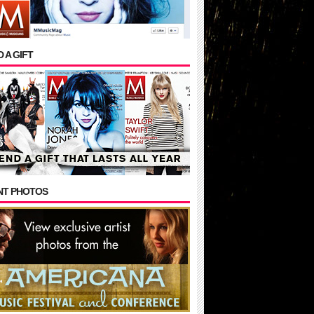
 A GIFT
NT PHOTOS