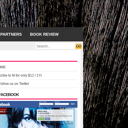
PARTNERS
BOOK REVIEW
OME
ribe to M for only $12 / 1Yr
Follow us on Twitter
 FACEBOOK