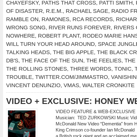
CHAYEFSKY
,
PATHS THAT CROSS
,
PATTI SMITH
,
OF DISASTER
,
R.E.M.
,
RACHAEL SAGE
,
RADIO F
RAMBLE ON
,
RAMONES
,
RCA RECORDS
,
RICHA
WRONG SONG
,
RIVER RUNS FOREVER
,
RIVERS 
NOWHERE
,
ROBERT PLANT
,
RODEO MARIE HAN
WILL TURN YOUR HEAD AROUND
,
SPACE JUNGL
TALKING HEADS
,
THE BIG APPLE
,
THE BLACK C
DB'S
,
THE FACE OF THE SUN
,
THE FEELIES
,
THE
THE ROLLING STONES
,
THREE WORDS
,
TONIC
,
TROUBLE
,
TWITTER.COM/JIMMASTRO
,
VANISHIN
VINCENT DENUNZIO
,
VMAS
,
WALTER CRONKITE
VIDEO + EXCLUSIVE: HONEY W
VIDEO FEATURE & WEB-EXCLUSIVE 
Musician: TED ZURKOWSKI Music Video
McDonald New Video “Dementia” from Ho
King Crimson co-founder Ian McDonald
a British rock giant and an acclaimed m