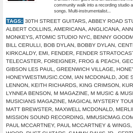
community walk into a recording studio a
songs. Multi-instrumentalist...
TAGS:
30TH STREET GUITARS
,
ABBEY ROAD ST
ALBERT COLLINS
,
AMERICANA
,
ANGLICANA
,
ANN
MONKEYS
,
ATOMIC STUDIO NYC
,
BENNY GOOD
BILL CERULLI
,
BOB DYLAN
,
BOBBY DYLAN
,
CENT
KIRKCALDY
,
EMI
,
FENDER
,
FENDER STRATOCAS
TELECASTER
,
FOREIGNER
,
FROG & PEACH
,
GEO
GIBSON LES PAUL
,
GREENWICH VILLAGE
,
HONE
HONEYWESTMUSIC.COM
,
IAN MCDONALD
,
JOE 
LENNON
,
KEITH RICHARDS
,
KING CRIMSON
,
KUR
LYNNEA BENSON
,
M MAGAZINE
,
M MUSIC & MUS
MUSICIANS MAGAZINE
,
MAGICAL MYSTERY TOU
MATT BREWSTER
,
MAXWELL MCDONALD
,
MERLI
MISSION SOUND RECORDING
,
MMUSICMAG.CO
PAUL MCCARTNEY
,
PAUL MCCARTNEY & WINGS