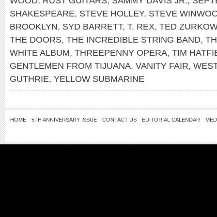
WOOD
,
RUST GUITARS
,
SAMMY DAVIS JR.
,
SEPT
SHAKESPEARE
,
STEVE HOLLEY
,
STEVE WINWO
BROOKLYN
,
SYD BARRETT
,
T. REX
,
TED ZURKOW
THE DOORS
,
THE INCREDIBLE STRING BAND
,
TH
WHITE ALBUM
,
THREEPENNY OPERA
,
TIM HATFI
GENTLEMEN FROM TIJUANA
,
VANITY FAIR
,
WEST
GUTHRIE
,
YELLOW SUBMARINE
HOME
5TH ANNIVERSARY ISSUE
CONTACT US
EDITORIAL CALENDAR
MED