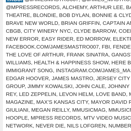
@MPRESSRECORDS
,
ALCHEMY
,
ARTHUR LEE
,
B
THEATRE
,
BLONDIE
,
BOB DYLAN
,
BONNIE & CLY
BRAVE NEW WORLD
,
BRIAN GRIFFIN
,
CAPTAIN 
CBGB
,
CITY WINERY NYC
,
CLYDE BARROW
,
COE
NEW ERROR
,
EASY RIDER
,
ED MORROW
,
ELEKT
FACEBOOK.COM/JAMESMASTRO007
,
FBI
,
FENDE
THE LOVE OF ARTHUR
,
FRANK SINATRA
,
GANGS
WILLIAMS
,
HEALTH & HAPPINESS SHOW
,
HERE B
IMMIGRANT SONG
,
INSTAGRAM.COM/JAMES_MA
EDGAR HOOVER
,
JAMES MASTRO
,
JERSEY CIT
GROUP
,
JIMMY KOWALSKI
,
JOHN CALE
,
JOHNNY
REY
,
LED ZEPPELIN
,
LEVON HELM
,
LOVE BAND
,
MAGAZINE
,
MAX’S KANSAS CITY
,
MAYOR DAVID 
GIULIANI
,
MEGAN REILLY
,
MMUSICMAG
,
MMUSIC
HOOPLE
,
MPRESS RECORDS
,
MTV VIDEO MUSI
NETWORK
,
NEVER DIE
,
NILS LOFGREN
,
NUMBER