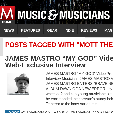
NEWS
FEATURES
GEAR
INDIE
REVIEWS
MAG
POSTS TAGGED WITH "MOTT TH
JAMES MASTRO “MY GOD” Video
Web-Exclusive Interview
JAMES MASTRO “MY GOD” Video Premi
Interview Musician: JAMES MASTRO 
JAMES MASTRO ENTERS “BRAVE N
ALBUM DAWN OF A NEW ERROR by Rod
wheel at 2 and 4, a young musician’s knu
he commanded the caravan’s sturdy helm f
Tethered to the inner sanctum’s...
TAGS:
@JAMESMASTRO007
,
@JAMES_MASTRO