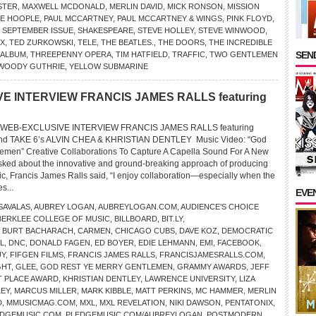
STER
,
MAXWELL MCDONALD
,
MERLIN DAVID
,
MICK RONSON
,
MISSION
E HOOPLE
,
PAUL MCCARTNEY
,
PAUL MCCARTNEY & WINGS
,
PINK FLOYD
,
,
SEPTEMBER ISSUE
,
SHAKESPEARE
,
STEVE HOLLEY
,
STEVE WINWOOD
,
EX
,
TED ZURKOWSKI
,
TELE
,
THE BEATLES.
,
THE DOORS
,
THE INCREDIBLE
SEND
 ALBUM
,
THREEPENNY OPERA
,
TIM HATFIELD
,
TRAFFIC
,
TWO GENTLEMEN
WOODY GUTHRIE
,
YELLOW SUBMARINE
E INTERVIEW FRANCIS JAMES RALLS featuring
WEB-EXCLUSIVE INTERVIEW FRANCIS JAMES RALLS featuring
 TAKE 6’s ALVIN CHEA & KHRISTIAN DENTLEY Music Video: “God
lemen” Creative Collaborations To Capture A Capella Sound For A New
ked about the innovative and ground-breaking approach of producing
ic, Francis James Ralls said, “I enjoy collaboration—especially when the
es...
EVE
SAVALAS
,
AUBREY LOGAN
,
AUBREYLOGAN.COM
,
AUDIENCE’S CHOICE
BERKLEE COLLEGE OF MUSIC
,
BILLBOARD
,
BIT.LY
,
,
BURT BACHARACH
,
CARMEN
,
CHICAGO CUBS
,
DAVE KOZ
,
DEMOCRATIC
L
,
DNC
,
DONALD FAGEN
,
ED BOYER
,
EDIE LEHMANN
,
EMI
,
FACEBOOK
,
UY
,
FIFGEN FILMS
,
FRANCIS JAMES RALLS
,
FRANCISJAMESRALLS.COM
,
GHT
,
GLEE
,
GOD REST YE MERRY GENTLEMEN
,
GRAMMY AWARDS
,
JEFF
ST PLACE AWARD
,
KHRISTIAN DENTLEY
,
LAWRENCE UNIVERSITY
,
LIZA
EY
,
MARCUS MILLER
,
MARK KIBBLE
,
MATT PERKINS
,
MC HAMMER
,
MERLIN
D
,
MMUSICMAG.COM
,
MXL
,
MXL REVELATION
,
NIKI DAWSON
,
PENTATONIX
,
EDGEMUSIC.COM
,
PLEDGEMUSIC.COM/AUBREYLOGAN
,
POSTMODERN