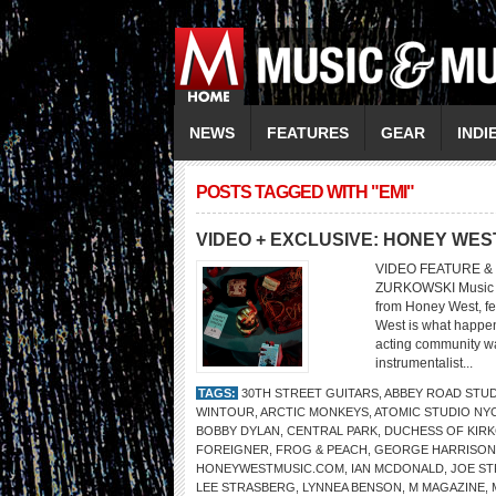
NEWS
FEATURES
GEAR
INDI
POSTS TAGGED WITH "EMI"
VIDEO + EXCLUSIVE: HONEY WES
VIDEO FEATURE &
ZURKOWSKI Music V
from Honey West, f
West is what happen
acting community wa
instrumentalist...
TAGS:
30TH STREET GUITARS
,
ABBEY ROAD STU
WINTOUR
,
ARCTIC MONKEYS
,
ATOMIC STUDIO NY
BOBBY DYLAN
,
CENTRAL PARK
,
DUCHESS OF KIR
FOREIGNER
,
FROG & PEACH
,
GEORGE HARRISON
HONEYWESTMUSIC.COM
,
IAN MCDONALD
,
JOE S
LEE STRASBERG
,
LYNNEA BENSON
,
M MAGAZINE
,