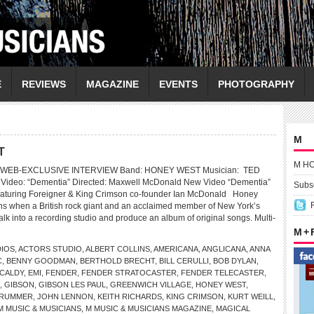
E
REVIEWS
MAGAZINE
EVENTS
PHOTOGRAPHY
M
T
M H
 WEB-EXCLUSIVE INTERVIEW Band: HONEY WEST Musician: TED
ideo: “Dementia” Directed: Maxwell McDonald New Video “Dementia”
Subsc
eaturing Foreigner & King Crimson co-founder Ian McDonald Honey
s when a British rock giant and an acclaimed member of New York’s
lk into a recording studio and produce an album of original songs. Multi-
M +
DIOS
,
ACTORS STUDIO
,
ALBERT COLLINS
,
AMERICANA
,
ANGLICANA
,
ANNA
C
,
BENNY GOODMAN
,
BERTHOLD BRECHT
,
BILL CERULLI
,
BOB DYLAN
,
KCALDY
,
EMI
,
FENDER
,
FENDER STRATOCASTER
,
FENDER TELECASTER
,
,
GIBSON
,
GIBSON LES PAUL
,
GREENWICH VILLAGE
,
HONEY WEST
,
TRUMMER
,
JOHN LENNON
,
KEITH RICHARDS
,
KING CRIMSON
,
KURT WEILL
,
M MUSIC & MUSICIANS
,
M MUSIC & MUSICIANS MAGAZINE
,
MAGICAL