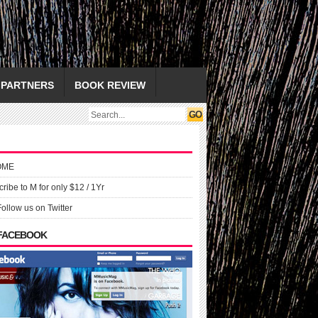
PARTNERS
BOOK REVIEW
OME
ribe to M for only $12 / 1Yr
Follow us on Twitter
 FACEBOOK