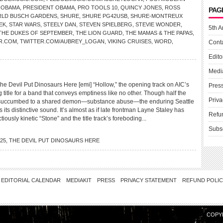
 OBAMA
,
PRESIDENT OBAMA
,
PRO TOOLS 10
,
QUINCY JONES
,
ROSS
PAG
LD BUSCH GARDENS
,
SHURE
,
SHURE PG42USB
,
SHURE-MONTREUX
EK
,
STAR WARS
,
STEELY DAN
,
STEVEN SPIELBERG
,
STEVIE WONDER
,
5th A
THE DUKES OF SEPTEMBER
,
THE LION GUARD
,
THE MAMAS & THE PAPAS
,
R.COM
,
TWITTER.COM/AUBREY_LOGAN
,
VIKING CRUISES
,
WORD
,
Cont
Edito
Medi
 Devil Put Dinosaurs Here [emi] “Hollow,” the opening track on AIC’s
Pres
ting title for a band that conveys emptiness like no other. Though half the
Priva
s succumbed to a shared demon—substance abuse—the enduring Seattle
 its distinctive sound. It’s almost as if late frontman Layne Staley has
Refu
ctiously kinetic “Stone” and the title track’s foreboding...
Subs
25
,
THE DEVIL PUT DINOSAURS HERE
EDITORIAL CALENDAR
MEDIAKIT
PRESS
PRIVACY STATEMENT
REFUND POLI
COPY