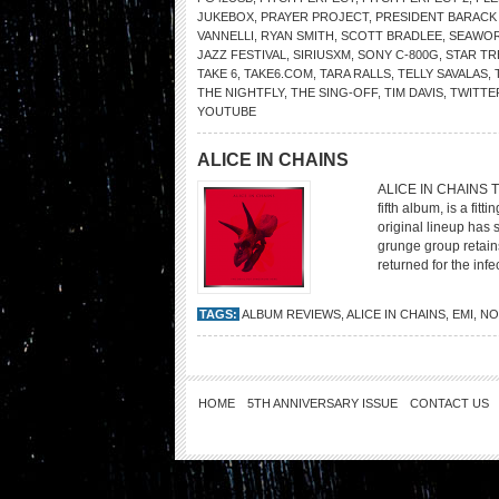
JUKEBOX
,
PRAYER PROJECT
,
PRESIDENT BARACK
VANNELLI
,
RYAN SMITH
,
SCOTT BRADLEE
,
SEAWOR
JAZZ FESTIVAL
,
SIRIUSXM
,
SONY C-800G
,
STAR TR
TAKE 6
,
TAKE6.COM
,
TARA RALLS
,
TELLY SAVALAS
,
THE NIGHTFLY
,
THE SING-OFF
,
TIM DAVIS
,
TWITTE
YOUTUBE
ALICE IN CHAINS
ALICE IN CHAINS The
fifth album, is a fit
original lineup ha
grunge group retains
returned for the infe
TAGS:
ALBUM REVIEWS
,
ALICE IN CHAINS
,
EMI
,
NO
HOME
5TH ANNIVERSARY ISSUE
CONTACT US