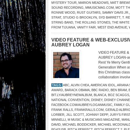
MYSTERY TOUR
,
MARION MEADOWS
,
MATT BREW
SOUND RECORDING
,
MMUSICMAG.COM
,
MOTT TH
RONNIE WOOD
,
RUST GUITARS
,
SAMMY DAVIS JR.
STRAT
,
STUDIO G BROOKLYN
,
SYD BARRETT
,
T. R
STRING BAND
,
THE ROLLING STONES
,
THE WHITE
FROM TIJUANA
,
VANITY FAIR
,
WEST END AVENUE
,
VIDEO FEATURE & WEB-EXCLUSIV
AUBREY LOGAN
VIDEO FEATURE & 
AUBREY LOGAN-and
Rest Ye Merry Gent
Generation When as
this Christmas class
collaboration involv
TAGS:
ABC
,
ALVIN CHEA
,
AMERICAN IDOL
,
ARIANA 
AWARD
,
BARACK OBAMA
,
BBC RADIO
,
BEN BRAM
,
BIT.LY/AUBREYNEWALBUM
,
BLANCA
,
BOZ SCAGGS
NATIONAL CONVENTION
,
DISNEY
,
DISNEY CHANNE
FACEBOOK.COM/AUBREYLOGANMUSIC
,
FAMILY G
FRANK RALLS
,
FRANKRALLS.COM
,
GERALD ALBRI
LORBER
,
JILL SCOTT
,
JOHNNY DEPP
,
JURY’S FIR
MINNELLI
,
M MUSIC & MUSICIANS MAGAZINE
,
MANL
DAVID
,
MICHAEL BODDICKER
,
MICHAEL MCDONAL
PG42USB
,
PITCH PERFECT
,
PITCH PERFECT 2
,
PL