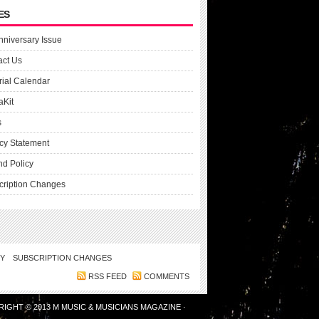
ES
nniversary Issue
act Us
rial Calendar
aKit
s
cy Statement
nd Policy
cription Changes
CY
SUBSCRIPTION CHANGES
RSS FEED
COMMENTS
RIGHT © 2013
M MUSIC & MUSICIANS MAGAZINE
·