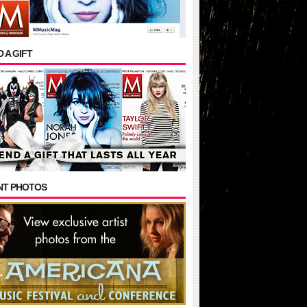
 A GIFT
NT PHOTOS