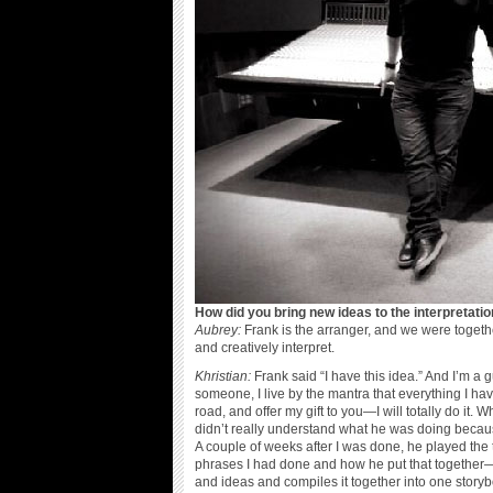
How did you bring new ideas to the interpretati
Aubrey:
Frank is the arranger, and we were togethe
and creatively interpret.
Khristian:
Frank said “I have this idea.” And I’m a 
someone, I live by the mantra that everything I hav
road, and offer my gift to you—I will totally do it.
didn’t really understand what he was doing because I
A couple of weeks after I was done, he played t
phrases I had done and how he put that together—h
and ideas and compiles it together into one storybo