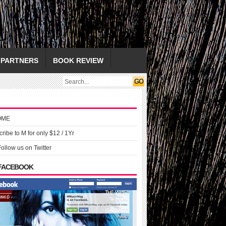
PARTNERS
BOOK REVIEW
OME
ribe to M for only $12 / 1Yr
Follow us on Twitter
 FACEBOOK