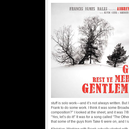
stuff is solo work—and it’s not always written. But 
Frank to do some work. I think it was some Broadwa
composition?” I looked at the sheet, and it was 7/8
“Yes, let’s do it!” It was for a song called “The O
that some of the guys from Take 6 were on, and I sa