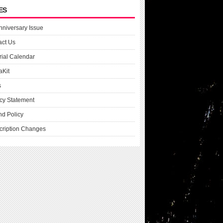
ES
nniversary Issue
act Us
rial Calendar
aKit
s
cy Statement
nd Policy
cription Changes