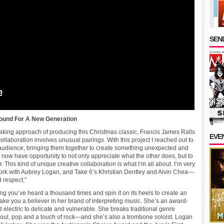
SEND
Sound For A New Generation
king approach of producing this Christmas classic, Francis James Ralls
EVE
llaboration involves unusual pairings. With this project I reached out to
nd audience, bringing them together to create something unexpected and
l now have opportunity to not only appreciate what the other does, but to
This kind of unique creative collaboration is what I’m all about. I’m very
 work with Aubrey Logan, and Take 6’s Khristian Dentley and Alvin Chea—
 respect.”
ng you’ve heard a thousand times and spin it on its heels to create an
ake you a believer in her brand of interpreting music. She’s an award-
 electric to delicate and vulnerable. She breaks traditional genre
soul, pop and a touch of rock—and she’s also a trombone soloist. Logan