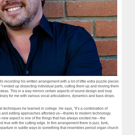
 recording his written arrangement with a lot of little extra puzzle pieces
d, “I ended up dissecting individual parts, cutting them up and moving them
n ideas. This in a way mirrors certain aspects of sound design and loop
ibrary for me with various vocal articulations, dynamics and bass drops.
al techniques he learned in college. He says, “It’s a combination of
ing and editing approaches afforded us—thanks to modern technology.
is new aspect is one of the things that has always excited me—the
nd true with the cutting edge. In this arrangement there is jazz, funk,
departure in subtle ways to something that resembles period organ church