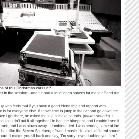
ons of this Christmas classic?
r in the session—and he had a lot of open spaces for me to riff and run,
guy who feels that if you have a good friendship and rapport with
e is for everyone else. If I have time to jump in the car and go down the
 When I got there, he asked me to just make sounds. (
makes sounds
). I
 couldn’t put it all together. He had the blueprint, and I couldn’t see it.
he track, and I was blown away—dumbfounded. I was hearing some of the
e’s like the Steven Spielberg of world music. He takes different sounds
ard. It makes you sit back and say, “I’m sorry I ever doubted you, bro.”