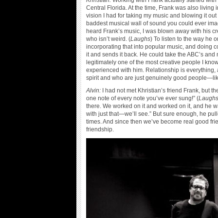
Khristian:
Working with Frank actually started with 
Central Florida. At the time, Frank was also living
vision I had for taking my music and blowing it o
baddest musical wall of sound you could ever imag
heard Frank’s music, I was blown away with his crea
who isn’t weird. (
Laughs
) To listen to the way he
incorporating that into popular music, and doing 
it and sends it back. He could take the ABC’s and ma
legitimately one of the most creative people I know
experienced with him. Relationship is everything, 
spirit and who are just genuinely good people—li
Alvin:
I had not met Khristian’s friend Frank, but t
one note of every note you’ve ever sung!” (
Laugh
there. We worked on it and worked on it, and he was
with just that—we’ll see.” But sure enough, he pul
times. And since then we’ve become real good frien
friendship.