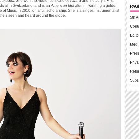
rn Jukebox. She won the Audience’s Choice Award and the Jury’s First
ival in Switzerland, and is an
American Idol
alumni, winning a golden
PAG
of Music in 2010, on a full scholarship. She is a singer, instrumentalist
e’s seen and heard around the globe.
5th A
Cont
Edito
Medi
Pres
Priva
Refu
Subs