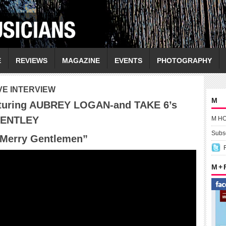
E
REVIEWS
MAGAZINE
EVENTS
PHOTOGRAPHY
VE INTERVIEW
M
turing AUBREY LOGAN-and TAKE 6’s
DENTLEY
M H
Subsc
 Merry Gentlemen
”
M +