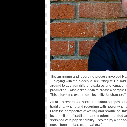
The arranging and recording process involved Ralls
—playing with the pieces to see if they fit. He sai
around to audition different textures and variatio
production. I also asked Alvin to create a sample l
This allows me even more flexibility for changes.”
All of this resembled some traditional composition
traditional writing and recording with newer writ
From the perspective of writing and producing, th
juxtaposition of traditional and modern, the tried a
sprinkled with pop sensibility—broken by a brief 
music from the late medieval era.”