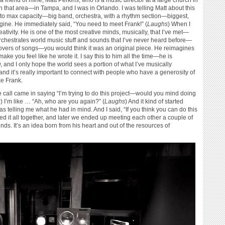
a friend of mine, Matt Perkins, who is a music director at a large church in
 in that area—in Tampa, and I was in Orlando. I was telling Matt about this
ut to max capacity—big band, orchestra, with a rhythm section—biggest,
ine. He immediately said, “You need to meet Frank!” (
Laughs
) When I
tivity. He is one of the most creative minds, musically, that I’ve met—
 orchestrates world music stuff and sounds that I’ve never heard before—
covers of songs—you would think it was an original piece. He reimagines
ke you feel like he wrote it. I say this to him all the time—he is
, and I only hope the world sees a portion of what I’ve musically
and it’s really important to connect with people who have a generosity of
ke Frank.
he call came in saying “I’m trying to do this project—would you mind doing
s
) I’m like … “Ah, who are you again?” (
Laughs
) And it kind of started
 telling me what he had in mind. And I said, “If you think you can do this
led it all together, and later we ended up meeting each other a couple of
ds. It’s an idea born from his heart and out of the resources of