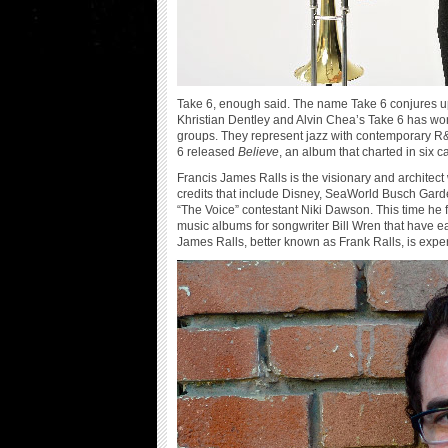
Take 6, enough said. The name Take 6 conjures up 
Khristian Dentley and Alvin Chea’s Take 6 has w
groups. They represent jazz with contemporary R&B st
6 released
Believe
, an album that charted in six ca
Francis James Ralls is the visionary and architect
credits that include Disney, SeaWorld Busch Garde
“The Voice” contestant Niki Dawson. This time he
music albums for songwriter Bill Wren that have e
James Ralls, better known as Frank Ralls, is expe