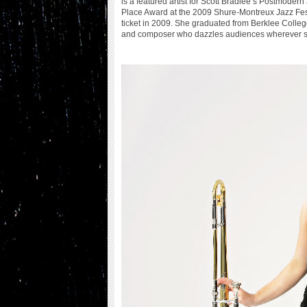
is a featured artist for Scott Bradlee’s Postmode
Place Award at the 2009 Shure-Montreux Jazz Fest
ticket in 2009. She graduated from Berklee College 
and composer who dazzles audiences wherever sh