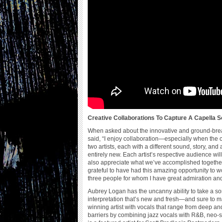
Creative Collaborations To Capture A Capella 
When asked about the innovative and ground-brea
said, “I enjoy collaboration—especially when the co
two artists, each with a different sound, story, a
entirely new. Each artist’s respective audience wil
also appreciate what we’ve accomplished together. 
grateful to have had this amazing opportunity to
three people for whom I have great admiration and
Aubrey Logan has the uncanny ability to take a so
interpretation that’s new and fresh—and sure to m
winning artist with vocals that range from deep and
barriers by combining jazz vocals with R&B, neo-