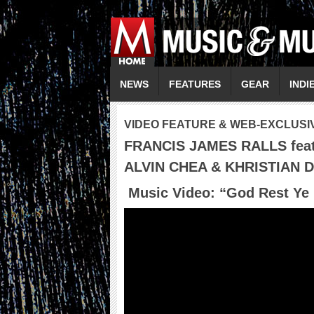
NEWS
FEATURES
GEAR
INDI
VIDEO FEATURE & WEB-EXCLUSI
FRANCIS JAMES RALLS fea
ALVIN CHEA & KHRISTIAN 
Music Video: “
God Rest Ye