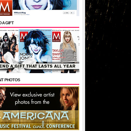
 A GIFT
NT PHOTOS