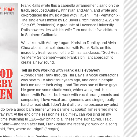
Frank Ralls wrote this a cappella arrangement, sang on the
track, produced Aubrey, Khristian and Alvin, and wrote and
co-produced the music video with FifGen Films (Pentatonix).
The single was mixed by Ed Boyer (
Pitch Perfect 1
&
2
,
The
Sing-Off
, Pentatonix). A graduate of Lawrence University,
Ralls now resides with his wife Tara and their five children
in Southern California.
We talked with Aubrey Logan, Khristian Dentley and Alvin
Chea about their collaboration with Frank Ralls on this
incredibly fresh version of the Christmas classic, “God Rest
Ye Merry Gentlemen”—and Frank’s brilliant approach to
create a new sound.
Tell us how working with Frank Ralls evolved?
Aubrey:
I met Frank through Tim Davis, a vocal contractor. I
was new to LA about four years ago, and certain people
took me under their wing—and Tim was one of those guys.
He gave me some studio work, which was great. He is
friends with Frank—both work with vocal arrangements and
composing. I love vocal arrangements and singing really
hard to read stuff. I don’t do it all the time because my artist
I do love a good barn burner when it’s time. (
Laughs
) Tim referred me to
y stuff. At the end of the session he said, “Hey, can you sing on my
 time switching to 12/8—switching to all these time signatures. I said,
ther Side”—and then after that, Frank called me recently to work on a song
id, “Yes, where do I sign!” (
Laughs
)