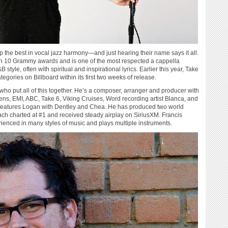
the best in vocal jazz harmony—and just hearing their name says it all.
on 10 Grammy awards and is one of the most respected a cappella
yle, often with spiritual and inspirational lyrics. Earlier this year, Take
tegories on Billboard within its first two weeks of release.
 who put all of this together. He’s a composer, arranger and producer with
ns, EMI, ABC, Take 6, Viking Cruises, Word recording artist Blanca, and
 features Logan with Dentley and Chea. He has produced two world
ach charted at #1 and received steady airplay on SiriusXM. Francis
rienced in many styles of music and plays multiple instruments.