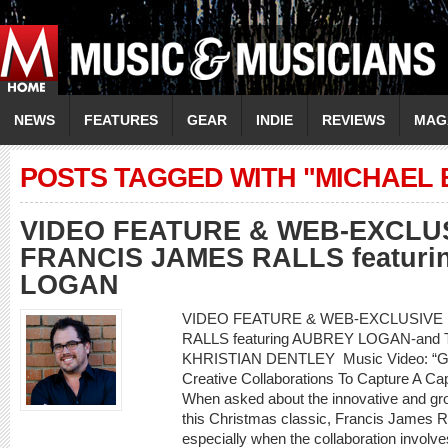
NEWS
FEATURES
GEAR
INDIE
REVIEWS
MAG
POSTS TAGGED WITH "MICHAEL
VIDEO FEATURE & WEB-EXCLU
FRANCIS JAMES RALLS featur
LOGAN
VIDEO FEATURE & WEB-EXCLUSIVE
RALLS featuring AUBREY LOGAN-and 
KHRISTIAN DENTLEY Music Video: “Go
Creative Collaborations To Capture A C
When asked about the innovative and gr
this Christmas classic, Francis James Ra
especially when the collaboration involve