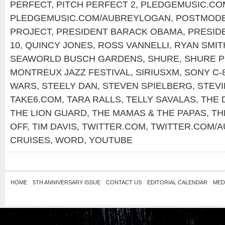
PERFECT
,
PITCH PERFECT 2
,
PLEDGEMUSIC.CO
PLEDGEMUSIC.COM/AUBREYLOGAN
,
POSTMODE
PROJECT
,
PRESIDENT BARACK OBAMA
,
PRESID
10
,
QUINCY JONES
,
ROSS VANNELLI
,
RYAN SMIT
SEAWORLD BUSCH GARDENS
,
SHURE
,
SHURE 
MONTREUX JAZZ FESTIVAL
,
SIRIUSXM
,
SONY C-
WARS
,
STEELY DAN
,
STEVEN SPIELBERG
,
STEV
TAKE6.COM
,
TARA RALLS
,
TELLY SAVALAS
,
THE 
THE LION GUARD
,
THE MAMAS & THE PAPAS
,
TH
OFF
,
TIM DAVIS
,
TWITTER.COM
,
TWITTER.COM/
CRUISES
,
WORD
,
YOUTUBE
HOME
5TH ANNIVERSARY ISSUE
CONTACT US
EDITORIAL CALENDAR
MED