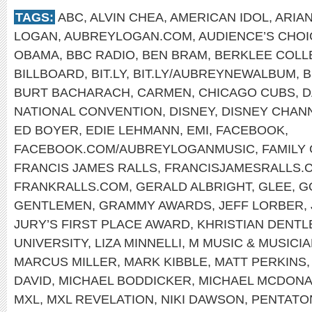
TAGS:
ABC
,
ALVIN CHEA
,
AMERICAN IDOL
,
ARIA
LOGAN
,
AUBREYLOGAN.COM
,
AUDIENCE’S CHO
OBAMA
,
BBC RADIO
,
BEN BRAM
,
BERKLEE COLL
BILLBOARD
,
BIT.LY
,
BIT.LY/AUBREYNEWALBUM
,
B
BURT BACHARACH
,
CARMEN
,
CHICAGO CUBS
,
D
NATIONAL CONVENTION
,
DISNEY
,
DISNEY CHAN
ED BOYER
,
EDIE LEHMANN
,
EMI
,
FACEBOOK
,
FACEBOOK.COM/AUBREYLOGANMUSIC
,
FAMILY
FRANCIS JAMES RALLS
,
FRANCISJAMESRALLS.
FRANKRALLS.COM
,
GERALD ALBRIGHT
,
GLEE
,
G
GENTLEMEN
,
GRAMMY AWARDS
,
JEFF LORBER
,
JURY’S FIRST PLACE AWARD
,
KHRISTIAN DENTL
UNIVERSITY
,
LIZA MINNELLI
,
M MUSIC & MUSICI
MARCUS MILLER
,
MARK KIBBLE
,
MATT PERKINS
DAVID
,
MICHAEL BODDICKER
,
MICHAEL MCDON
MXL
,
MXL REVELATION
,
NIKI DAWSON
,
PENTATO