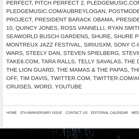
PERFECT
,
PITCH PERFECT 2
,
PLEDGEMUSIC.CO
PLEDGEMUSIC.COM/AUBREYLOGAN
,
POSTMODE
PROJECT
,
PRESIDENT BARACK OBAMA
,
PRESID
10
,
QUINCY JONES
,
ROSS VANNELLI
,
RYAN SMIT
SEAWORLD BUSCH GARDENS
,
SHURE
,
SHURE 
MONTREUX JAZZ FESTIVAL
,
SIRIUSXM
,
SONY C-
WARS
,
STEELY DAN
,
STEVEN SPIELBERG
,
STEV
TAKE6.COM
,
TARA RALLS
,
TELLY SAVALAS
,
THE 
THE LION GUARD
,
THE MAMAS & THE PAPAS
,
TH
OFF
,
TIM DAVIS
,
TWITTER.COM
,
TWITTER.COM/
CRUISES
,
WORD
,
YOUTUBE
HOME
5TH ANNIVERSARY ISSUE
CONTACT US
EDITORIAL CALENDAR
MED