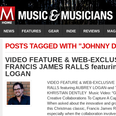
NEWS
FEATURES
GEAR
INDIE
REVIEWS
MAG
POSTS TAGGED WITH "JOHNNY 
VIDEO FEATURE & WEB-EXCLU
FRANCIS JAMES RALLS featur
LOGAN
VIDEO FEATURE & WEB-EXCLUSIVE
RALLS featuring AUBREY LOGAN-and 
KHRISTIAN DENTLEY Music Video: “Go
Creative Collaborations To Capture A C
When asked about the innovative and gr
this Christmas classic, Francis James Ra
especially when the collaboration involve