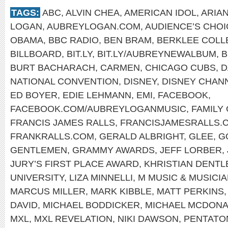
TAGS:
ABC
,
ALVIN CHEA
,
AMERICAN IDOL
,
ARIA
LOGAN
,
AUBREYLOGAN.COM
,
AUDIENCE’S CHO
OBAMA
,
BBC RADIO
,
BEN BRAM
,
BERKLEE COLL
BILLBOARD
,
BIT.LY
,
BIT.LY/AUBREYNEWALBUM
,
B
BURT BACHARACH
,
CARMEN
,
CHICAGO CUBS
,
D
NATIONAL CONVENTION
,
DISNEY
,
DISNEY CHAN
ED BOYER
,
EDIE LEHMANN
,
EMI
,
FACEBOOK
,
FACEBOOK.COM/AUBREYLOGANMUSIC
,
FAMILY
FRANCIS JAMES RALLS
,
FRANCISJAMESRALLS.
FRANKRALLS.COM
,
GERALD ALBRIGHT
,
GLEE
,
G
GENTLEMEN
,
GRAMMY AWARDS
,
JEFF LORBER
,
JURY’S FIRST PLACE AWARD
,
KHRISTIAN DENTL
UNIVERSITY
,
LIZA MINNELLI
,
M MUSIC & MUSICI
MARCUS MILLER
,
MARK KIBBLE
,
MATT PERKINS
DAVID
,
MICHAEL BODDICKER
,
MICHAEL MCDON
MXL
,
MXL REVELATION
,
NIKI DAWSON
,
PENTATO