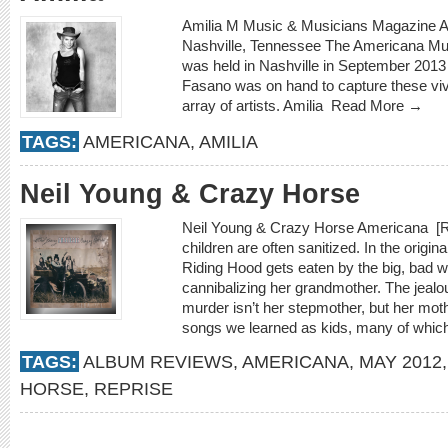
Amilia M Music & Musicians Magazine A
Nashville, Tennessee The Americana Mus
was held in Nashville in September 2013 a
Fasano was on hand to capture these viv
array of artists. Amilia
Read More →
TAGS:
AMERICANA
,
AMILIA
Neil Young & Crazy Horse
Neil Young & Crazy Horse Americana [Rep
children are often sanitized. In the original
Riding Hood gets eaten by the big, bad wol
cannibalizing her grandmother. The jealo
murder isn’t her stepmother, but her moth
songs we learned as kids, many of which 
TAGS:
ALBUM REVIEWS
,
AMERICANA
,
MAY 2012
HORSE
,
REPRISE