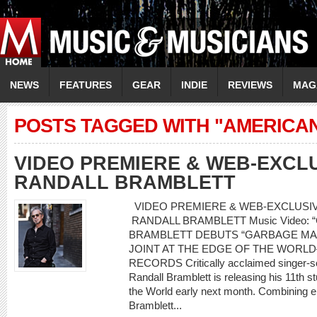
NEWS
FEATURES
GEAR
INDIE
REVIEWS
MAG
POSTS TAGGED WITH "AMERICA
VIDEO PREMIERE & WEB-EXCLU
RANDALL BRAMBLETT
VIDEO PREMIERE & WEB-EXCLUSIVE
RANDALL BRAMBLETT Music Video: “
BRAMBLETT DEBUTS “GARBAGE MA
JOINT AT THE EDGE OF THE WORL
RECORDS Critically acclaimed singer-son
Randall Bramblett is releasing his 11th s
the World early next month. Combining e
Bramblett...