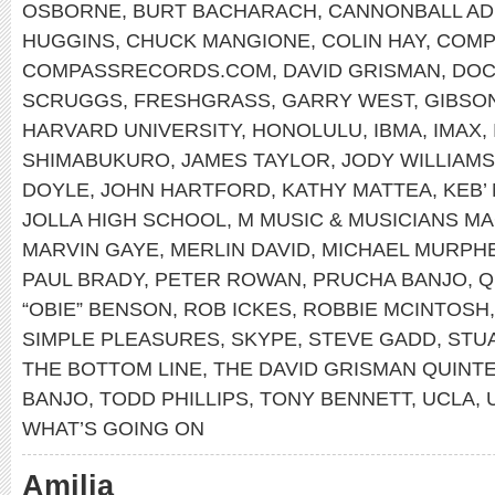
OSBORNE
,
BURT BACHARACH
,
CANNONBALL AD
HUGGINS
,
CHUCK MANGIONE
,
COLIN HAY
,
COMP
COMPASSRECORDS.COM
,
DAVID GRISMAN
,
DOC
SCRUGGS
,
FRESHGRASS
,
GARRY WEST
,
GIBSO
HARVARD UNIVERSITY
,
HONOLULU
,
IBMA
,
IMAX
,
SHIMABUKURO
,
JAMES TAYLOR
,
JODY WILLIAMS
DOYLE
,
JOHN HARTFORD
,
KATHY MATTEA
,
KEB’
JOLLA HIGH SCHOOL
,
M MUSIC & MUSICIANS M
MARVIN GAYE
,
MERLIN DAVID
,
MICHAEL MURPH
PAUL BRADY
,
PETER ROWAN
,
PRUCHA BANJO
,
Q
“OBIE” BENSON
,
ROB ICKES
,
ROBBIE MCINTOSH
SIMPLE PLEASURES
,
SKYPE
,
STEVE GADD
,
STU
THE BOTTOM LINE
,
THE DAVID GRISMAN QUINT
BANJO
,
TODD PHILLIPS
,
TONY BENNETT
,
UCLA
,
WHAT’S GOING ON
Amilia