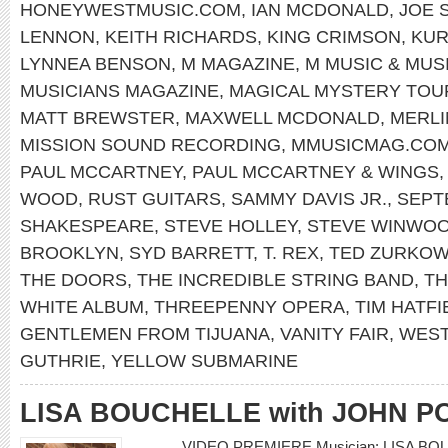
HONEYWESTMUSIC.COM
,
IAN MCDONALD
,
JOE 
LENNON
,
KEITH RICHARDS
,
KING CRIMSON
,
KUR
LYNNEA BENSON
,
M MAGAZINE
,
M MUSIC & MUS
MUSICIANS MAGAZINE
,
MAGICAL MYSTERY TOU
MATT BREWSTER
,
MAXWELL MCDONALD
,
MERLI
MISSION SOUND RECORDING
,
MMUSICMAG.CO
PAUL MCCARTNEY
,
PAUL MCCARTNEY & WINGS
WOOD
,
RUST GUITARS
,
SAMMY DAVIS JR.
,
SEPT
SHAKESPEARE
,
STEVE HOLLEY
,
STEVE WINWO
BROOKLYN
,
SYD BARRETT
,
T. REX
,
TED ZURKOW
THE DOORS
,
THE INCREDIBLE STRING BAND
,
TH
WHITE ALBUM
,
THREEPENNY OPERA
,
TIM HATFI
GENTLEMEN FROM TIJUANA
,
VANITY FAIR
,
WEST
GUTHRIE
,
YELLOW SUBMARINE
LISA BOUCHELLE with JOHN P
VIDEO PREMIERE Musician: LISA BO