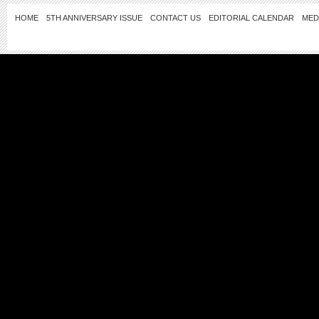
HOME
5TH ANNIVERSARY ISSUE
CONTACT US
EDITORIAL CALENDAR
MED