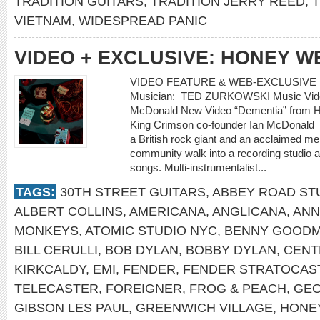
TRADITION GUITARS
,
TRADITION JERRY REED
,
T
VIETNAM
,
WIDESPREAD PANIC
VIDEO + EXCLUSIVE: HONEY W
VIDEO FEATURE & WEB-EXCLUSIVE 
Musician: TED ZURKOWSKI Music Video
McDonald New Video “Dementia” from Ho
King Crimson co-founder Ian McDonald
a British rock giant and an acclaimed m
community walk into a recording studio a
songs. Multi-instrumentalist...
TAGS:
30TH STREET GUITARS
,
ABBEY ROAD ST
ALBERT COLLINS
,
AMERICANA
,
ANGLICANA
,
ANN
MONKEYS
,
ATOMIC STUDIO NYC
,
BENNY GOOD
BILL CERULLI
,
BOB DYLAN
,
BOBBY DYLAN
,
CENT
KIRKCALDY
,
EMI
,
FENDER
,
FENDER STRATOCAS
TELECASTER
,
FOREIGNER
,
FROG & PEACH
,
GEO
GIBSON LES PAUL
,
GREENWICH VILLAGE
,
HONE