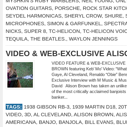
MYSHKIN’S RUBY WARBLERS
,
NEIL YOUNG
,
ONL
OVATION GUITARS
,
PORSCHE
,
ROCK STAR KITC
SEYDEL HARMONICAS
,
SHERYL CROW
,
SHURE
,
MICROPHONES
,
SIMON & GARFUNKEL
,
SPECTRA
NICKS
,
SUPER 8
,
TC-HELICON
,
TC-HELICON VOIC
TEQUILA
,
THE BEATLES.
,
WAYLON JENNINGS
VIDEO & WEB-EXCLUSIVE ALI
VIDEO FEATURE & WEB-EXCLUSIVE I
BROWN featuring Keb’ Mo’ Video: “What’
Gaye, Al Cleveland, Renaldo “Obie” 
Exclusive Interview with M Music & Musi
David Alison Brown has taken an unlikely
of the most critically acclaimed banjoists
banker...
TAGS:
1938 GIBSON RB-3
,
1939 MARTIN D18
,
20
VIDEO
,
3D
,
AL CLEVELAND
,
ALISON BROWN
,
ALI
AMERICANA
,
BANJO
,
BANJOLA
,
BILL EVANS
,
BLU