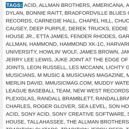
TAGS:
ACID
,
ALLMAN BROTHERS
,
AMERICANA
,
DYLAN
,
BONNIE RAITT
,
BRADFORDVILLE BLUES 
RECORDS
,
CARNEGIE HALL
,
CHAPEL HILL
,
CHUC
CAUSEY
,
DEEP PURPLE
,
DEREK TRUCKS
,
EDDIE
HOUSE JR.
,
ETTA JAMES
,
FENDER RHODES
,
GAR
ALLMAN
,
HAMMOND
,
HAMMOND XK-1C
,
HARVAR
UNIVERSITY
,
HOWLIN’ WOLF
,
JAMES BROWN
,
JA
JERRY LEE LEWIS
,
JUKE JOINT AT THE EDGE O
JOINTS
,
LEON RUSSELL
,
LES MCCANN
,
LICHTY 
MUSICIANS
,
M MUSIC & MUSICIANS MAGAZINE
,
MERLIN DAVID
,
MMUSICMAG.COM
,
MUDDY WAT
LEAGUE BASEBALL TEAM
,
NEW WEST RECORDS
PLEXIGLAS
,
RANDALL BRAMBLETT
,
RANDALLBR
CHARLES
,
ROGER GLOVER
,
SEA LEVEL
,
SON H
ACID
,
SONY ACID
,
SONY CREATIVE SOFTWARE
,
HOUSE
,
TALLAHASSEE
,
THE ALLMAN BROTHERS