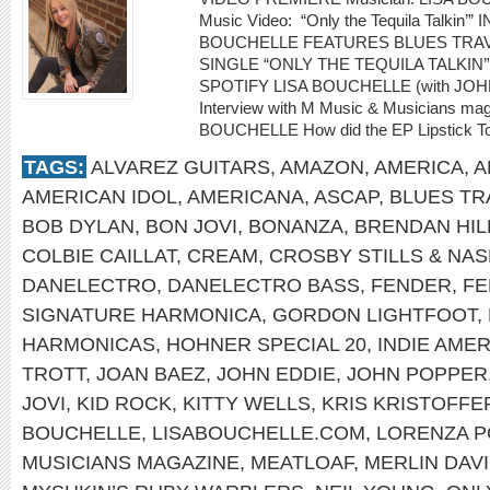
Music Video: “Only the Tequila Talki
BOUCHELLE FEATURES BLUES TRA
SINGLE “ONLY THE TEQUILA TALKIN’
SPOTIFY LISA BOUCHELLE (with JOH
Interview with M Music & Musicians maga
BOUCHELLE How did the EP Lipstick To
TAGS:
ALVAREZ GUITARS
,
AMAZON
,
AMERICA
,
A
AMERICAN IDOL
,
AMERICANA
,
ASCAP
,
BLUES TR
BOB DYLAN
,
BON JOVI
,
BONANZA
,
BRENDAN HIL
COLBIE CAILLAT
,
CREAM
,
CROSBY STILLS & NA
DANELECTRO
,
DANELECTRO BASS
,
FENDER
,
FE
SIGNATURE HARMONICA
,
GORDON LIGHTFOOT
,
HARMONICAS
,
HOHNER SPECIAL 20
,
INDIE AME
TROTT
,
JOAN BAEZ
,
JOHN EDDIE
,
JOHN POPPER
JOVI
,
KID ROCK
,
KITTY WELLS
,
KRIS KRISTOFF
BOUCHELLE
,
LISABOUCHELLE.COM
,
LORENZA 
MUSICIANS MAGAZINE
,
MEATLOAF
,
MERLIN DAV