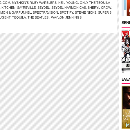
G.COM
,
MYSHKIN’S RUBY WARBLERS
,
NEIL YOUNG
,
ONLY THE TEQUILA
 KITCHEN
,
SAYREVILLE
,
SEYDEL
,
SEYDEL HARMONICAS
,
SHERYL CROW
,
IMON & GARFUNKEL
,
SPECTRAVISION
,
SPOTIFY
,
STEVIE NICKS
,
SUPER 8
,
NUGENT
,
TEQUILA
,
THE BEATLES.
,
WAYLON JENNINGS
SEND
EVE