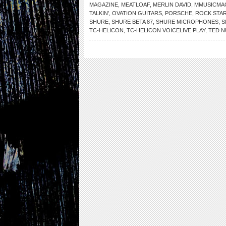
MAGAZINE
,
MEATLOAF
,
MERLIN DAVID
,
MMUSICMA
TALKIN’
,
OVATION GUITARS
,
PORSCHE
,
ROCK STAR
SHURE
,
SHURE BETA 87
,
SHURE MICROPHONES
,
S
TC-HELICON
,
TC-HELICON VOICELIVE PLAY
,
TED 