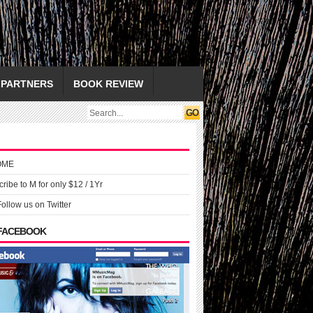
PARTNERS
BOOK REVIEW
OME
ribe to M for only $12 / 1Yr
Follow us on Twitter
 FACEBOOK