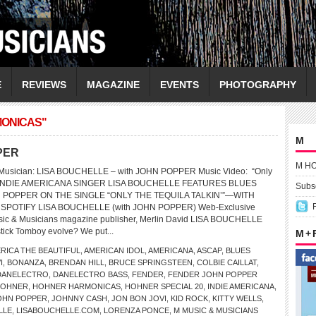
E
REVIEWS
MAGAZINE
EVENTS
PHOTOGRAPHY
MONICAS"
M
PER
M H
usician: LISA BOUCHELLE – with JOHN POPPER Music Video: “Only
in’” INDIE AMERICANA SINGER LISA BOUCHELLE FEATURES BLUES
Subsc
 POPPER ON THE SINGLE “ONLY THE TEQUILA TALKIN’”—WITH
 SPOTIFY LISA BOUCHELLE (with JOHN POPPER) Web-Exclusive
usic & Musicians magazine publisher, Merlin David LISA BOUCHELLE
tick Tomboy evolve? We put...
M +
RICA THE BEAUTIFUL
,
AMERICAN IDOL
,
AMERICANA
,
ASCAP
,
BLUES
I
,
BONANZA
,
BRENDAN HILL
,
BRUCE SPRINGSTEEN
,
COLBIE CAILLAT
,
DANELECTRO
,
DANELECTRO BASS
,
FENDER
,
FENDER JOHN POPPER
OHNER
,
HOHNER HARMONICAS
,
HOHNER SPECIAL 20
,
INDIE AMERICANA
,
OHN POPPER
,
JOHNNY CASH
,
JON BON JOVI
,
KID ROCK
,
KITTY WELLS
,
LLE
,
LISABOUCHELLE.COM
,
LORENZA PONCE
,
M MUSIC & MUSICIANS