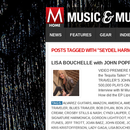
NEWS
FEATURES
GEAR
INDI
POSTS TAGGED WITH "SEYDEL HAR
LISA BOUCHELLE with JOHN POP
VIDEO PREMIERE M
the Tequila Talk
TRAVELER’S JOHN
500,000 PLAYS ON
Interview with M M
How did the EP Lips
TAGS:
ALVAREZ GUITARS
,
AMAZON
,
AMERICA
,
AME
TRAVELER
,
BLUES TRAVLER
,
BOB DYLAN
,
BON JOV
CREAM
,
CROSBY STILLS & NASH
,
CYNDI LAUPER
,
SIGNATURE HARMONICA
,
GORDON LIGHTFOOT
,
H
ITUNES
,
JEFF TROTT
,
JOAN BAEZ
,
JOHN EDDIE
,
J
KRIS KRISTOFFERSON
,
LADY GAGA
,
LISA BOUCHE