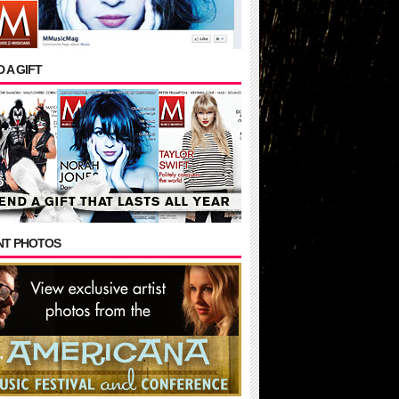
 A GIFT
NT PHOTOS