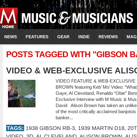
NEWS
FEATURES
GEAR
INDIE
REVIEWS
MAG
POSTS TAGGED WITH "GIBSON B
VIDEO & WEB-EXCLUSIVE ALI
VIDEO FEATURE & WEB-EXCLUSIVE I
BROWN featuring Keb’ Mo’ Video: “What’
Gaye, Al Cleveland, Renaldo “Obie” 
Exclusive Interview with M Music & Musi
David Alison Brown has taken an unlikely
of the most critically acclaimed banjoists
banker...
TAGS:
1938 GIBSON RB-3
,
1939 MARTIN D18
,
20
VIDEO
,
3D
,
AL CLEVELAND
,
ALISON BROWN
,
ALI