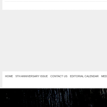
HOME
5TH ANNIVERSARY ISSUE
CONTACT US
EDITORIAL CALENDAR
MED