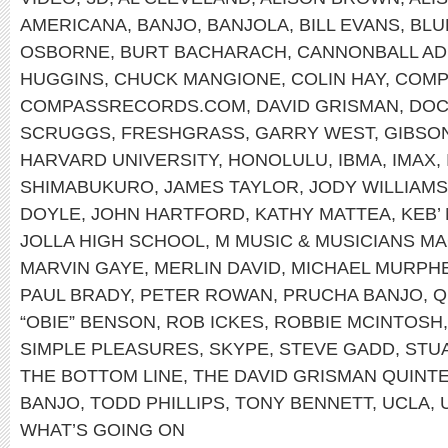
AMERICANA
,
BANJO
,
BANJOLA
,
BILL EVANS
,
BLU
OSBORNE
,
BURT BACHARACH
,
CANNONBALL AD
HUGGINS
,
CHUCK MANGIONE
,
COLIN HAY
,
COMP
COMPASSRECORDS.COM
,
DAVID GRISMAN
,
DOC
SCRUGGS
,
FRESHGRASS
,
GARRY WEST
,
GIBSO
HARVARD UNIVERSITY
,
HONOLULU
,
IBMA
,
IMAX
,
SHIMABUKURO
,
JAMES TAYLOR
,
JODY WILLIAMS
DOYLE
,
JOHN HARTFORD
,
KATHY MATTEA
,
KEB’
JOLLA HIGH SCHOOL
,
M MUSIC & MUSICIANS M
MARVIN GAYE
,
MERLIN DAVID
,
MICHAEL MURPH
PAUL BRADY
,
PETER ROWAN
,
PRUCHA BANJO
,
Q
“OBIE” BENSON
,
ROB ICKES
,
ROBBIE MCINTOSH
SIMPLE PLEASURES
,
SKYPE
,
STEVE GADD
,
STU
THE BOTTOM LINE
,
THE DAVID GRISMAN QUINT
BANJO
,
TODD PHILLIPS
,
TONY BENNETT
,
UCLA
,
WHAT’S GOING ON