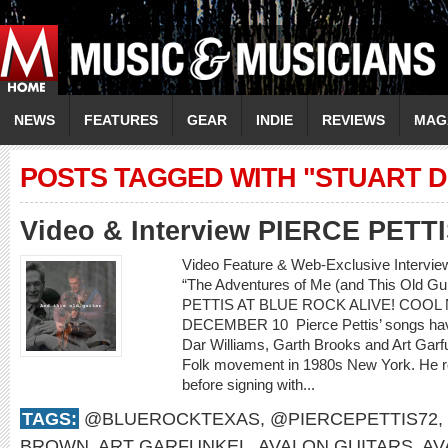
NEWS
FEATURES
GEAR
INDIE
REVIEWS
MAG
POSTS TAGGED WITH "STUART 
Video & Interview PIERCE PETT
Video Feature & Web-Exclusive Intervi
“The Adventures of Me (and This Old 
PETTIS AT BLUE ROCK ALIVE! COOL 
DECEMBER 10 Pierce Pettis’ songs hav
Dar Williams, Garth Brooks and Art Gar
Folk movement in 1980s New York. He r
before signing with...
TAGS:
@BLUEROCKTEXAS
,
@PIERCEPETTIS72
,
BROWN
,
ART GARFUNKEL
,
AVALON GUITARS
,
AV