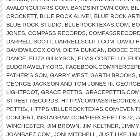
AVALONGUITARS.COM
,
BANDSINTOWN.COM
,
BI
CROCKETT
,
BLUE ROCK ALIVE!
,
BLUE ROCK ART
BLUE ROCK STUDIO
,
BLUEROCKTEXAS.COM
,
BO
JONES
,
COMPASS RECORDS
,
COMPASSRECORD
DARRELL SCOTT
,
DARRELLSCOTT.COM
,
DAVID 
DAVIDWILCOX.COM
,
DIETA DUNCAN
,
DODEE CR
DANCE
,
ELIZA GILKYSON
,
ELVIS COSTELLO
,
EUD
EUDORAWELTY.ORG
,
FACEBOOK.COM/PIERCEP
FATHER’S SON
,
GARRY WEST
,
GARTH BROOKS
,
GEORGE JACKSON AND TOM JONES III
,
GEORGE
LIGHTFOOT
,
GRACE PETTIS
,
GRACEPETTIS.COM
STREET RECORDS
,
HTTP://COMPASSRECORDS.C
PETTIS/
,
HTTPS://BLUEROCKTEXAS.COM/EVENT
CONCERT
,
INSTAGRAM.COM/PIERCEPETTIS72
,
J
WINCHESTER
,
JIM BROWN
,
JIM KELTNER
,
JIMMY
JOANBAEZ.COM
,
JONI MITCHELL
,
JUST LIKE JIM