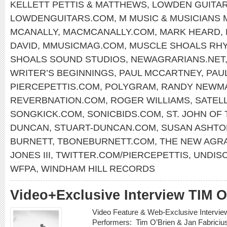
KELLETT PETTIS & MATTHEWS
,
LOWDEN GUITA
LOWDENGUITARS.COM
,
M MUSIC & MUSICIANS
MCANALLY
,
MACMCANALLY.COM
,
MARK HEARD
,
DAVID
,
MMUSICMAG.COM
,
MUSCLE SHOALS RH
SHOALS SOUND STUDIOS
,
NEWAGRARIANS.NET
WRITER’S BEGINNINGS
,
PAUL MCCARTNEY
,
PAU
PIERCEPETTIS.COM
,
POLYGRAM
,
RANDY NEWM
REVERBNATION.COM
,
ROGER WILLIAMS
,
SATELL
SONGKICK.COM
,
SONICBIDS.COM
,
ST. JOHN OF
DUNCAN
,
STUART-DUNCAN.COM
,
SUSAN ASHTO
BURNETT
,
TBONEBURNETT.COM
,
THE NEW AGR
JONES III
,
TWITTER.COM/PIERCEPETTIS
,
UNDIS
WFPA
,
WINDHAM HILL RECORDS
Video+Exclusive Interview TIM 
Video Feature & Web-Exclusive Intervi
Performers: Tim O’Brien & Jan Fabricius