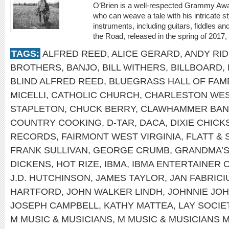
O’Brien is a well-respected Grammy Awa
who can weave a tale with his intricate st
instruments, including guitars, fiddles 
the Road, released in the spring of 2017,
TAGS:
ALFRED REED
,
ALICE GERARD
,
ANDY RI
BROTHERS
,
BANJO
,
BILL WITHERS
,
BILLBOARD
,
BLIND ALFRED REED
,
BLUEGRASS HALL OF FAM
MICELLI
,
CATHOLIC CHURCH
,
CHARLESTON WEST
STAPLETON
,
CHUCK BERRY
,
CLAWHAMMER BAN
COUNTRY COOKING
,
D-TAR
,
DACA
,
DIXIE CHICK
RECORDS
,
FAIRMONT WEST VIRGINIA
,
FLATT &
FRANK SULLIVAN
,
GEORGE CRUMB
,
GRANDMA’S
DICKENS
,
HOT RIZE
,
IBMA
,
IBMA ENTERTAINER 
J.D. HUTCHINSON
,
JAMES TAYLOR
,
JAN FABRICI
HARTFORD
,
JOHN WALKER LINDH
,
JOHNNIE JO
JOSEPH CAMPBELL
,
KATHY MATTEA
,
LAY SOCIE
M MUSIC & MUSICIANS
,
M MUSIC & MUSICIANS 