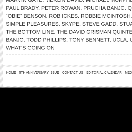
PAUL BRADY
,
PETER ROWAN
,
PRUCHA BANJO
,
Q
“OBIE” BENSON
,
ROB ICKES
,
ROBBIE MCINTOSH
SIMPLE PLEASURES
,
SKYPE
,
STEVE GADD
,
STU
THE BOTTOM LINE
,
THE DAVID GRISMAN QUINT
BANJO
,
TODD PHILLIPS
,
TONY BENNETT
,
UCLA
,
WHAT’S GOING ON
HOME
5TH ANNIVERSARY ISSUE
CONTACT US
EDITORIAL CALENDAR
MED