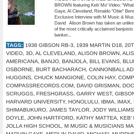
BROWN featuring Keb’ Mo’ Video: “What’
Gaye, Al Cleveland, Renaldo “Obie” 
Exclusive Interview with M Music & Musi
David Alison Brown has taken an unlikely
of the most critically acclaimed banjoists
banker...
TAGS:
1938 GIBSON RB-3
,
1939 MARTIN D18
,
20
VIDEO
,
3D
,
AL CLEVELAND
,
ALISON BROWN
,
ALI
AMERICANA
,
BANJO
,
BANJOLA
,
BILL EVANS
,
BLU
OSBORNE
,
BURT BACHARACH
,
CANNONBALL AD
HUGGINS
,
CHUCK MANGIONE
,
COLIN HAY
,
COMP
COMPASSRECORDS.COM
,
DAVID GRISMAN
,
DOC
SCRUGGS
,
FRESHGRASS
,
GARRY WEST
,
GIBSO
HARVARD UNIVERSITY
,
HONOLULU
,
IBMA
,
IMAX
,
SHIMABUKURO
,
JAMES TAYLOR
,
JODY WILLIAMS
DOYLE
,
JOHN HARTFORD
,
KATHY MATTEA
,
KEB’
JOLLA HIGH SCHOOL
,
M MUSIC & MUSICIANS M
MARVIN GAYE
,
MERLIN DAVID
,
MICHAEL MURPH