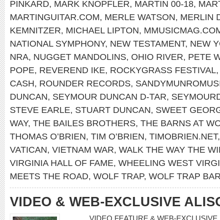
PINKARD
,
MARK KNOPFLER
,
MARTIN 00-18
,
MART
MARTINGUITAR.COM
,
MERLE WATSON
,
MERLIN 
KEMNITZER
,
MICHAEL LIPTON
,
MMUSICMAG.CO
NATIONAL SYMPHONY
,
NEW TESTAMENT
,
NEW 
NRA
,
NUGGET MANDOLINS
,
OHIO RIVER
,
PETE 
POPE
,
REVEREND IKE
,
ROCKYGRASS FESTIVAL
CASH
,
ROUNDER RECORDS
,
SANDYMUNROMUS
DUNCAN
,
SEYMOUR DUNCAN D-TAR
,
SEYMOUR
STEVE EARLE
,
STUART DUNCAN
,
SWEET GEORG
WAY
,
THE BAILES BROTHERS
,
THE BARNS AT WO
THOMAS O’BRIEN
,
TIM O’BRIEN
,
TIMOBRIEN.NET
VATICAN
,
VIETNAM WAR
,
WALK THE WAY THE W
VIRGINIA HALL OF FAME
,
WHEELING WEST VIRGI
MEETS THE ROAD
,
WOLF TRAP
,
WOLF TRAP BA
VIDEO & WEB-EXCLUSIVE ALI
VIDEO FEATURE & WEB-EXCLUSIVE I