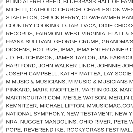
BLIND ALFRED REED
,
BLUEGRASS HALL OF FAM
MICELLI
,
CATHOLIC CHURCH
,
CHARLESTON WEST
STAPLETON
,
CHUCK BERRY
,
CLAWHAMMER BAN
COUNTRY COOKING
,
D-TAR
,
DACA
,
DIXIE CHICK
RECORDS
,
FAIRMONT WEST VIRGINIA
,
FLATT &
FRANK SULLIVAN
,
GEORGE CRUMB
,
GRANDMA’S
DICKENS
,
HOT RIZE
,
IBMA
,
IBMA ENTERTAINER 
J.D. HUTCHINSON
,
JAMES TAYLOR
,
JAN FABRICI
HARTFORD
,
JOHN WALKER LINDH
,
JOHNNIE JO
JOSEPH CAMPBELL
,
KATHY MATTEA
,
LAY SOCIE
M MUSIC & MUSICIANS
,
M MUSIC & MUSICIANS 
PINKARD
,
MARK KNOPFLER
,
MARTIN 00-18
,
MART
MARTINGUITAR.COM
,
MERLE WATSON
,
MERLIN 
KEMNITZER
,
MICHAEL LIPTON
,
MMUSICMAG.CO
NATIONAL SYMPHONY
,
NEW TESTAMENT
,
NEW 
NRA
,
NUGGET MANDOLINS
,
OHIO RIVER
,
PETE 
POPE
,
REVEREND IKE
,
ROCKYGRASS FESTIVAL