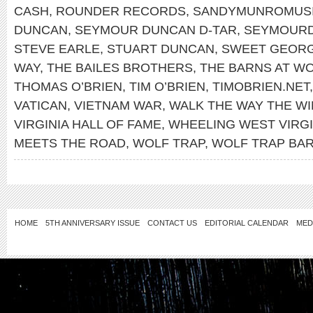
CASH
,
ROUNDER RECORDS
,
SANDYMUNROMUS
DUNCAN
,
SEYMOUR DUNCAN D-TAR
,
SEYMOUR
STEVE EARLE
,
STUART DUNCAN
,
SWEET GEORG
WAY
,
THE BAILES BROTHERS
,
THE BARNS AT WO
THOMAS O’BRIEN
,
TIM O’BRIEN
,
TIMOBRIEN.NET
VATICAN
,
VIETNAM WAR
,
WALK THE WAY THE W
VIRGINIA HALL OF FAME
,
WHEELING WEST VIRGI
MEETS THE ROAD
,
WOLF TRAP
,
WOLF TRAP BA
HOME
5TH ANNIVERSARY ISSUE
CONTACT US
EDITORIAL CALENDAR
MED