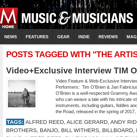
NEWS
FEATURES
GEAR
INDIE
REVIEWS
MAG
POSTS TAGGED WITH "THE ARTIS
Video+Exclusive Interview TIM 
Video Feature & Web-Exclusive Intervi
Performers: Tim O’Brien & Jan Fabricius
O’Brien is a well-respected Grammy Awa
who can weave a tale with his intricate st
instruments, including guitars, fiddles 
the Road, released in the spring of 2017,
TAGS:
ALFRED REED
,
ALICE GERARD
,
ANDY RI
BROTHERS
,
BANJO
,
BILL WITHERS
,
BILLBOARD
,