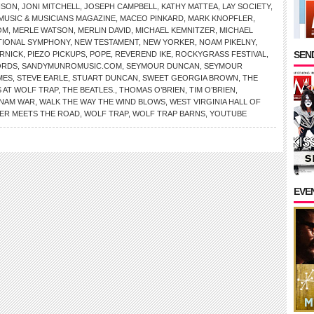
NSON
,
JONI MITCHELL
,
JOSEPH CAMPBELL
,
KATHY MATTEA
,
LAY SOCIETY
,
MUSIC & MUSICIANS MAGAZINE
,
MACEO PINKARD
,
MARK KNOPFLER
,
OM
,
MERLE WATSON
,
MERLIN DAVID
,
MICHAEL KEMNITZER
,
MICHAEL
TIONAL SYMPHONY
,
NEW TESTAMENT
,
NEW YORKER
,
NOAM PIKELNY
,
SEND
RNICK
,
PIEZO PICKUPS
,
POPE
,
REVEREND IKE
,
ROCKYGRASS FESTIVAL
,
ORDS
,
SANDYMUNROMUSIC.COM
,
SEYMOUR DUNCAN
,
SEYMOUR
MES
,
STEVE EARLE
,
STUART DUNCAN
,
SWEET GEORGIA BROWN
,
THE
 AT WOLF TRAP
,
THE BEATLES.
,
THOMAS O’BRIEN
,
TIM O’BRIEN
,
TNAM WAR
,
WALK THE WAY THE WIND BLOWS
,
WEST VIRGINIA HALL OF
VER MEETS THE ROAD
,
WOLF TRAP
,
WOLF TRAP BARNS
,
YOUTUBE
EVE