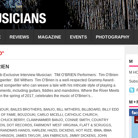
E
REVIEWS
MAGAZINE
EVENTS
PHOTOGRAPHY
D"
M
RIEN
M H
b-Exclusive Interview Musician: TIM O’BRIEN Performers: Tim O’Brien
gwriter: Bill Withers Tim O’Brien is a well-respected Grammy Award-
Subsc
 songwriter who can weave a tale with his intricate style of playing a
ruments, including guitars, fiddles and mandolins. Where the River Meets
n the spring of 2017, celebrates the music of O’Brien’s...
M +
NOUR
,
BAILES BROTHERS
,
BANJO
,
BILL WITHERS
,
BILLBOARD
,
BILLY EDD
 OF FAME
,
BOUZOUKI
,
CARLO MICELLI
,
CATHOLIC CHURCH
,
,
CHUCK BERRY
,
CLAWHAMMER BANJO
,
CONNIE SMITH
,
COUNTRY
SON
,
DOT RECORDS
,
FAIRMONT WEST VIRGINIA
,
FLATT & SCRUGGS
,
RANDMA’S HANDS
,
HARLEM
,
HAZEL DICKENS
,
HOT RIZE
,
IBMA
,
IBMA
CHINSON
,
JAMES TAYLOR
,
JAN FABRICIUS
,
JIMMY DICKENS
,
JOHN