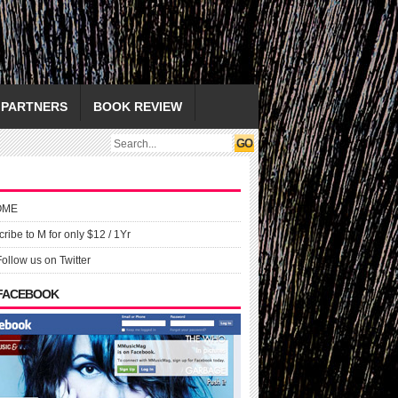
PARTNERS
BOOK REVIEW
OME
ribe to M for only $12 / 1Yr
Follow us on Twitter
 FACEBOOK