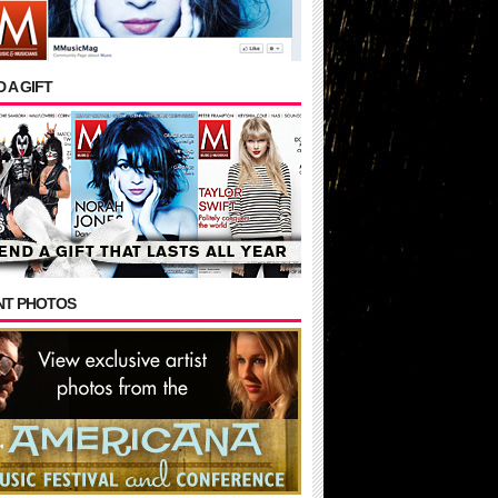
 A GIFT
NT PHOTOS