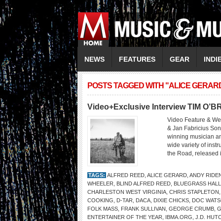
NEWS
FEATURES
GEAR
INDI
POSTS TAGGED WITH "ALICE GERAR
Video+Exclusive Interview TIM O’B
Video Feature & We
& Jan Fabricius Son
winning musician and
wide variety of inst
the Road, released i
TAGS:
ALFRED REED
,
ALICE GERARD
,
ANDY RIDE
WHEELER
,
BLIND ALFRED REED
,
BLUEGRASS HALL
CHARLESTON WEST VIRGINIA
,
CHRIS STAPLETON
COOKING
,
D-TAR
,
DACA
,
DIXIE CHICKS
,
DOC WAT
FOLK MASS
,
FRANK SULLIVAN
,
GEORGE CRUMB
,
G
ENTERTAINER OF THE YEAR
,
IBMA.ORG
,
J.D. HUT