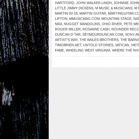
HARTFORD
,
JOHN WALKER LINDH
,
JOHNNIE JOH
LITTLE JIMMY DICKENS
,
M MUSIC & MUSICIANS
,
M 
MARTIN 00-18
,
MARTIN GUITAR
,
MARTINGUITAR.C
LIPTON
,
MMUSICMAG.COM
,
MOUNTAIN STAGE
,
NA
NRA
,
NUGGET MANDOLINS
,
OHIO RIVER
,
PETE WE
ROGER MILLER
,
ROSANNE CASH
,
ROUNDER REC
DUNCAN D-TAR
,
SEYMOURDUNCAN.COM
,
SONY A
ARTIST’S WAY
,
THE BAILES BROTHERS
,
THE BARNS
TIMOBRIEN.NET
,
UNTOLD STORIES
,
VATICAN
,
VIE
FAME
,
WHEELING WEST VIRGINIA
,
WHERE THE RI