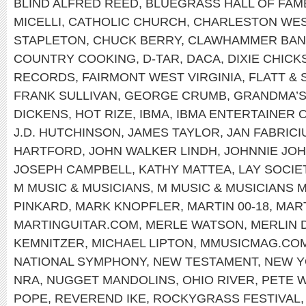
BLIND ALFRED REED
,
BLUEGRASS HALL OF FAM
MICELLI
,
CATHOLIC CHURCH
,
CHARLESTON WEST
STAPLETON
,
CHUCK BERRY
,
CLAWHAMMER BAN
COUNTRY COOKING
,
D-TAR
,
DACA
,
DIXIE CHICK
RECORDS
,
FAIRMONT WEST VIRGINIA
,
FLATT &
FRANK SULLIVAN
,
GEORGE CRUMB
,
GRANDMA’S
DICKENS
,
HOT RIZE
,
IBMA
,
IBMA ENTERTAINER 
J.D. HUTCHINSON
,
JAMES TAYLOR
,
JAN FABRICI
HARTFORD
,
JOHN WALKER LINDH
,
JOHNNIE JO
JOSEPH CAMPBELL
,
KATHY MATTEA
,
LAY SOCIE
M MUSIC & MUSICIANS
,
M MUSIC & MUSICIANS 
PINKARD
,
MARK KNOPFLER
,
MARTIN 00-18
,
MART
MARTINGUITAR.COM
,
MERLE WATSON
,
MERLIN 
KEMNITZER
,
MICHAEL LIPTON
,
MMUSICMAG.CO
NATIONAL SYMPHONY
,
NEW TESTAMENT
,
NEW 
NRA
,
NUGGET MANDOLINS
,
OHIO RIVER
,
PETE 
POPE
,
REVEREND IKE
,
ROCKYGRASS FESTIVAL