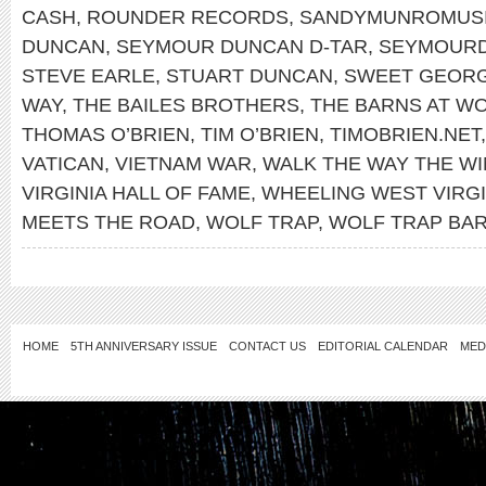
CASH
,
ROUNDER RECORDS
,
SANDYMUNROMUS
DUNCAN
,
SEYMOUR DUNCAN D-TAR
,
SEYMOUR
STEVE EARLE
,
STUART DUNCAN
,
SWEET GEORG
WAY
,
THE BAILES BROTHERS
,
THE BARNS AT WO
THOMAS O’BRIEN
,
TIM O’BRIEN
,
TIMOBRIEN.NET
VATICAN
,
VIETNAM WAR
,
WALK THE WAY THE W
VIRGINIA HALL OF FAME
,
WHEELING WEST VIRGI
MEETS THE ROAD
,
WOLF TRAP
,
WOLF TRAP BA
HOME
5TH ANNIVERSARY ISSUE
CONTACT US
EDITORIAL CALENDAR
MED