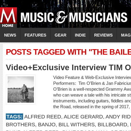
NEWS
FEATURES
GEAR
INDIE
REVIEWS
MAG
POSTS TAGGED WITH "THE BAIL
Video+Exclusive Interview TIM 
Video Feature & Web-Exclusive Intervi
Performers: Tim O’Brien & Jan Fabricius
O’Brien is a well-respected Grammy Awa
who can weave a tale with his intricate st
instruments, including guitars, fiddles 
the Road, released in the spring of 2017,
TAGS:
ALFRED REED
,
ALICE GERARD
,
ANDY RI
BROTHERS
,
BANJO
,
BILL WITHERS
,
BILLBOARD
,