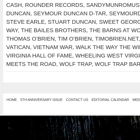
CASH
,
ROUNDER RECORDS
,
SANDYMUNROMUS
DUNCAN
,
SEYMOUR DUNCAN D-TAR
,
SEYMOUR
STEVE EARLE
,
STUART DUNCAN
,
SWEET GEORG
WAY
,
THE BAILES BROTHERS
,
THE BARNS AT WO
THOMAS O’BRIEN
,
TIM O’BRIEN
,
TIMOBRIEN.NET
VATICAN
,
VIETNAM WAR
,
WALK THE WAY THE W
VIRGINIA HALL OF FAME
,
WHEELING WEST VIRGI
MEETS THE ROAD
,
WOLF TRAP
,
WOLF TRAP BA
HOME
5TH ANNIVERSARY ISSUE
CONTACT US
EDITORIAL CALENDAR
MED