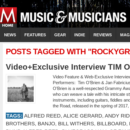
NEWS
FEATURES
GEAR
INDIE
REVIEWS
MAG
POSTS TAGGED WITH "ROCKYGR
Video+Exclusive Interview TIM 
Video Feature & Web-Exclusive Intervi
Performers: Tim O’Brien & Jan Fabricius
O’Brien is a well-respected Grammy Awa
who can weave a tale with his intricate st
instruments, including guitars, fiddles 
the Road, released in the spring of 2017,
TAGS:
ALFRED REED
,
ALICE GERARD
,
ANDY RI
BROTHERS
,
BANJO
,
BILL WITHERS
,
BILLBOARD
,