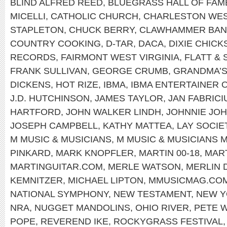
BLIND ALFRED REED
,
BLUEGRASS HALL OF FAM
MICELLI
,
CATHOLIC CHURCH
,
CHARLESTON WEST
STAPLETON
,
CHUCK BERRY
,
CLAWHAMMER BAN
COUNTRY COOKING
,
D-TAR
,
DACA
,
DIXIE CHICK
RECORDS
,
FAIRMONT WEST VIRGINIA
,
FLATT &
FRANK SULLIVAN
,
GEORGE CRUMB
,
GRANDMA’S
DICKENS
,
HOT RIZE
,
IBMA
,
IBMA ENTERTAINER 
J.D. HUTCHINSON
,
JAMES TAYLOR
,
JAN FABRICI
HARTFORD
,
JOHN WALKER LINDH
,
JOHNNIE JO
JOSEPH CAMPBELL
,
KATHY MATTEA
,
LAY SOCIE
M MUSIC & MUSICIANS
,
M MUSIC & MUSICIANS 
PINKARD
,
MARK KNOPFLER
,
MARTIN 00-18
,
MART
MARTINGUITAR.COM
,
MERLE WATSON
,
MERLIN 
KEMNITZER
,
MICHAEL LIPTON
,
MMUSICMAG.CO
NATIONAL SYMPHONY
,
NEW TESTAMENT
,
NEW 
NRA
,
NUGGET MANDOLINS
,
OHIO RIVER
,
PETE 
POPE
,
REVEREND IKE
,
ROCKYGRASS FESTIVAL