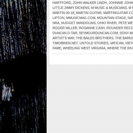
HARTFORD
,
JOHN WALKER LINDH
,
JOHNNIE JOH
LITTLE JIMMY DICKENS
,
M MUSIC & MUSICIANS
,
M 
MARTIN 00-18
,
MARTIN GUITAR
,
MARTINGUITAR.C
LIPTON
,
MMUSICMAG.COM
,
MOUNTAIN STAGE
,
NA
NRA
,
NUGGET MANDOLINS
,
OHIO RIVER
,
PETE WE
ROGER MILLER
,
ROSANNE CASH
,
ROUNDER REC
DUNCAN D-TAR
,
SEYMOURDUNCAN.COM
,
SONY A
ARTIST’S WAY
,
THE BAILES BROTHERS
,
THE BARNS
TIMOBRIEN.NET
,
UNTOLD STORIES
,
VATICAN
,
VIE
FAME
,
WHEELING WEST VIRGINIA
,
WHERE THE RI