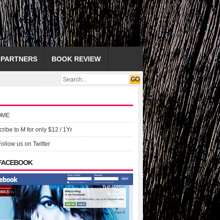
PARTNERS
BOOK REVIEW
OME
ribe to M for only $12 / 1Yr
Follow us on Twitter
 FACEBOOK