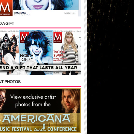
 A GIFT
NT PHOTOS