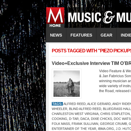
NEWS
FEATURES
GEAR
INDI
POSTS TAGGED WITH "PIEZO PICKUP
Video+Exclusive Interview TIM O’B
Video Feature & We
& Jan Fabricius Son
winning musician and
wide variety of inst
the Road, released i
TAGS:
ALFRED REED
,
ALICE GERARD
,
ANDY RIDE
WHEELER
,
BLIND ALFRED REED
,
BLUEGRASS HALL
CHARLESTON WEST VIRGINIA
,
CHRIS STAPLETON
COOKING
,
D-TAR
,
DACA
,
DIXIE CHICKS
,
DOC WAT
FOLK MASS
,
FRANK SULLIVAN
,
GEORGE CRUMB
,
G
ENTERTAINER OF THE YEAR
,
IBMA.ORG
,
J.D. HUT