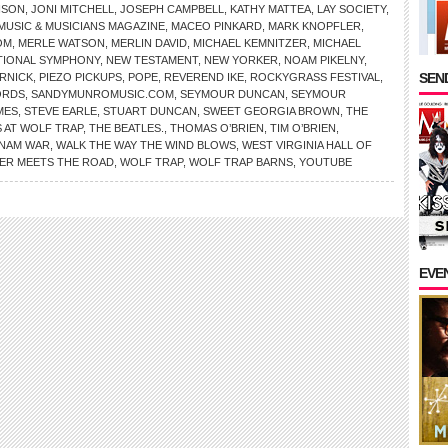
NSON
,
JONI MITCHELL
,
JOSEPH CAMPBELL
,
KATHY MATTEA
,
LAY SOCIETY
,
MUSIC & MUSICIANS MAGAZINE
,
MACEO PINKARD
,
MARK KNOPFLER
,
OM
,
MERLE WATSON
,
MERLIN DAVID
,
MICHAEL KEMNITZER
,
MICHAEL
TIONAL SYMPHONY
,
NEW TESTAMENT
,
NEW YORKER
,
NOAM PIKELNY
,
SEND
RNICK
,
PIEZO PICKUPS
,
POPE
,
REVEREND IKE
,
ROCKYGRASS FESTIVAL
,
ORDS
,
SANDYMUNROMUSIC.COM
,
SEYMOUR DUNCAN
,
SEYMOUR
MES
,
STEVE EARLE
,
STUART DUNCAN
,
SWEET GEORGIA BROWN
,
THE
 AT WOLF TRAP
,
THE BEATLES.
,
THOMAS O’BRIEN
,
TIM O’BRIEN
,
TNAM WAR
,
WALK THE WAY THE WIND BLOWS
,
WEST VIRGINIA HALL OF
VER MEETS THE ROAD
,
WOLF TRAP
,
WOLF TRAP BARNS
,
YOUTUBE
EVE