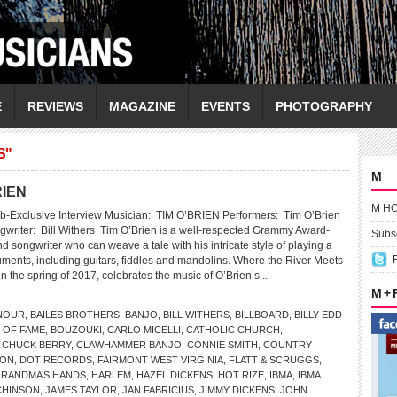
E
REVIEWS
MAGAZINE
EVENTS
PHOTOGRAPHY
S"
M
RIEN
M H
b-Exclusive Interview Musician: TIM O’BRIEN Performers: Tim O’Brien
gwriter: Bill Withers Tim O’Brien is a well-respected Grammy Award-
Subsc
 songwriter who can weave a tale with his intricate style of playing a
ruments, including guitars, fiddles and mandolins. Where the River Meets
n the spring of 2017, celebrates the music of O’Brien’s...
M +
NOUR
,
BAILES BROTHERS
,
BANJO
,
BILL WITHERS
,
BILLBOARD
,
BILLY EDD
 OF FAME
,
BOUZOUKI
,
CARLO MICELLI
,
CATHOLIC CHURCH
,
,
CHUCK BERRY
,
CLAWHAMMER BANJO
,
CONNIE SMITH
,
COUNTRY
SON
,
DOT RECORDS
,
FAIRMONT WEST VIRGINIA
,
FLATT & SCRUGGS
,
RANDMA’S HANDS
,
HARLEM
,
HAZEL DICKENS
,
HOT RIZE
,
IBMA
,
IBMA
CHINSON
,
JAMES TAYLOR
,
JAN FABRICIUS
,
JIMMY DICKENS
,
JOHN