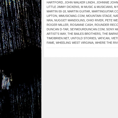
HARTFORD
,
JOHN WALKER LINDH
,
JOHNNIE JOH
LITTLE JIMMY DICKENS
,
M MUSIC & MUSICIANS
,
M 
MARTIN 00-18
,
MARTIN GUITAR
,
MARTINGUITAR.C
LIPTON
,
MMUSICMAG.COM
,
MOUNTAIN STAGE
,
NA
NRA
,
NUGGET MANDOLINS
,
OHIO RIVER
,
PETE WE
ROGER MILLER
,
ROSANNE CASH
,
ROUNDER REC
DUNCAN D-TAR
,
SEYMOURDUNCAN.COM
,
SONY A
ARTIST’S WAY
,
THE BAILES BROTHERS
,
THE BARNS
TIMOBRIEN.NET
,
UNTOLD STORIES
,
VATICAN
,
VIE
FAME
,
WHEELING WEST VIRGINIA
,
WHERE THE RI