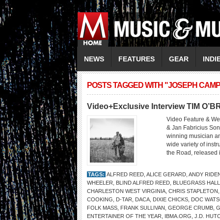
NEWS
FEATURES
GEAR
INDI
POSTS TAGGED WITH "JOSEPH CAM
Video+Exclusive Interview TIM O’B
Video Feature & We
& Jan Fabricius Son
winning musician and
wide variety of inst
the Road, released i
TAGS:
ALFRED REED
,
ALICE GERARD
,
ANDY RIDE
WHEELER
,
BLIND ALFRED REED
,
BLUEGRASS HALL
CHARLESTON WEST VIRGINIA
,
CHRIS STAPLETON
COOKING
,
D-TAR
,
DACA
,
DIXIE CHICKS
,
DOC WAT
FOLK MASS
,
FRANK SULLIVAN
,
GEORGE CRUMB
,
G
ENTERTAINER OF THE YEAR
,
IBMA.ORG
,
J.D. HUT