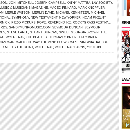
NSON
,
JONI MITCHELL
,
JOSEPH CAMPBELL
,
KATHY MATTEA
,
LAY SOCIETY
,
MUSIC & MUSICIANS MAGAZINE
,
MACEO PINKARD
,
MARK KNOPFLER
,
OM
,
MERLE WATSON
,
MERLIN DAVID
,
MICHAEL KEMNITZER
,
MICHAEL
TIONAL SYMPHONY
,
NEW TESTAMENT
,
NEW YORKER
,
NOAM PIKELNY
,
SEND
RNICK
,
PIEZO PICKUPS
,
POPE
,
REVEREND IKE
,
ROCKYGRASS FESTIVAL
,
ORDS
,
SANDYMUNROMUSIC.COM
,
SEYMOUR DUNCAN
,
SEYMOUR
MES
,
STEVE EARLE
,
STUART DUNCAN
,
SWEET GEORGIA BROWN
,
THE
 AT WOLF TRAP
,
THE BEATLES.
,
THOMAS O’BRIEN
,
TIM O’BRIEN
,
TNAM WAR
,
WALK THE WAY THE WIND BLOWS
,
WEST VIRGINIA HALL OF
VER MEETS THE ROAD
,
WOLF TRAP
,
WOLF TRAP BARNS
,
YOUTUBE
EVE