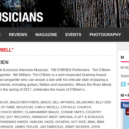
E
REVIEWS
MAGAZINE
EVENTS
PHOTOGRAPHY
PBELL"
M
RIEN
M H
b-Exclusive Interview Musician: TIM O’BRIEN Performers: Tim O’Brien
gwriter: Bill Withers Tim O’Brien is a well-respected Grammy Award-
Subsc
 songwriter who can weave a tale with his intricate style of playing a
ruments, including guitars, fiddles and mandolins. Where the River Meets
n the spring of 2017, celebrates the music of O’Brien’s...
M +
NOUR
,
BAILES BROTHERS
,
BANJO
,
BILL WITHERS
,
BILLBOARD
,
BILLY EDD
 OF FAME
,
BOUZOUKI
,
CARLO MICELLI
,
CATHOLIC CHURCH
,
,
CHUCK BERRY
,
CLAWHAMMER BANJO
,
CONNIE SMITH
,
COUNTRY
SON
,
DOT RECORDS
,
FAIRMONT WEST VIRGINIA
,
FLATT & SCRUGGS
,
RANDMA’S HANDS
,
HARLEM
,
HAZEL DICKENS
,
HOT RIZE
,
IBMA
,
IBMA
CHINSON
,
JAMES TAYLOR
,
JAN FABRICIUS
,
JIMMY DICKENS
,
JOHN