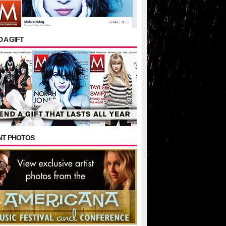
 A GIFT
NT PHOTOS