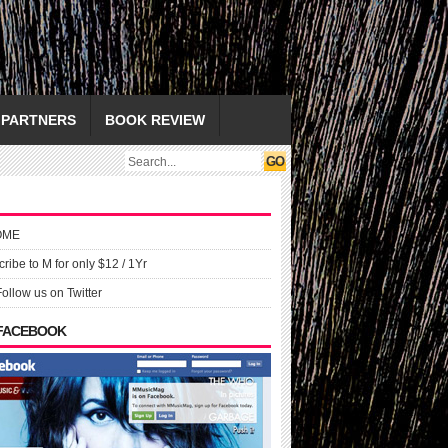
PARTNERS
BOOK REVIEW
OME
ribe to M for only $12 / 1Yr
Follow us on Twitter
 FACEBOOK