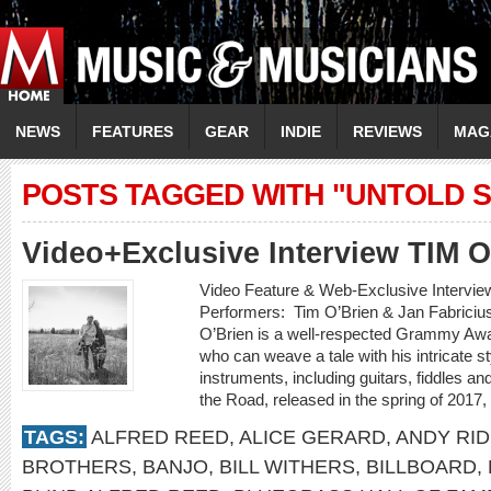
NEWS
FEATURES
GEAR
INDIE
REVIEWS
MAG
POSTS TAGGED WITH "UNTOLD S
Video+Exclusive Interview TIM 
Video Feature & Web-Exclusive Intervi
Performers: Tim O’Brien & Jan Fabricius
O’Brien is a well-respected Grammy Awa
who can weave a tale with his intricate st
instruments, including guitars, fiddles 
the Road, released in the spring of 2017,
TAGS:
ALFRED REED
,
ALICE GERARD
,
ANDY RI
BROTHERS
,
BANJO
,
BILL WITHERS
,
BILLBOARD
,