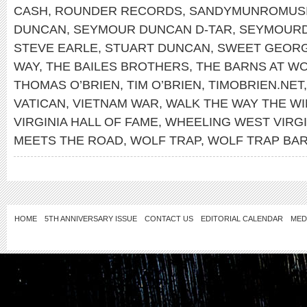
CASH
,
ROUNDER RECORDS
,
SANDYMUNROMUS
DUNCAN
,
SEYMOUR DUNCAN D-TAR
,
SEYMOUR
STEVE EARLE
,
STUART DUNCAN
,
SWEET GEORG
WAY
,
THE BAILES BROTHERS
,
THE BARNS AT WO
THOMAS O’BRIEN
,
TIM O’BRIEN
,
TIMOBRIEN.NET
VATICAN
,
VIETNAM WAR
,
WALK THE WAY THE W
VIRGINIA HALL OF FAME
,
WHEELING WEST VIRGI
MEETS THE ROAD
,
WOLF TRAP
,
WOLF TRAP BA
HOME
5TH ANNIVERSARY ISSUE
CONTACT US
EDITORIAL CALENDAR
MED