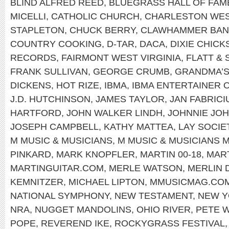
BLIND ALFRED REED
,
BLUEGRASS HALL OF FAM
MICELLI
,
CATHOLIC CHURCH
,
CHARLESTON WEST
STAPLETON
,
CHUCK BERRY
,
CLAWHAMMER BAN
COUNTRY COOKING
,
D-TAR
,
DACA
,
DIXIE CHICK
RECORDS
,
FAIRMONT WEST VIRGINIA
,
FLATT &
FRANK SULLIVAN
,
GEORGE CRUMB
,
GRANDMA’S
DICKENS
,
HOT RIZE
,
IBMA
,
IBMA ENTERTAINER 
J.D. HUTCHINSON
,
JAMES TAYLOR
,
JAN FABRICI
HARTFORD
,
JOHN WALKER LINDH
,
JOHNNIE JO
JOSEPH CAMPBELL
,
KATHY MATTEA
,
LAY SOCIE
M MUSIC & MUSICIANS
,
M MUSIC & MUSICIANS 
PINKARD
,
MARK KNOPFLER
,
MARTIN 00-18
,
MART
MARTINGUITAR.COM
,
MERLE WATSON
,
MERLIN 
KEMNITZER
,
MICHAEL LIPTON
,
MMUSICMAG.CO
NATIONAL SYMPHONY
,
NEW TESTAMENT
,
NEW 
NRA
,
NUGGET MANDOLINS
,
OHIO RIVER
,
PETE 
POPE
,
REVEREND IKE
,
ROCKYGRASS FESTIVAL