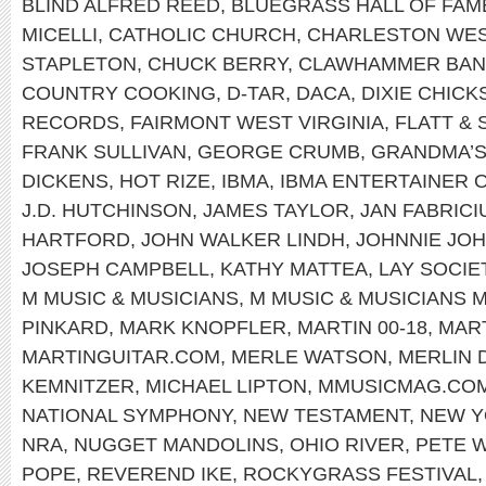
BLIND ALFRED REED
,
BLUEGRASS HALL OF FAM
MICELLI
,
CATHOLIC CHURCH
,
CHARLESTON WEST
STAPLETON
,
CHUCK BERRY
,
CLAWHAMMER BAN
COUNTRY COOKING
,
D-TAR
,
DACA
,
DIXIE CHICK
RECORDS
,
FAIRMONT WEST VIRGINIA
,
FLATT &
FRANK SULLIVAN
,
GEORGE CRUMB
,
GRANDMA’S
DICKENS
,
HOT RIZE
,
IBMA
,
IBMA ENTERTAINER 
J.D. HUTCHINSON
,
JAMES TAYLOR
,
JAN FABRICI
HARTFORD
,
JOHN WALKER LINDH
,
JOHNNIE JO
JOSEPH CAMPBELL
,
KATHY MATTEA
,
LAY SOCIE
M MUSIC & MUSICIANS
,
M MUSIC & MUSICIANS 
PINKARD
,
MARK KNOPFLER
,
MARTIN 00-18
,
MART
MARTINGUITAR.COM
,
MERLE WATSON
,
MERLIN 
KEMNITZER
,
MICHAEL LIPTON
,
MMUSICMAG.CO
NATIONAL SYMPHONY
,
NEW TESTAMENT
,
NEW 
NRA
,
NUGGET MANDOLINS
,
OHIO RIVER
,
PETE 
POPE
,
REVEREND IKE
,
ROCKYGRASS FESTIVAL