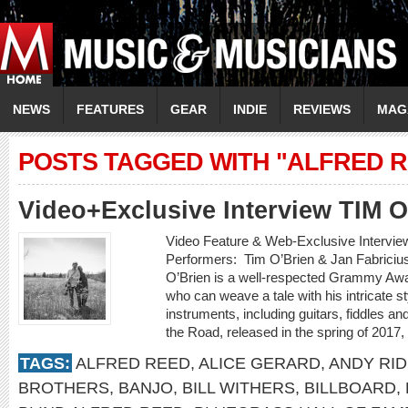
NEWS
FEATURES
GEAR
INDIE
REVIEWS
MAG
POSTS TAGGED WITH "ALFRED 
Video+Exclusive Interview TIM 
Video Feature & Web-Exclusive Intervi
Performers: Tim O’Brien & Jan Fabricius
O’Brien is a well-respected Grammy Awa
who can weave a tale with his intricate st
instruments, including guitars, fiddles 
the Road, released in the spring of 2017,
TAGS:
ALFRED REED
,
ALICE GERARD
,
ANDY RI
BROTHERS
,
BANJO
,
BILL WITHERS
,
BILLBOARD
,