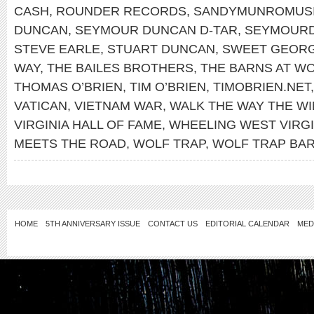
CASH
,
ROUNDER RECORDS
,
SANDYMUNROMUS
DUNCAN
,
SEYMOUR DUNCAN D-TAR
,
SEYMOUR
STEVE EARLE
,
STUART DUNCAN
,
SWEET GEORG
WAY
,
THE BAILES BROTHERS
,
THE BARNS AT WO
THOMAS O’BRIEN
,
TIM O’BRIEN
,
TIMOBRIEN.NET
VATICAN
,
VIETNAM WAR
,
WALK THE WAY THE W
VIRGINIA HALL OF FAME
,
WHEELING WEST VIRGI
MEETS THE ROAD
,
WOLF TRAP
,
WOLF TRAP BA
HOME
5TH ANNIVERSARY ISSUE
CONTACT US
EDITORIAL CALENDAR
MED