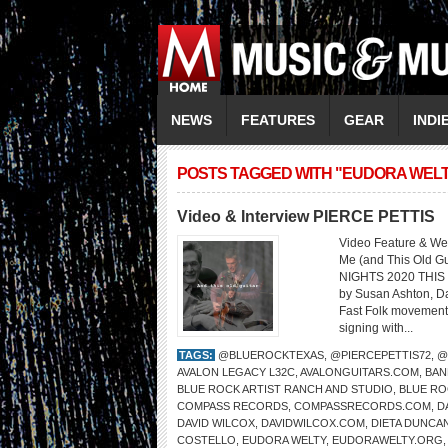
NEWS
FEATURES
GEAR
INDI
POSTS TAGGED WITH "EUDORA WEL
Video & Interview PIERCE PETTIS
Video Feature & Web
Me (and This Old 
NIGHTS 2020 THIS 
by Susan Ashton, Da
Fast Folk movement
signing with...
TAGS:
@BLUEROCKTEXAS
,
@PIERCEPETTIS72
,
@
AVALON LEGACY L32C
,
AVALONGUITARS.COM
,
BAN
BLUE ROCK ARTIST RANCH AND STUDIO
,
BLUE RO
COMPASS RECORDS
,
COMPASSRECORDS.COM
,
D
DAVID WILCOX
,
DAVIDWILCOX.COM
,
DIETA DUNCA
COSTELLO
,
EUDORA WELTY
,
EUDORAWELTY.ORG