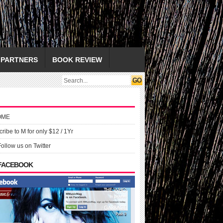
PARTNERS
BOOK REVIEW
OME
ribe to M for only $12 / 1Yr
Follow us on Twitter
 FACEBOOK