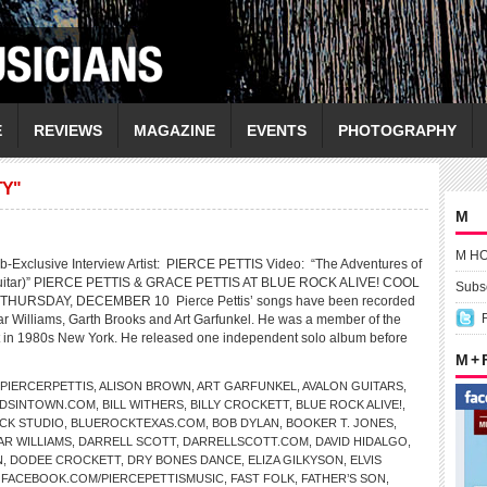
E
REVIEWS
MAGAZINE
EVENTS
PHOTOGRAPHY
TY"
M
M H
-Exclusive Interview Artist: PIERCE PETTIS Video: “The Adventures of
Guitar)” PIERCE PETTIS & GRACE PETTIS AT BLUE ROCK ALIVE! COOL
Subsc
THURSDAY, DECEMBER 10 Pierce Pettis’ songs have been recorded
r Williams, Garth Brooks and Art Garfunkel. He was a member of the
 in 1980s New York. He released one independent solo album before
M +
PIERCERPETTIS
,
ALISON BROWN
,
ART GARFUNKEL
,
AVALON GUITARS
,
DSINTOWN.COM
,
BILL WITHERS
,
BILLY CROCKETT
,
BLUE ROCK ALIVE!
,
CK STUDIO
,
BLUEROCKTEXAS.COM
,
BOB DYLAN
,
BOOKER T. JONES
,
AR WILLIAMS
,
DARRELL SCOTT
,
DARRELLSCOTT.COM
,
DAVID HIDALGO
,
N
,
DODEE CROCKETT
,
DRY BONES DANCE
,
ELIZA GILKYSON
,
ELVIS
,
FACEBOOK.COM/PIERCEPETTISMUSIC
,
FAST FOLK
,
FATHER’S SON
,