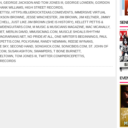
N
,
GEORGE JACKSON AND TOM JONES III
,
GEORGE LOWDEN
,
GORDON
HANK WILLIAMS
,
HIGH STREET RECORDS
,
ETTIS/
,
HTTPS://BLUEROCKTEXAS.COM/EVENTS
,
IMMERSIVE VIRTUAL
CKSON BROWNE
,
JESSE WINCHESTER
,
JIM BROWN
,
JIM KELTNER
,
JIMMY
SEND
TCHELL
,
JUST LIKE JIM BROWN (SHE IS HISTORY)
,
KELLETT PETTIS &
WDENGUITARS.COM
,
M MUSIC & MUSICIANS MAGAZINE
,
MAC MCANALLY
,
NET
,
MERLIN DAVID
,
MMUSICMAG.COM
,
MUSCLE SHOALS RHYTHM
AGRARIANS.NET
,
NO PRIDE AT ALL
,
ONE WRITER’S BEGINNINGS
,
PAUL
EPETTIS.COM
,
POLYGRAM
,
RANDY NEWMAN
,
REESE WYNANS
,
E SKY
,
SECOND HAND
,
SONGKICK.COM
,
SONICBIDS.COM
,
ST. JOHN OF
.COM
,
SUSAN ASHTON
,
SWAMPERS
,
T BONE BURNETT
,
SELTOWN
,
TOM JONES III
,
TWITTER.COM/PIERCEPETTIS
,
L RECORDS
EVE