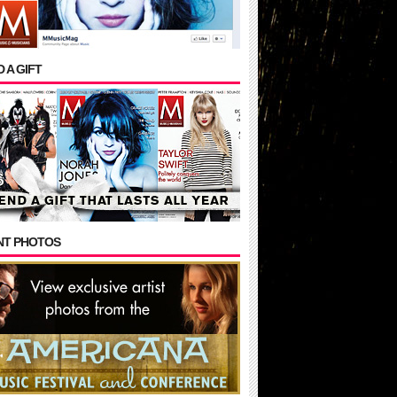
 A GIFT
NT PHOTOS