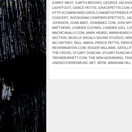
GARRY WEST
,
GARTH BROOKS
,
GEORGE JACKSO
LIGHTFOOT
,
GRACE PETTIS
,
GRACEPETTIS.COM
,
HTTP://COMPASSRECORDS.COM/ARTIST/PIERCE-P
CONCERT
,
INSTAGRAM.COM/PIERCEPETTIS72
,
JA
JOHNSON
,
JOAN BAEZ
,
JOANBAEZ.COM
,
JONI MI
MATTHEWS
,
LOWDEN GUITARS
,
LOWDEN S25J
,
LO
MACMCANALLY.COM
,
MARK HEARD
,
MARKHEARD.
SECTION
,
MUSCLE SHOALS SOUND STUDIOS
,
NEW
MCCARTNEY
,
PAUL SIMON
,
PIERCE PETTIS
,
PIERC
REVERBNATION.COM
,
ROGER WILLIAMS
,
SATELLIT
THE CROSS
,
STUART DUNCAN
,
STUART-DUNCAN
TBONEBURNETT.COM
,
THE NEW AGRARIANS
,
TIN
UNDISCOVEREDMUSIC.NET
,
WFPA
,
WINDHAM HIL