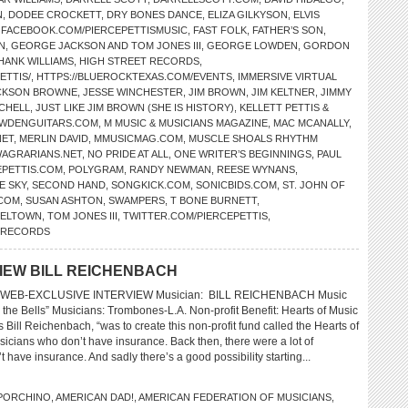
N
,
DODEE CROCKETT
,
DRY BONES DANCE
,
ELIZA GILKYSON
,
ELVIS
,
FACEBOOK.COM/PIERCEPETTISMUSIC
,
FAST FOLK
,
FATHER’S SON
,
N
,
GEORGE JACKSON AND TOM JONES III
,
GEORGE LOWDEN
,
GORDON
HANK WILLIAMS
,
HIGH STREET RECORDS
,
ETTIS/
,
HTTPS://BLUEROCKTEXAS.COM/EVENTS
,
IMMERSIVE VIRTUAL
CKSON BROWNE
,
JESSE WINCHESTER
,
JIM BROWN
,
JIM KELTNER
,
JIMMY
TCHELL
,
JUST LIKE JIM BROWN (SHE IS HISTORY)
,
KELLETT PETTIS &
WDENGUITARS.COM
,
M MUSIC & MUSICIANS MAGAZINE
,
MAC MCANALLY
,
NET
,
MERLIN DAVID
,
MMUSICMAG.COM
,
MUSCLE SHOALS RHYTHM
AGRARIANS.NET
,
NO PRIDE AT ALL
,
ONE WRITER’S BEGINNINGS
,
PAUL
EPETTIS.COM
,
POLYGRAM
,
RANDY NEWMAN
,
REESE WYNANS
,
E SKY
,
SECOND HAND
,
SONGKICK.COM
,
SONICBIDS.COM
,
ST. JOHN OF
.COM
,
SUSAN ASHTON
,
SWAMPERS
,
T BONE BURNETT
,
SELTOWN
,
TOM JONES III
,
TWITTER.COM/PIERCEPETTIS
,
L RECORDS
VIEW BILL REICHENBACH
WEB-EXCLUSIVE INTERVIEW Musician: BILL REICHENBACH Music
 the Bells” Musicians: Trombones-L.A. Non-profit Benefit: Hearts of Music
 Bill Reichenbach, “was to create this non-profit fund called the Hearts of
cians who don’t have insurance. Back then, there were a lot of
 have insurance. And sadly there’s a good possibility starting...
 PORCHINO
,
AMERICAN DAD!
,
AMERICAN FEDERATION OF MUSICIANS
,