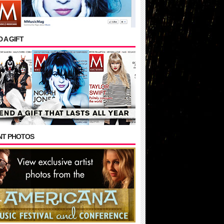
 A GIFT
NT PHOTOS