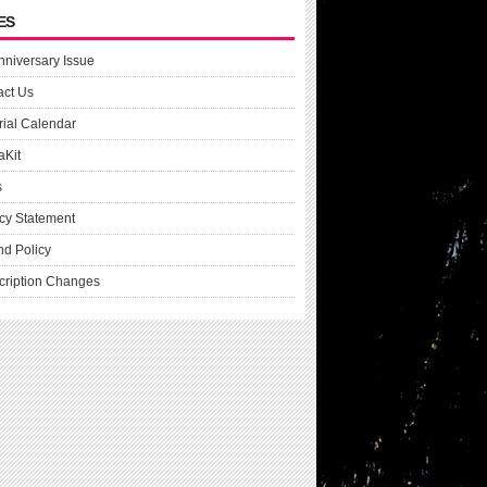
ES
nniversary Issue
act Us
rial Calendar
aKit
s
cy Statement
nd Policy
cription Changes