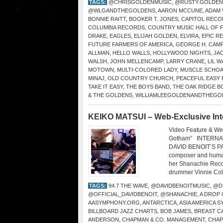
TAGS:
@CHRISGOLDENMUSIC
,
@RUSTY.GOLDEN
@WLGANDTHEGOLDENS
,
AARON MCCUNE
,
ADAM
BONNIE RAITT
,
BOOKER T. JONES
,
CAPITOL RECO
COLUMBIA RECORDS
,
COUNTRY MUSIC HALL OF 
DRAKE
,
EAGLES
,
ELIJAH GOLDEN
,
ELVIRA
,
EPIC R
FUTURE FARMERS OF AMERICA
,
GEORGE H. CAMP
ALLMAN
,
HELLO WALLS
,
HOLLYWOOD NIGHTS
,
JA
WALSH
,
JOHN MELLENCAMP
,
LARRY CRANE
,
LIL 
MOTOWN
,
MULTI-COLORED LADY
,
MUSCLE SCHOA
MINAJ
,
OLD COUNTRY CHURCH
,
PEACEFUL EASY 
TAKE IT EASY
,
THE BOYS BAND
,
THE OAK RIDGE B
& THE GOLDENS
,
WILLIAMLEEGOLDENANDTHEGO
KEIKO MATSUI – Web-Exclusive Int
Video Feature & We
Gotham” INTERNA
DAVID BENOIT’S PA
composer and humani
her Shanachie Recor
drummer Vinnie Cola
TAGS:
94.7 THE WAVE
,
@DAVIDBENOITMUSIC
,
@D
@OFFICIAL_DAVIDBENOIT
,
@SHANACHIE
,
A DROP
AASYMPHONY.ORG
,
ANTARCTICA
,
ASIA AMERICA 
BILLBOARD JAZZ CHARTS
,
BOB JAMES
,
BREAST C
ANDERSON
,
CHAPMAN & CO. MANAGEMENT
,
CHA