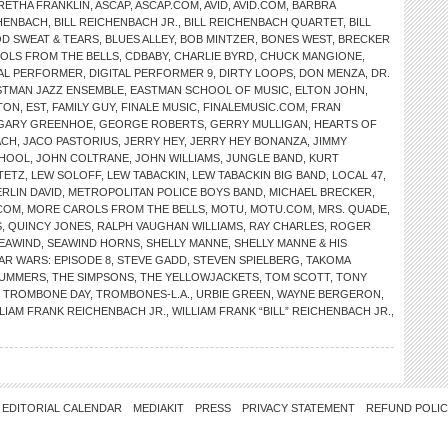
RETHA FRANKLIN
,
ASCAP
,
ASCAP.COM
,
AVID
,
AVID.COM
,
BARBRA
CHENBACH
,
BILL REICHENBACH JR.
,
BILL REICHENBACH QUARTET
,
BILL
D SWEAT & TEARS
,
BLUES ALLEY
,
BOB MINTZER
,
BONES WEST
,
BRECKER
OLS FROM THE BELLS
,
CDBABY
,
CHARLIE BYRD
,
CHUCK MANGIONE
,
TAL PERFORMER
,
DIGITAL PERFORMER 9
,
DIRTY LOOPS
,
DON MENZA
,
DR.
STMAN JAZZ ENSEMBLE
,
EASTMAN SCHOOL OF MUSIC
,
ELTON JOHN
,
TON
,
EST
,
FAMILY GUY
,
FINALE MUSIC
,
FINALEMUSIC.COM
,
FRAN
GARY GREENHOE
,
GEORGE ROBERTS
,
GERRY MULLIGAN
,
HEARTS OF
ACH
,
JACO PASTORIUS
,
JERRY HEY
,
JERRY HEY BONANZA
,
JIMMY
CHOOL
,
JOHN COLTRANE
,
JOHN WILLIAMS
,
JUNGLE BAND
,
KURT
TETZ
,
LEW SOLOFF
,
LEW TABACKIN
,
LEW TABACKIN BIG BAND
,
LOCAL 47
,
RLIN DAVID
,
METROPOLITAN POLICE BOYS BAND
,
MICHAEL BRECKER
,
COM
,
MORE CAROLS FROM THE BELLS
,
MOTU
,
MOTU.COM
,
MRS. QUADE
,
S
,
QUINCY JONES
,
RALPH VAUGHAN WILLIAMS
,
RAY CHARLES
,
ROGER
EAWIND
,
SEAWIND HORNS
,
SHELLY MANNE
,
SHELLY MANNE & HIS
AR WARS: EPISODE 8
,
STEVE GADD
,
STEVEN SPIELBERG
,
TAKOMA
MUMMERS
,
THE SIMPSONS
,
THE YELLOWJACKETS
,
TOM SCOTT
,
TONY
,
TROMBONE DAY
,
TROMBONES-L.A.
,
URBIE GREEN
,
WAYNE BERGERON
,
LIAM FRANK REICHENBACH JR.
,
WILLIAM FRANK “BILL” REICHENBACH JR.
,
EDITORIAL CALENDAR
MEDIAKIT
PRESS
PRIVACY STATEMENT
REFUND POLI