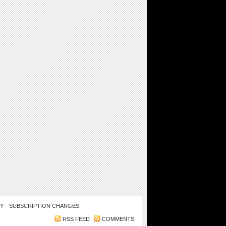
CY
SUBSCRIPTION CHANGES
RSS FEED
COMMENTS