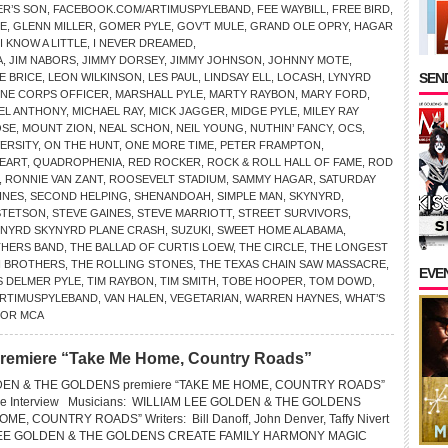
R’S SON
,
FACEBOOK.COM/ARTIMUSPYLEBAND
,
FEE WAYBILL
,
FREE BIRD
,
OE
,
GLENN MILLER
,
GOMER PYLE
,
GOV’T MULE
,
GRAND OLE OPRY
,
HAGAR
I KNOW A LITTLE
,
I NEVER DREAMED
,
A
,
JIM NABORS
,
JIMMY DORSEY
,
JIMMY JOHNSON
,
JOHNNY MOTE
,
SEND
E BRICE
,
LEON WILKINSON
,
LES PAUL
,
LINDSAY ELL
,
LOCASH
,
LYNYRD
INE CORPS OFFICER
,
MARSHALL PYLE
,
MARTY RAYBON
,
MARY FORD
,
EL ANTHONY
,
MICHAEL RAY
,
MICK JAGGER
,
MIDGE PYLE
,
MILEY RAY
SE
,
MOUNT ZION
,
NEAL SCHON
,
NEIL YOUNG
,
NUTHIN’ FANCY
,
OCS
,
VERSITY
,
ON THE HUNT
,
ONE MORE TIME
,
PETER FRAMPTON
,
EART
,
QUADROPHENIA
,
RED ROCKER
,
ROCK & ROLL HALL OF FAME
,
ROD
,
RONNIE VAN ZANT
,
ROOSEVELT STADIUM
,
SAMMY HAGAR
,
SATURDAY
INES
,
SECOND HELPING
,
SHENANDOAH
,
SIMPLE MAN
,
SKYNYRD
,
STETSON
,
STEVE GAINES
,
STEVE MARRIOTT
,
STREET SURVIVORS
,
YNYRD SKYNYRD PLANE CRASH
,
SUZUKI
,
SWEET HOME ALABAMA
,
THERS BAND
,
THE BALLAD OF CURTIS LOEW
,
THE CIRCLE
,
THE LONGEST
N BROTHERS
,
THE ROLLING STONES
,
THE TEXAS CHAIN SAW MASSACRE
,
EVE
 DELMER PYLE
,
TIM RAYBON
,
TIM SMITH
,
TOBE HOOPER
,
TOM DOWD
,
ARTIMUSPYLEBAND
,
VAN HALEN
,
VEGETARIAN
,
WARREN HAYNES
,
WHAT’S
FOR MCA
premiere “Take Me Home, Country Roads”
DEN & THE GOLDENS premiere “TAKE ME HOME, COUNTRY ROADS”
ive Interview Musicians: WILLIAM LEE GOLDEN & THE GOLDENS
ME, COUNTRY ROADS” Writers: Bill Danoff, John Denver, Taffy Nivert
LEE GOLDEN & THE GOLDENS CREATE FAMILY HARMONY MAGIC