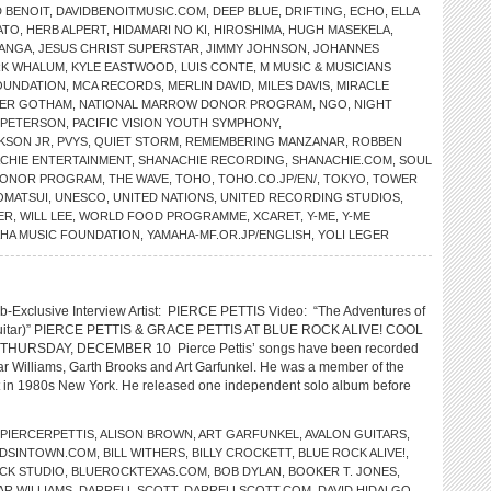
D BENOIT
,
DAVIDBENOITMUSIC.COM
,
DEEP BLUE
,
DRIFTING
,
ECHO
,
ELLA
ATO
,
HERB ALPERT
,
HIDAMARI NO KI
,
HIROSHIMA
,
HUGH MASEKELA
,
MANGA
,
JESUS CHRIST SUPERSTAR
,
JIMMY JOHNSON
,
JOHANNES
RK WHALUM
,
KYLE EASTWOOD
,
LUIS CONTE
,
M MUSIC & MUSICIANS
OUNDATION
,
MCA RECORDS
,
MERLIN DAVID
,
MILES DAVIS
,
MIRACLE
ER GOTHAM
,
NATIONAL MARROW DONOR PROGRAM
,
NGO
,
NIGHT
 PETERSON
,
PACIFIC VISION YOUTH SYMPHONY
,
KSON JR
,
PVYS
,
QUIET STORM
,
REMEMBERING MANZANAR
,
ROBBEN
CHIE ENTERTAINMENT
,
SHANACHIE RECORDING
,
SHANACHIE.COM
,
SOUL
 DONOR PROGRAM
,
THE WAVE
,
TOHO
,
TOHO.CO.JP/EN/
,
TOKYO
,
TOWER
OMATSUI
,
UNESCO
,
UNITED NATIONS
,
UNITED RECORDING STUDIOS
,
ER
,
WILL LEE
,
WORLD FOOD PROGRAMME
,
XCARET
,
Y-ME
,
Y-ME
HA MUSIC FOUNDATION
,
YAMAHA-MF.OR.JP/ENGLISH
,
YOLI LEGER
-Exclusive Interview Artist: PIERCE PETTIS Video: “The Adventures of
Guitar)” PIERCE PETTIS & GRACE PETTIS AT BLUE ROCK ALIVE! COOL
THURSDAY, DECEMBER 10 Pierce Pettis’ songs have been recorded
r Williams, Garth Brooks and Art Garfunkel. He was a member of the
 in 1980s New York. He released one independent solo album before
PIERCERPETTIS
,
ALISON BROWN
,
ART GARFUNKEL
,
AVALON GUITARS
,
DSINTOWN.COM
,
BILL WITHERS
,
BILLY CROCKETT
,
BLUE ROCK ALIVE!
,
CK STUDIO
,
BLUEROCKTEXAS.COM
,
BOB DYLAN
,
BOOKER T. JONES
,
AR WILLIAMS
,
DARRELL SCOTT
,
DARRELLSCOTT.COM
,
DAVID HIDALGO
,