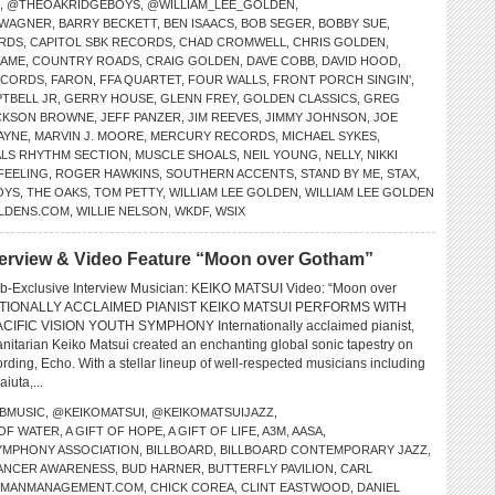
,
@THEOAKRIDGEBOYS
,
@WILLIAM_LEE_GOLDEN
,
 WAGNER
,
BARRY BECKETT
,
BEN ISAACS
,
BOB SEGER
,
BOBBY SUE
,
RDS
,
CAPITOL SBK RECORDS
,
CHAD CROMWELL
,
CHRIS GOLDEN
,
FAME
,
COUNTRY ROADS
,
CRAIG GOLDEN
,
DAVE COBB
,
DAVID HOOD
,
ECORDS
,
FARON
,
FFA QUARTET
,
FOUR WALLS
,
FRONT PORCH SINGIN'
,
TBELL JR
,
GERRY HOUSE
,
GLENN FREY
,
GOLDEN CLASSICS
,
GREG
CKSON BROWNE
,
JEFF PANZER
,
JIM REEVES
,
JIMMY JOHNSON
,
JOE
WAYNE
,
MARVIN J. MOORE
,
MERCURY RECORDS
,
MICHAEL SYKES
,
LS RHYTHM SECTION
,
MUSCLE SHOALS
,
NEIL YOUNG
,
NELLY
,
NIKKI
FEELING
,
ROGER HAWKINS
,
SOUTHERN ACCENTS
,
STAND BY ME
,
STAX
,
OYS
,
THE OAKS
,
TOM PETTY
,
WILLIAM LEE GOLDEN
,
WILLIAM LEE GOLDEN
LDENS.COM
,
WILLIE NELSON
,
WKDF
,
WSIX
erview & Video Feature “Moon over Gotham”
b-Exclusive Interview Musician: KEIKO MATSUI Video: “Moon over
TIONALLY ACCLAIMED PIANIST KEIKO MATSUI PERFORMS WITH
CIFIC VISION YOUTH SYMPHONY Internationally acclaimed pianist,
tarian Keiko Matsui created an enchanting global sonic tapestry on
ding, Echo. With a stellar lineup of well-respected musicians including
iuta,...
BMUSIC
,
@KEIKOMATSUI
,
@KEIKOMATSUIJAZZ
,
 OF WATER
,
A GIFT OF HOPE
,
A GIFT OF LIFE
,
A3M
,
AASA
,
SYMPHONY ASSOCIATION
,
BILLBOARD
,
BILLBOARD CONTEMPORARY JAZZ
,
ANCER AWARENESS
,
BUD HARNER
,
BUTTERFLY PAVILION
,
CARL
PMANMANAGEMENT.COM
,
CHICK COREA
,
CLINT EASTWOOD
,
DANIEL