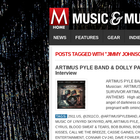
NEWS
FEATURES
GEAR
INDI
POSTS TAGGED WITH "JIMMY JOHNS
ARTIMUS PYLE BAND & DOLLY PART
Interview
ARTIMUS PYLE BAND
Musician: ARTIMU
SURVIVOR ARTIM
ANTHEMS High above 
angel of darkness cu
pregnant with ominou
TAGS:
2911.US
,
@2911CO
,
@ARTIMUSPYLEBAND
,
MUSIC OF LYNYRD SKYNYRD
,
APB
,
ARTIMUS PYLE
,
CYRUS
,
BLOOD SWEAT & TEARS
,
BOB BURNS
,
BOB
KISSES
,
CALL ME THE BREEZE
,
CASSIE GAINES
,
CH
ENTERTAINMENT
,
CONVAIR CV-240
,
DAVE FOWLER