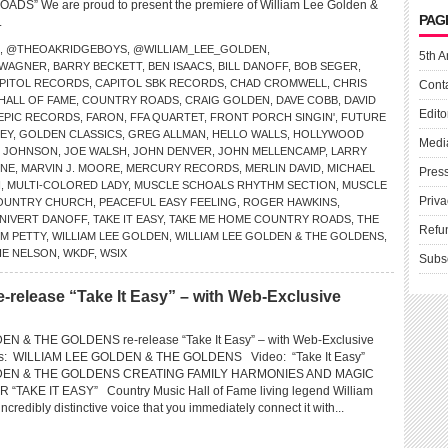
S” We are proud to present the premiere of William Lee Golden &
PAG
.
,
@THEOAKRIDGEBOYS
,
@WILLIAM_LEE_GOLDEN
,
5th A
 WAGNER
,
BARRY BECKETT
,
BEN ISAACS
,
BILL DANOFF
,
BOB SEGER
,
PITOL RECORDS
,
CAPITOL SBK RECORDS
,
CHAD CROMWELL
,
CHRIS
Cont
HALL OF FAME
,
COUNTRY ROADS
,
CRAIG GOLDEN
,
DAVE COBB
,
DAVID
Edito
EPIC RECORDS
,
FARON
,
FFA QUARTET
,
FRONT PORCH SINGIN'
,
FUTURE
EY
,
GOLDEN CLASSICS
,
GREG ALLMAN
,
HELLO WALLS
,
HOLLYWOOD
Medi
Y JOHNSON
,
JOE WALSH
,
JOHN DENVER
,
JOHN MELLENCAMP
,
LARRY
INE
,
MARVIN J. MOORE
,
MERCURY RECORDS
,
MERLIN DAVID
,
MICHAEL
Pres
N
,
MULTI-COLORED LADY
,
MUSCLE SCHOALS RHYTHM SECTION
,
MUSCLE
Priva
OUNTRY CHURCH
,
PEACEFUL EASY FEELING
,
ROGER HAWKINS
,
 NIVERT DANOFF
,
TAKE IT EASY
,
TAKE ME HOME COUNTRY ROADS
,
THE
Refu
M PETTY
,
WILLIAM LEE GOLDEN
,
WILLIAM LEE GOLDEN & THE GOLDENS
,
IE NELSON
,
WKDF
,
WSIX
Subs
e-release “Take It Easy” – with Web-Exclusive
N & THE GOLDENS re-release “Take It Easy” – with Web-Exclusive
ns: WILLIAM LEE GOLDEN & THE GOLDENS Video: “Take It Easy”
DEN & THE GOLDENS CREATING FAMILY HARMONIES AND MAGIC
TAKE IT EASY” Country Music Hall of Fame living legend William
credibly distinctive voice that you immediately connect it with...