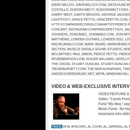
DAVID WILCOX
,
DAVIDWILCOX.COM
,
DIETA DUNCA
COSTELLO
,
EUDORA WELTY
,
EUDORAWELTY.ORG
GARRY WEST
,
GARTH BROOKS
,
GEORGE JACKSO
LIGHTFOOT
,
GRACE PETTIS
,
GRACEPETTIS.COM
,
HTTP://COMPASSRECORDS.COM/ARTIST/PIERCE-P
CONCERT
,
INSTAGRAM.COM/PIERCEPETTIS72
,
JA
JOHNSON
,
JOAN BAEZ
,
JOANBAEZ.COM
,
JONI MI
MATTHEWS
,
LOWDEN GUITARS
,
LOWDEN S25J
,
LO
MACMCANALLY.COM
,
MARK HEARD
,
MARKHEARD.
SECTION
,
MUSCLE SHOALS SOUND STUDIOS
,
NEW
MCCARTNEY
,
PAUL SIMON
,
PIERCE PETTIS
,
PIERC
REVERBNATION.COM
,
ROGER WILLIAMS
,
SATELLIT
THE CROSS
,
STUART DUNCAN
,
STUART-DUNCAN
TBONEBURNETT.COM
,
THE NEW AGRARIANS
,
TIN
UNDISCOVEREDMUSIC.NET
,
WFPA
,
WINDHAM HIL
VIDEO & WEB-EXCLUSIVE INTER
VIDEO FEATURE & 
Video: “Carols From
Fund “My idea,” says
Music Fund—for musi
musicians who didn’t
TAGS:
AFM
,
AFM.ORG
,
AL COHN
,
AL JARREAU
,
AL