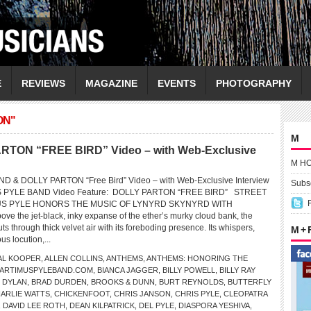
E
REVIEWS
MAGAZINE
EVENTS
PHOTOGRAPHY
ON"
M
ON “FREE BIRD” Video – with Web-Exclusive
M H
 & DOLLY PARTON “Free Bird” Video – with Web-Exclusive Interview
Subsc
S PYLE BAND Video Feature: DOLLY PARTON “FREE BIRD” STREET
US PYLE HONORS THE MUSIC OF LYNYRD SKYNYRD WITH
the jet-black, inky expanse of the ether’s murky cloud bank, the
ts through thick velvet air with its foreboding presence. Its whispers,
M +
s locution,...
AL KOOPER
,
ALLEN COLLINS
,
ANTHEMS
,
ANTHEMS: HONORING THE
ARTIMUSPYLEBAND.COM
,
BIANCA JAGGER
,
BILLY POWELL
,
BILLY RAY
 DYLAN
,
BRAD DURDEN
,
BROOKS & DUNN
,
BURT REYNOLDS
,
BUTTERFLY
ARLIE WATTS
,
CHICKENFOOT
,
CHRIS JANSON
,
CHRIS PYLE
,
CLEOPATRA
,
DAVID LEE ROTH
,
DEAN KILPATRICK
,
DEL PYLE
,
DIASPORA YESHIVA
,