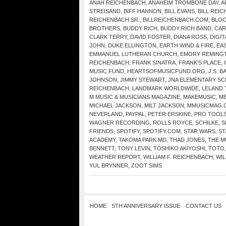
ANAH REICHENBACH
,
ANAHEIM TROMBONE DAY
,
A
STREISAND
,
BIFF HANNON
,
BILL EVANS
,
BILL REI
REICHENBACH SR.
,
BILLREICHENBACH.COM
,
BLOO
BROTHERS
,
BUDDY RICH
,
BUDDY RICH BAND
,
CAR
CLARK TERRY
,
DAVID FOSTER
,
DIANA ROSS
,
DIGI
JOHN
,
DUKE ELLINGTON
,
EARTH WIND & FIRE
,
EA
EMMANUEL LUTHERAN CHURCH
,
EMORY REMING
REICHENBACH
,
FRANK SINATRA
,
FRANK’S PLACE
,
MUSIC FUND
,
HEARTSOFMUSICFUND.ORG
,
J.S. B
JOHNSON
,
JIMMY STEWART
,
JNA ELEMENTARY S
REICHENBACH
,
LANDMARK WORLDWIDE
,
LELAND 
M MUSIC & MUSICIANS MAGAZINE
,
MAKEMUSIC
,
ME
MICHAEL JACKSON
,
MILT JACKSON
,
MMUSICMAG.
NEVERLAND
,
PAYPAL
,
PETER ERSKINE
,
PRO TOOL
WAGNER RECORDING
,
ROLLS ROYCE
,
SCHILKE
,
S
FRIENDS
,
SPOTIFY
,
SPOTIFY.COM
,
STAR WARS
,
ST
ACADEMY
,
TAKOMA PARK MD
,
THAD JONES
,
THE 
BENNETT
,
TONY LEVIN
,
TOSHIKO AKIYOSHI
,
TOTO
WEATHER REPORT
,
WILLIAM F. REICHENBACH
,
WIL
YUL BRYNNER
,
ZOOT SIMS
HOME
5TH ANNIVERSARY ISSUE
CONTACT US