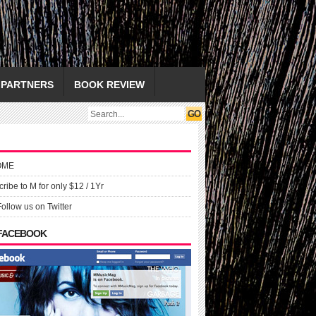
PARTNERS
BOOK REVIEW
OME
ribe to M for only $12 / 1Yr
Follow us on Twitter
 FACEBOOK