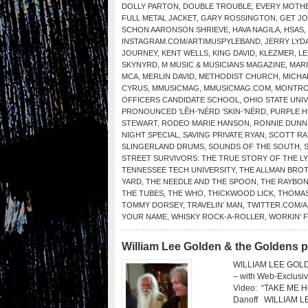
DOLLY PARTON
,
DOUBLE TROUBLE
,
EVERY MOTHE
FULL METAL JACKET
,
GARY ROSSINGTON
,
GET J
SCHON AARONSON SHRIEVE
,
HAVA NAGILA
,
HSAS
,
INSTAGRAM.COM/ARTIMUSPYLEBAND
,
JERRY LYD
JOURNEY
,
KENT WELLS
,
KING DAVID
,
KLEZMER
,
LE
SKYNYRD
,
M MUSIC & MUSICIANS MAGAZINE
,
MAR
MCA
,
MERLIN DAVID
,
METHODIST CHURCH
,
MICHA
CYRUS
,
MMUSICMAG
,
MMUSICMAG.COM
,
MONTRO
OFFICERS CANDIDATE SCHOOL
,
OHIO STATE UNI
PRONOUNCED 'LĔH-'NÉRD 'SKIN-'NÉRD
,
PURPLE H
STEWART
,
RODEO MARIE HANSON
,
RONNIE DUNN
NIGHT SPECIAL
,
SAVING PRIVATE RYAN
,
SCOTT RA
SLINGERLAND DRUMS
,
SOUNDS OF THE SOUTH
,
STREET SURVIVORS: THE TRUE STORY OF THE L
TENNESSEE TECH UNIVERSITY
,
THE ALLMAN BRO
YARD
,
THE NEEDLE AND THE SPOON
,
THE RAYBO
THE TUBES
,
THE WHO
,
THICKWOOD LICK
,
THOMAS
TOMMY DORSEY
,
TRAVELIN’ MAN
,
TWITTER.COM/
YOUR NAME
,
WHISKY ROCK-A-ROLLER
,
WORKIN’ 
William Lee Golden & the Goldens 
WILLIAM LEE GOL
– with Web-Exclus
Video: “TAKE ME HO
Danoff WILLIAM 