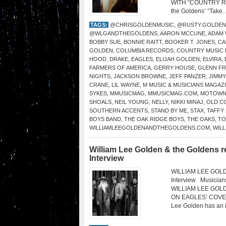
WITH “COUNTRY ROAD
the Goldens’ “Take..
TAGS:
@CHRISGOLDENMUSIC
,
@RUSTY.GOLDEN
@WLGANDTHEGOLDENS
,
AARON MCCUNE
,
ADAM
BOBBY SUE
,
BONNIE RAITT
,
BOOKER T. JONES
,
CA
GOLDEN
,
COLUMBIA RECORDS
,
COUNTRY MUSIC 
HOOD
,
DRAKE
,
EAGLES
,
ELIJAH GOLDEN
,
ELVIRA
,
FARMERS OF AMERICA
,
GERRY HOUSE
,
GLENN FR
NIGHTS
,
JACKSON BROWNE
,
JEFF PANZER
,
JIMM
CRANE
,
LIL WAYNE
,
M MUSIC & MUSICIANS MAGAZ
SYKES
,
MMUSICMAG
,
MMUSICMAG.COM
,
MOTOW
SHOALS
,
NEIL YOUNG
,
NELLY
,
NIKKI MINAJ
,
OLD C
SOUTHERN ACCENTS
,
STAND BY ME
,
STAX
,
TAFFY
BOYS BAND
,
THE OAK RIDGE BOYS
,
THE OAKS
,
TO
WILLIAMLEEGOLDENANDTHEGOLDENS.COM
,
WILL
William Lee Golden & the Goldens r
Interview
WILLIAM LEE GOLDE
Interview Musicia
WILLIAM LEE GOL
ON EAGLES’ COVER “
Lee Golden has an in