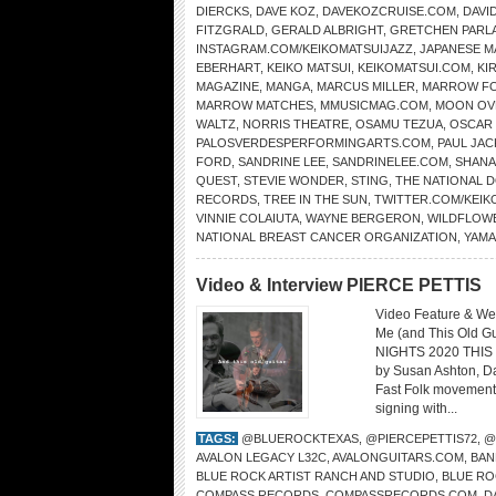
DIERCKS
,
DAVE KOZ
,
DAVEKOZCRUISE.COM
,
DAVI
FITZGRALD
,
GERALD ALBRIGHT
,
GRETCHEN PARL
INSTAGRAM.COM/KEIKOMATSUIJAZZ
,
JAPANESE 
EBERHART
,
KEIKO MATSUI
,
KEIKOMATSUI.COM
,
KI
MAGAZINE
,
MANGA
,
MARCUS MILLER
,
MARROW F
MARROW MATCHES
,
MMUSICMAG.COM
,
MOON OV
WALTZ
,
NORRIS THEATRE
,
OSAMU TEZUA
,
OSCAR
PALOSVERDESPERFORMINGARTS.COM
,
PAUL JAC
FORD
,
SANDRINE LEE
,
SANDRINELEE.COM
,
SHANA
QUEST
,
STEVIE WONDER
,
STING
,
THE NATIONAL
RECORDS
,
TREE IN THE SUN
,
TWITTER.COM/KEIK
VINNIE COLAIUTA
,
WAYNE BERGERON
,
WILDFLOW
NATIONAL BREAST CANCER ORGANIZATION
,
YAMA
Video & Interview PIERCE PETTIS
Video Feature & Web
Me (and This Old 
NIGHTS 2020 THIS 
by Susan Ashton, Da
Fast Folk movement
signing with...
TAGS:
@BLUEROCKTEXAS
,
@PIERCEPETTIS72
,
@
AVALON LEGACY L32C
,
AVALONGUITARS.COM
,
BAN
BLUE ROCK ARTIST RANCH AND STUDIO
,
BLUE RO
COMPASS RECORDS
,
COMPASSRECORDS.COM
,
D