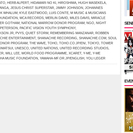
ATO
,
HERB ALPERT
,
HIDAMARI NO KI
,
HIROSHIMA
,
HUGH MASEKELA
,
MANGA
,
JESUS CHRIST SUPERSTAR
,
JIMMY JOHNSON
,
JOHANNES
RK WHALUM
,
KYLE EASTWOOD
,
LUIS CONTE
,
M MUSIC & MUSICIANS
OUNDATION
,
MCA RECORDS
,
MERLIN DAVID
,
MILES DAVIS
,
MIRACLE
SEND
ER GOTHAM
,
NATIONAL MARROW DONOR PROGRAM
,
NGO
,
NIGHT
 PETERSON
,
PACIFIC VISION YOUTH SYMPHONY
,
KSON JR
,
PVYS
,
QUIET STORM
,
REMEMBERING MANZANAR
,
ROBBEN
CHIE ENTERTAINMENT
,
SHANACHIE RECORDING
,
SHANACHIE.COM
,
SOUL
 DONOR PROGRAM
,
THE WAVE
,
TOHO
,
TOHO.CO.JP/EN/
,
TOKYO
,
TOWER
OMATSUI
,
UNESCO
,
UNITED NATIONS
,
UNITED RECORDING STUDIOS
,
ER
,
WILL LEE
,
WORLD FOOD PROGRAMME
,
XCARET
,
Y-ME
,
Y-ME
HA MUSIC FOUNDATION
,
YAMAHA-MF.OR.JP/ENGLISH
,
YOLI LEGER
EVE