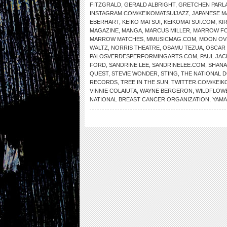
FITZGRALD
,
GERALD ALBRIGHT
,
GRETCHEN PARL
INSTAGRAM.COM/KEIKOMATSUIJAZZ
,
JAPANESE 
EBERHART
,
KEIKO MATSUI
,
KEIKOMATSUI.COM
,
KI
MAGAZINE
,
MANGA
,
MARCUS MILLER
,
MARROW F
MARROW MATCHES
,
MMUSICMAG.COM
,
MOON OV
WALTZ
,
NORRIS THEATRE
,
OSAMU TEZUA
,
OSCAR
PALOSVERDESPERFORMINGARTS.COM
,
PAUL JAC
FORD
,
SANDRINE LEE
,
SANDRINELEE.COM
,
SHANA
QUEST
,
STEVIE WONDER
,
STING
,
THE NATIONAL
RECORDS
,
TREE IN THE SUN
,
TWITTER.COM/KEIK
VINNIE COLAIUTA
,
WAYNE BERGERON
,
WILDFLOW
NATIONAL BREAST CANCER ORGANIZATION
,
YAMA