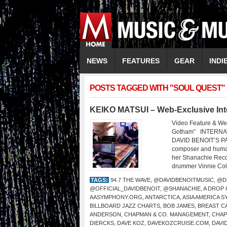
NEWS
FEATURES
GEAR
INDI
POSTS TAGGED WITH "SOUL QUEST"
KEIKO MATSUI – Web-Exclusive Int
Video Feature & We
Gotham” INTERNA
DAVID BENOIT’S PA
composer and humani
her Shanachie Recor
drummer Vinnie Cola
TAGS:
94.7 THE WAVE
,
@DAVIDBENOITMUSIC
,
@D
@OFFICIAL_DAVIDBENOIT
,
@SHANACHIE
,
A DROP
AASYMPHONY.ORG
,
ANTARCTICA
,
ASIA AMERICA 
BILLBOARD JAZZ CHARTS
,
BOB JAMES
,
BREAST C
ANDERSON
,
CHAPMAN & CO. MANAGEMENT
,
CHA
DIERCKS
,
DAVE KOZ
,
DAVEKOZCRUISE.COM
,
DAVI