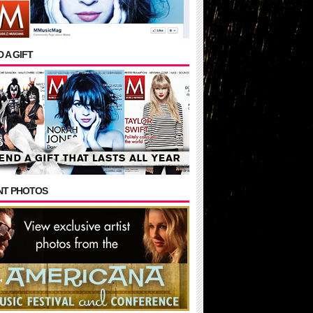
 A GIFT
NT PHOTOS