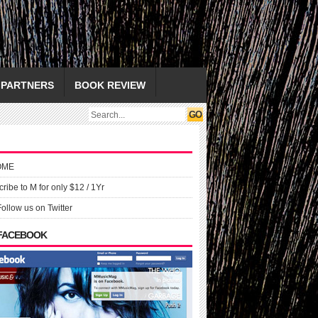
PARTNERS
BOOK REVIEW
OME
ribe to M for only $12 / 1Yr
Follow us on Twitter
 FACEBOOK