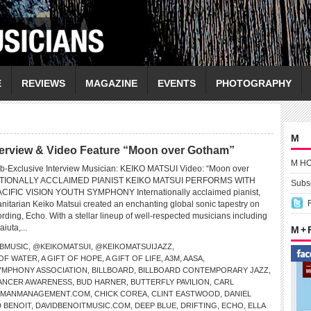
E
REVIEWS
MAGAZINE
EVENTS
PHOTOGRAPHY
M
erview & Video Feature “Moon over Gotham”
M H
b-Exclusive Interview Musician: KEIKO MATSUI Video: “Moon over
TIONALLY ACCLAIMED PIANIST KEIKO MATSUI PERFORMS WITH
Subsc
CIFIC VISION YOUTH SYMPHONY Internationally acclaimed pianist,
tarian Keiko Matsui created an enchanting global sonic tapestry on
ding, Echo. With a stellar lineup of well-respected musicians including
iuta,...
M +
BMUSIC
,
@KEIKOMATSUI
,
@KEIKOMATSUIJAZZ
,
 OF WATER
,
A GIFT OF HOPE
,
A GIFT OF LIFE
,
A3M
,
AASA
,
SYMPHONY ASSOCIATION
,
BILLBOARD
,
BILLBOARD CONTEMPORARY JAZZ
,
ANCER AWARENESS
,
BUD HARNER
,
BUTTERFLY PAVILION
,
CARL
PMANMANAGEMENT.COM
,
CHICK COREA
,
CLINT EASTWOOD
,
DANIEL
D BENOIT
,
DAVIDBENOITMUSIC.COM
,
DEEP BLUE
,
DRIFTING
,
ECHO
,
ELLA