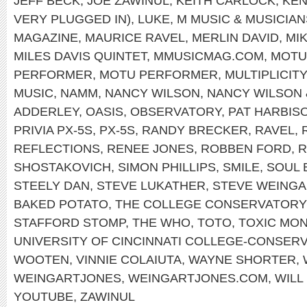
JEFF BECK
,
JOE ZAWINUL
,
KEITH CARLOCK
,
KEN
VERY PLUGGED IN)
,
LUKE
,
M MUSIC & MUSICIAN
MAGAZINE
,
MAURICE RAVEL
,
MERLIN DAVID
,
MI
MILES DAVIS QUINTET
,
MMUSICMAG.COM
,
MOTU
PERFORMER
,
MOTU PERFORMER
,
MULTIPLICITY
MUSIC
,
NAMM
,
NANCY WILSON
,
NANCY WILSON
ADDERLEY
,
OASIS
,
OBSERVATORY
,
PAT HARBIS
PRIVIA PX-5S
,
PX-5S
,
RANDY BRECKER
,
RAVEL
,
REFLECTIONS
,
RENEE JONES
,
ROBBEN FORD
,
R
SHOSTAKOVICH
,
SIMON PHILLIPS
,
SMILE
,
SOUL 
STEELY DAN
,
STEVE LUKATHER
,
STEVE WEINGA
BAKED POTATO
,
THE COLLEGE CONSERVATORY
STAFFORD STOMP
,
THE WHO
,
TOTO
,
TOXIC MO
UNIVERSITY OF CINCINNATI COLLEGE-CONSER
WOOTEN
,
VINNIE COLAIUTA
,
WAYNE SHORTER
,
WEINGARTJONES
,
WEINGARTJONES.COM
,
WILL
YOUTUBE
,
ZAWINUL