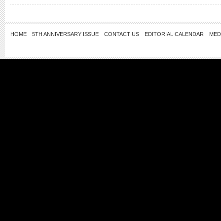
HOME
5TH ANNIVERSARY ISSUE
CONTACT US
EDITORIAL CALENDAR
MED