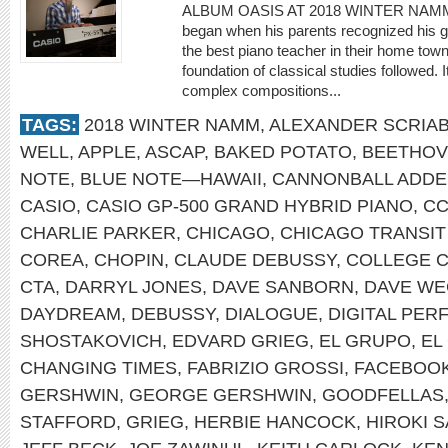
ALBUM OASIS AT 2018 WINTER NAMM St
began when his parents recognized his gif
the best piano teacher in their home town 
foundation of classical studies followed. 
complex compositions...
TAGS:
2018 WINTER NAMM
,
ALEXANDER SCRIAB
WELL
,
APPLE
,
ASCAP
,
BAKED POTATO
,
BEETHO
NOTE
,
BLUE NOTE—HAWAII
,
CANNONBALL ADDE
CASIO
,
CASIO GP-500 GRAND HYBRID PIANO
,
C
CHARLIE PARKER
,
CHICAGO
,
CHICAGO TRANSIT
COREA
,
CHOPIN
,
CLAUDE DEBUSSY
,
COLLEGE 
CTA
,
DARRYL JONES
,
DAVE SANBORN
,
DAVE WE
DAYDREAM
,
DEBUSSY
,
DIALOGUE
,
DIGITAL PE
SHOSTAKOVICH
,
EDVARD GRIEG
,
EL GRUPO
,
EL
CHANGING TIMES
,
FABRIZIO GROSSI
,
FACEBOO
GERSHWIN
,
GEORGE GERSHWIN
,
GOODFELLAS
STAFFORD
,
GRIEG
,
HERBIE HANCOCK
,
HIROKI 