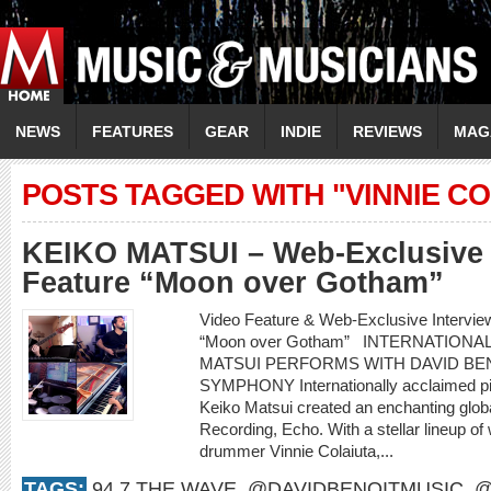
NEWS
FEATURES
GEAR
INDIE
REVIEWS
MAG
POSTS TAGGED WITH "VINNIE CO
KEIKO MATSUI – Web-Exclusive 
Feature “Moon over Gotham”
Video Feature & Web-Exclusive Intervi
“Moon over Gotham” INTERNATIONA
MATSUI PERFORMS WITH DAVID BEN
SYMPHONY Internationally acclaimed pi
Keiko Matsui created an enchanting glob
Recording, Echo. With a stellar lineup of
drummer Vinnie Colaiuta,...
TAGS:
94.7 THE WAVE
,
@DAVIDBENOITMUSIC
,
@