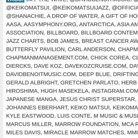
@KEIKOMATSUI
,
@KEIKOMATSUIJAZZ
,
@OFFICI
@SHANACHIE
,
A DROP OF WATER
,
A GIFT OF H
AASA
,
AASYMPHONY.ORG
,
ANTARCTICA
,
ASIA A
ASSOCIATION
,
BILLBOARD
,
BILLBOARD CONTEM
JAZZ CHARTS
,
BOB JAMES
,
BREAST CANCER A
BUTTERFLY PAVILION
,
CARL ANDERSON
,
CHAPM
CHAPMANMANAGEMENT.COM
,
CHICK COREA
,
C
DIERCKS
,
DAVE KOZ
,
DAVEKOZCRUISE.COM
,
DA
DAVIDBENOITMUSIC.COM
,
DEEP BLUE
,
DRIFTIN
GERALD ALBRIGHT
,
GRETCHEN PARLATO
,
HERB
HIROSHIMA
,
HUGH MASEKELA
,
INSTAGRAM.COM
JAPANESE MANGA
,
JESUS CHRIST SUPERSTAR
,
JOHANNES EBERHART
,
KEIKO MATSUI
,
KEIKOMA
KYLE EASTWOOD
,
LUIS CONTE
,
M MUSIC & MUS
MARCUS MILLER
,
MARROW FOUNDATION
,
MCA 
MILES DAVIS
,
MIRACLE MARROW MATCHES
,
MM