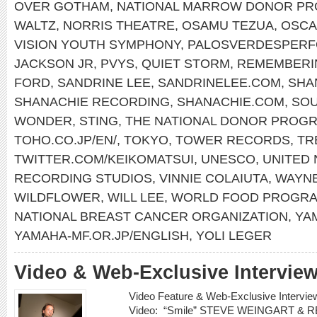
OVER GOTHAM
,
NATIONAL MARROW DONOR P
WALTZ
,
NORRIS THEATRE
,
OSAMU TEZUA
,
OSCA
VISION YOUTH SYMPHONY
,
PALOSVERDESPERF
JACKSON JR
,
PVYS
,
QUIET STORM
,
REMEMBERI
FORD
,
SANDRINE LEE
,
SANDRINELEE.COM
,
SHA
SHANACHIE RECORDING
,
SHANACHIE.COM
,
SOU
WONDER
,
STING
,
THE NATIONAL DONOR PROG
TOHO.CO.JP/EN/
,
TOKYO
,
TOWER RECORDS
,
TR
TWITTER.COM/KEIKOMATSUI
,
UNESCO
,
UNITED 
RECORDING STUDIOS
,
VINNIE COLAIUTA
,
WAYN
WILDFLOWER
,
WILL LEE
,
WORLD FOOD PROGR
NATIONAL BREAST CANCER ORGANIZATION
,
YA
YAMAHA-MF.OR.JP/ENGLISH
,
YOLI LEGER
Video & Web-Exclusive Interview
Video Feature & Web-Exclusive Inter
Video: “Smile” STEVE WEINGART &