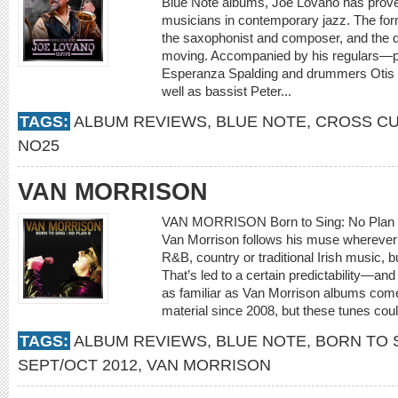
Blue Note albums, Joe Lovano has proven
musicians in contemporary jazz. The for
the saxophonist and composer, and the qu
moving. Accompanied by his regulars—p
Esperanza Spalding and drummers Otis 
well as bassist Peter...
TAGS:
ALBUM REVIEWS
,
BLUE NOTE
,
CROSS C
NO25
VAN MORRISON
VAN MORRISON Born to Sing: No Plan B [
Van Morrison follows his muse wherever i
R&B, country or traditional Irish music, 
That’s led to a certain predictability—and
as familiar as Van Morrison albums come. It
material since 2008, but these tunes coul
TAGS:
ALBUM REVIEWS
,
BLUE NOTE
,
BORN TO S
SEPT/OCT 2012
,
VAN MORRISON