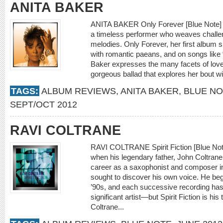
ANITA BAKER
ANITA BAKER Only Forever [Blue Note] S
a timeless performer who weaves challen
melodies. Only Forever, her first album s
with romantic paeans, and on songs like 
Baker expresses the many facets of love w
gorgeous ballad that explores her bout 
TAGS:
ALBUM REVIEWS
,
ANITA BAKER
,
BLUE N
SEPT/OCT 2012
RAVI COLTRANE
RAVI COLTRANE Spirit Fiction [Blue Note
when his legendary father, John Coltrane,
career as a saxophonist and composer in
sought to discover his own voice. He bega
’90s, and each successive recording has 
significant artist—but Spirit Fiction is hi
Coltrane...