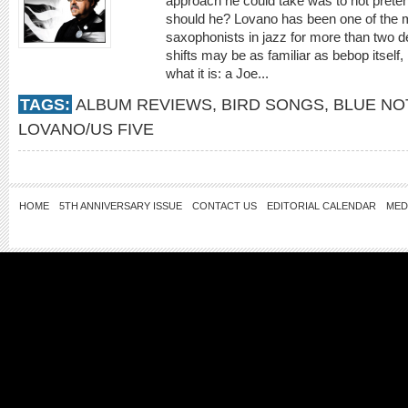
approach he could take was to not prete
should he? Lovano has been one of the m
saxophonists in jazz for more than two 
shifts may be as familiar as bebop itself
what it is: a Joe...
TAGS:
ALBUM REVIEWS
,
BIRD SONGS
,
BLUE NO
LOVANO/US FIVE
HOME
5TH ANNIVERSARY ISSUE
CONTACT US
EDITORIAL CALENDAR
MED