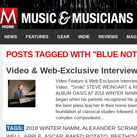
NEWS
FEATURES
GEAR
INDIE
REVIEWS
MAG
POSTS TAGGED WITH "BLUE NOT
Video & Web-Exclusive Interview
Video Feature & Web-Exclusive Inter
Video: “Smile” STEVE WEINGART &
ALBUM OASIS AT 2018 WINTER NAMM St
began when his parents recognized his gif
the best piano teacher in their home town 
foundation of classical studies followed. 
complex compositions...
TAGS:
2018 WINTER NAMM
,
ALEXANDER SCRIAB
WELL
,
APPLE
,
ASCAP
,
BAKED POTATO
,
BEETHO