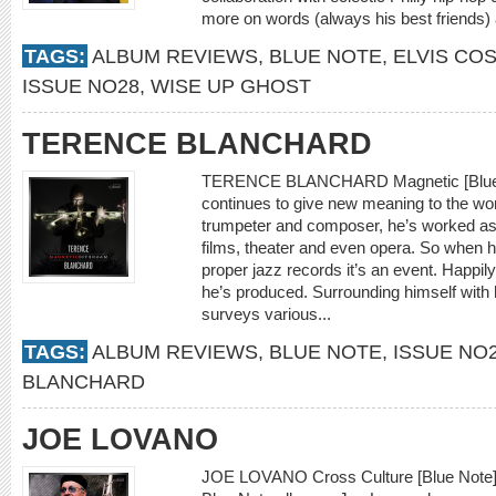
more on words (always his best friends)
TAGS:
ALBUM REVIEWS
,
BLUE NOTE
,
ELVIS CO
ISSUE NO28
,
WISE UP GHOST
TERENCE BLANCHARD
TERENCE BLANCHARD Magnetic [Blue N
continues to give new meaning to the word
trumpeter and composer, he’s worked as 
films, theater and even opera. So when h
proper jazz records it’s an event. Happil
he’s produced. Surrounding himself with h
surveys various...
TAGS:
ALBUM REVIEWS
,
BLUE NOTE
,
ISSUE NO
BLANCHARD
JOE LOVANO
JOE LOVANO Cross Culture [Blue Note] O