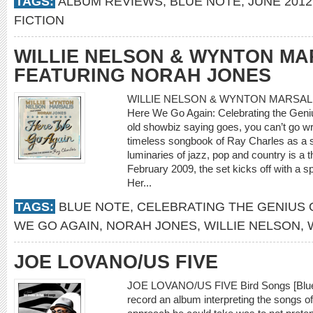
TAGS:
ALBUM REVIEWS
,
BLUE NOTE
,
JUNE 2012
FICTION
WILLIE NELSON & WYNTON MA
FEATURING NORAH JONES
WILLIE NELSON & WYNTON MARSAL
Here We Go Again: Celebrating the Geniu
old showbiz saying goes, you can’t go wr
timeless songbook of Ray Charles as a sou
luminaries of jazz, pop and country is a thr
February 2009, the set kicks off with a sp
Her...
TAGS:
BLUE NOTE
,
CELEBRATING THE GENIUS 
WE GO AGAIN
,
NORAH JONES
,
WILLIE NELSON
,
JOE LOVANO/US FIVE
JOE LOVANO/US FIVE Bird Songs [Blue
record an album interpreting the songs o