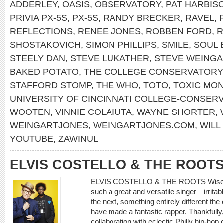
ADDERLEY
,
OASIS
,
OBSERVATORY
,
PAT HARBIS
PRIVIA PX-5S
,
PX-5S
,
RANDY BRECKER
,
RAVEL
,
REFLECTIONS
,
RENEE JONES
,
ROBBEN FORD
,
R
SHOSTAKOVICH
,
SIMON PHILLIPS
,
SMILE
,
SOUL 
STEELY DAN
,
STEVE LUKATHER
,
STEVE WEINGA
BAKED POTATO
,
THE COLLEGE CONSERVATORY
STAFFORD STOMP
,
THE WHO
,
TOTO
,
TOXIC MO
UNIVERSITY OF CINCINNATI COLLEGE-CONSER
WOOTEN
,
VINNIE COLAIUTA
,
WAYNE SHORTER
,
WEINGARTJONES
,
WEINGARTJONES.COM
,
WILL
YOUTUBE
,
ZAWINUL
ELVIS COSTELLO & THE ROOT
ELVIS COSTELLO & THE ROOTS Wise Up 
such a great and versatile singer—irrita
the next, something entirely different the
have made a fantastic rapper. Thankfully, 
collaboration with eclectic Philly hip-hop 