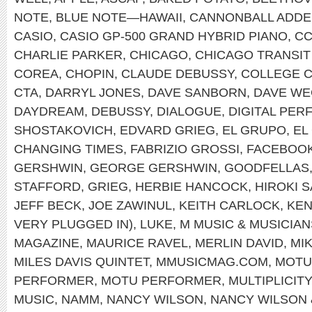
NOTE
,
BLUE NOTE—HAWAII
,
CANNONBALL ADDE
CASIO
,
CASIO GP-500 GRAND HYBRID PIANO
,
C
CHARLIE PARKER
,
CHICAGO
,
CHICAGO TRANSIT
COREA
,
CHOPIN
,
CLAUDE DEBUSSY
,
COLLEGE 
CTA
,
DARRYL JONES
,
DAVE SANBORN
,
DAVE WE
DAYDREAM
,
DEBUSSY
,
DIALOGUE
,
DIGITAL PE
SHOSTAKOVICH
,
EDVARD GRIEG
,
EL GRUPO
,
EL
CHANGING TIMES
,
FABRIZIO GROSSI
,
FACEBOO
GERSHWIN
,
GEORGE GERSHWIN
,
GOODFELLAS
STAFFORD
,
GRIEG
,
HERBIE HANCOCK
,
HIROKI 
JEFF BECK
,
JOE ZAWINUL
,
KEITH CARLOCK
,
KEN
VERY PLUGGED IN)
,
LUKE
,
M MUSIC & MUSICIAN
MAGAZINE
,
MAURICE RAVEL
,
MERLIN DAVID
,
MI
MILES DAVIS QUINTET
,
MMUSICMAG.COM
,
MOTU
PERFORMER
,
MOTU PERFORMER
,
MULTIPLICITY
MUSIC
,
NAMM
,
NANCY WILSON
,
NANCY WILSON