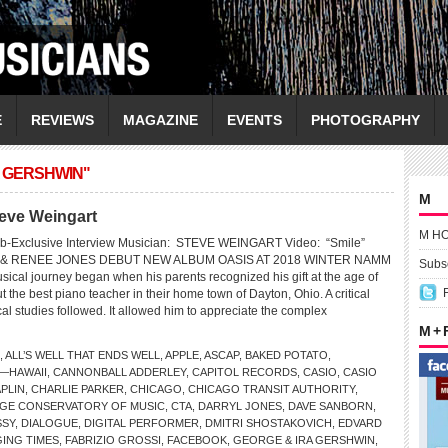
E
REVIEWS
MAGAZINE
EVENTS
PHOTOGRAPHY
A GERSHWIN"
M
teve Weingart
M H
b-Exclusive Interview Musician: STEVE WEINGART Video: “Smile”
& RENEE JONES DEBUT NEW ALBUM OASIS AT 2018 WINTER NAMM
Subsc
sical journey began when his parents recognized his gift at the age of
t the best piano teacher in their home town of Dayton, Ohio. A critical
cal studies followed. It allowed him to appreciate the complex
M +
,
ALL’S WELL THAT ENDS WELL
,
APPLE
,
ASCAP
,
BAKED POTATO
,
—HAWAII
,
CANNONBALL ADDERLEY
,
CAPITOL RECORDS
,
CASIO
,
CASIO
PLIN
,
CHARLIE PARKER
,
CHICAGO
,
CHICAGO TRANSIT AUTHORITY
,
GE CONSERVATORY OF MUSIC
,
CTA
,
DARRYL JONES
,
DAVE SANBORN
,
SSY
,
DIALOGUE
,
DIGITAL PERFORMER
,
DMITRI SHOSTAKOVICH
,
EDVARD
ING TIMES
,
FABRIZIO GROSSI
,
FACEBOOK
,
GEORGE & IRA GERSHWIN
,