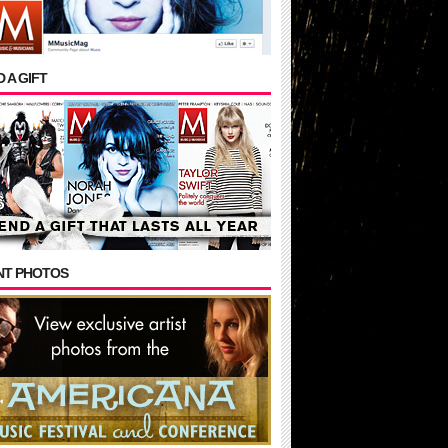
 A GIFT
NT PHOTOS