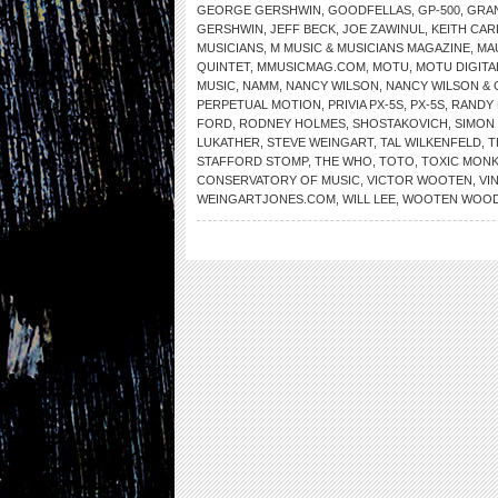
GEORGE GERSHWIN
,
GOODFELLAS
,
GP-500
,
GRA
GERSHWIN
,
JEFF BECK
,
JOE ZAWINUL
,
KEITH CA
MUSICIANS
,
M MUSIC & MUSICIANS MAGAZINE
,
MA
QUINTET
,
MMUSICMAG.COM
,
MOTU
,
MOTU DIGIT
MUSIC
,
NAMM
,
NANCY WILSON
,
NANCY WILSON &
PERPETUAL MOTION
,
PRIVIA PX-5S
,
PX-5S
,
RANDY
FORD
,
RODNEY HOLMES
,
SHOSTAKOVICH
,
SIMON 
LUKATHER
,
STEVE WEINGART
,
TAL WILKENFELD
,
T
STAFFORD STOMP
,
THE WHO
,
TOTO
,
TOXIC MON
CONSERVATORY OF MUSIC
,
VICTOR WOOTEN
,
VI
WEINGARTJONES.COM
,
WILL LEE
,
WOOTEN WOO