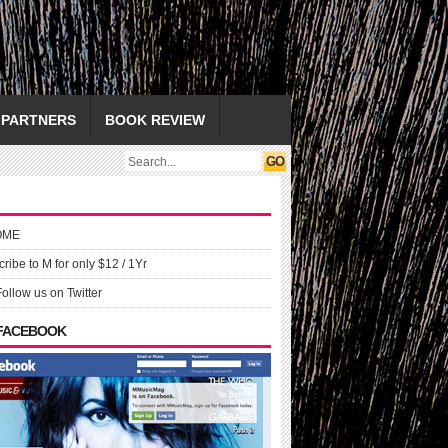
PARTNERS
BOOK REVIEW
OME
ribe to M for only $12 / 1Yr
Follow us on Twitter
 FACEBOOK