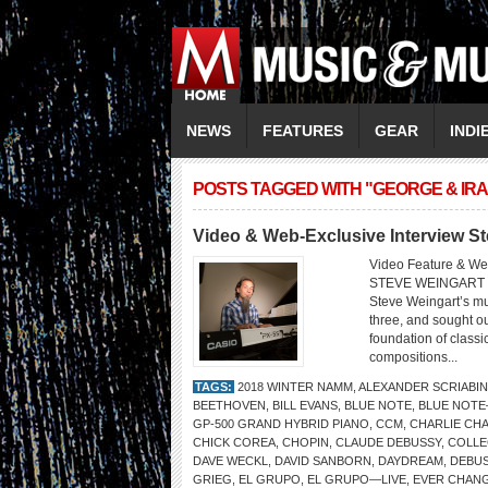
NEWS
FEATURES
GEAR
INDI
POSTS TAGGED WITH "GEORGE & IR
Video & Web-Exclusive Interview S
Video Feature & We
STEVE WEINGART 
Steve Weingart’s mu
three, and sought ou
foundation of classi
compositions...
TAGS:
2018 WINTER NAMM
,
ALEXANDER SCRIABIN
BEETHOVEN
,
BILL EVANS
,
BLUE NOTE
,
BLUE NOTE
GP-500 GRAND HYBRID PIANO
,
CCM
,
CHARLIE CHA
CHICK COREA
,
CHOPIN
,
CLAUDE DEBUSSY
,
COLLE
DAVE WECKL
,
DAVID SANBORN
,
DAYDREAM
,
DEBU
GRIEG
,
EL GRUPO
,
EL GRUPO—LIVE
,
EVER CHANG