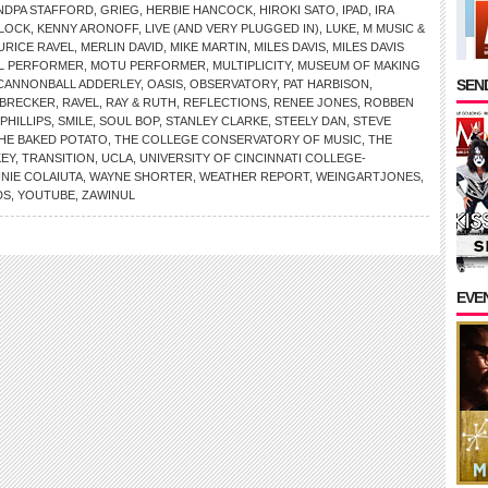
NDPA STAFFORD
,
GRIEG
,
HERBIE HANCOCK
,
HIROKI SATO
,
IPAD
,
IRA
RLOCK
,
KENNY ARONOFF
,
LIVE (AND VERY PLUGGED IN)
,
LUKE
,
M MUSIC &
URICE RAVEL
,
MERLIN DAVID
,
MIKE MARTIN
,
MILES DAVIS
,
MILES DAVIS
AL PERFORMER
,
MOTU PERFORMER
,
MULTIPLICITY
,
MUSEUM OF MAKING
SEND
 CANNONBALL ADDERLEY
,
OASIS
,
OBSERVATORY
,
PAT HARBISON
,
 BRECKER
,
RAVEL
,
RAY & RUTH
,
REFLECTIONS
,
RENEE JONES
,
ROBBEN
PHILLIPS
,
SMILE
,
SOUL BOP
,
STANLEY CLARKE
,
STEELY DAN
,
STEVE
HE BAKED POTATO
,
THE COLLEGE CONSERVATORY OF MUSIC
,
THE
KEY
,
TRANSITION
,
UCLA
,
UNIVERSITY OF CINCINNATI COLLEGE-
NNIE COLAIUTA
,
WAYNE SHORTER
,
WEATHER REPORT
,
WEINGARTJONES
,
DS
,
YOUTUBE
,
ZAWINUL
EVE