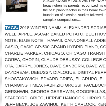
ALBUM OASIS AT 2018 WINTER NAMM St
began when his parents recognized his gif
the best piano teacher in their home town 
foundation of classical studies followed. 
complex compositions...
TAGS:
2018 WINTER NAMM
,
ALEXANDER SCRIAB
WELL
,
APPLE
,
ASCAP
,
BAKED POTATO
,
BEETHO
NOTE
,
BLUE NOTE—HAWAII
,
CANNONBALL ADDE
CASIO
,
CASIO GP-500 GRAND HYBRID PIANO
,
C
CHARLIE PARKER
,
CHICAGO
,
CHICAGO TRANSIT
COREA
,
CHOPIN
,
CLAUDE DEBUSSY
,
COLLEGE 
CTA
,
DARRYL JONES
,
DAVE SANBORN
,
DAVE WE
DAYDREAM
,
DEBUSSY
,
DIALOGUE
,
DIGITAL PE
SHOSTAKOVICH
,
EDVARD GRIEG
,
EL GRUPO
,
EL
CHANGING TIMES
,
FABRIZIO GROSSI
,
FACEBOO
GERSHWIN
,
GEORGE GERSHWIN
,
GOODFELLAS
STAFFORD
,
GRIEG
,
HERBIE HANCOCK
,
HIROKI 
JEFF BECK
,
JOE ZAWINUL
,
KEITH CARLOCK
,
KEN