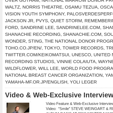
OVER GOTHAM
,
NATIONAL MARROW DONOR P
WALTZ
,
NORRIS THEATRE
,
OSAMU TEZUA
,
OSCA
VISION YOUTH SYMPHONY
,
PALOSVERDESPERF
JACKSON JR
,
PVYS
,
QUIET STORM
,
REMEMBERI
FORD
,
SANDRINE LEE
,
SANDRINELEE.COM
,
SHA
SHANACHIE RECORDING
,
SHANACHIE.COM
,
SOU
WONDER
,
STING
,
THE NATIONAL DONOR PROG
TOHO.CO.JP/EN/
,
TOKYO
,
TOWER RECORDS
,
TR
TWITTER.COM/KEIKOMATSUI
,
UNESCO
,
UNITED 
RECORDING STUDIOS
,
VINNIE COLAIUTA
,
WAYN
WILDFLOWER
,
WILL LEE
,
WORLD FOOD PROGR
NATIONAL BREAST CANCER ORGANIZATION
,
YA
YAMAHA-MF.OR.JP/ENGLISH
,
YOLI LEGER
Video & Web-Exclusive Interview
Video Feature & Web-Exclusive Inter
Video: “Smile” STEVE WEINGART &