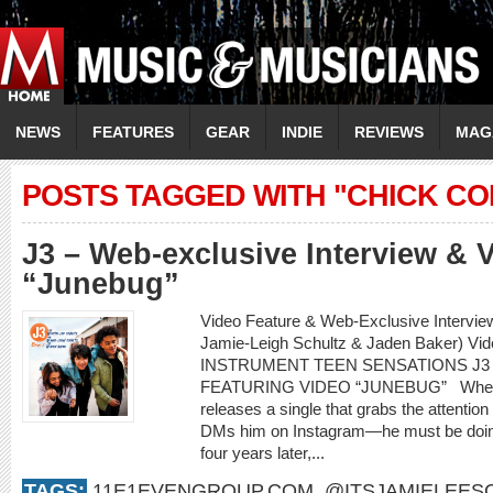
NEWS
FEATURES
GEAR
INDIE
REVIEWS
MAG
POSTS TAGGED WITH "CHICK CO
J3 – Web-exclusive Interview & 
“Junebug”
Video Feature & Web-Exclusive Intervie
Jamie-Leigh Schultz & Jaden Baker) Vi
INSTRUMENT TEEN SENSATIONS J3
FEATURING VIDEO “JUNEBUG” When an 
releases a single that grabs the attenti
DMs him on Instagram—he must be doing
four years later,...
TAGS:
11E1EVENGROUP.COM
,
@ITSJAMIELEES