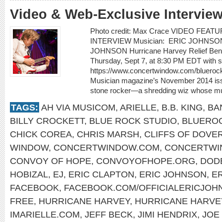
Video & Web-Exclusive Intervie
Photo credit: Max Crace VIDEO FEA
INTERVIEW Musician: ERIC JOHNSON Vi
JOHNSON Hurricane Harvey Relief Benef
Thursday, Sept 7, at 8:30 PM EDT with sp
https://www.concertwindow.com/bluerock
Musician magazine’s November 2014 issu
stone rocker—a shredding wiz whose mus
TAGS:
AH VIA MUSICOM
,
ARIELLE
,
B.B. KING
,
BA
BILLY CROCKETT
,
BLUE ROCK STUDIO
,
BLUEROC
CHICK COREA
,
CHRIS MARSH
,
CLIFFS OF DOVE
WINDOW
,
CONCERTWINDOW.COM
,
CONCERTWI
CONVOY OF HOPE
,
CONVOYOFHOPE.ORG
,
DOD
HOBIZAL
,
EJ
,
ERIC CLAPTON
,
ERIC JOHNSON
,
E
FACEBOOK
,
FACEBOOK.COM/OFFICIALERICJOH
FREE
,
HURRICANE HARVEY
,
HURRICANE HARVEY
IMARIELLE.COM
,
JEFF BECK
,
JIMI HENDRIX
,
JOE