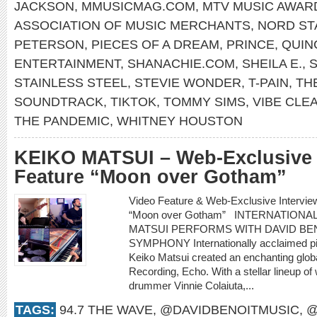
JACKSON
,
MMUSICMAG.COM
,
MTV MUSIC AWAR
ASSOCIATION OF MUSIC MERCHANTS
,
NORD ST
PETERSON
,
PIECES OF A DREAM
,
PRINCE
,
QUIN
ENTERTAINMENT
,
SHANACHIE.COM
,
SHEILA E.
,
S
STAINLESS STEEL
,
STEVIE WONDER
,
T-PAIN
,
TH
SOUNDTRACK
,
TIKTOK
,
TOMMY SIMS
,
VIBE CLE
THE PANDEMIC
,
WHITNEY HOUSTON
KEIKO MATSUI – Web-Exclusive 
Feature “Moon over Gotham”
Video Feature & Web-Exclusive Intervi
“Moon over Gotham” INTERNATIONA
MATSUI PERFORMS WITH DAVID BEN
SYMPHONY Internationally acclaimed pi
Keiko Matsui created an enchanting glob
Recording, Echo. With a stellar lineup of
drummer Vinnie Colaiuta,...
TAGS:
94.7 THE WAVE
,
@DAVIDBENOITMUSIC
,
@