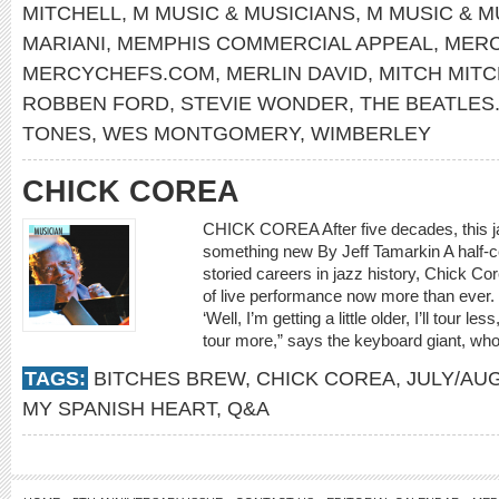
MITCHELL
,
M MUSIC & MUSICIANS
,
M MUSIC & M
MARIANI
,
MEMPHIS COMMERCIAL APPEAL
,
MERC
MERCYCHEFS.COM
,
MERLIN DAVID
,
MITCH MITC
ROBBEN FORD
,
STEVIE WONDER
,
THE BEATLES
TONES
,
WES MONTGOMERY
,
WIMBERLEY
CHICK COREA
CHICK COREA After five decades, this ja
something new By Jeff Tamarkin A half-ce
storied careers in jazz history, Chick Cor
of live performance now more than ever. 
‘Well, I’m getting a little older, I’ll tour l
tour more,” says the keyboard giant, who
TAGS:
BITCHES BREW
,
CHICK COREA
,
JULY/AU
MY SPANISH HEART
,
Q&A