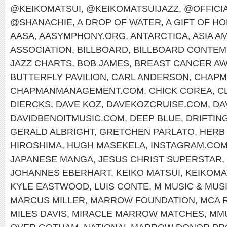
@KEIKOMATSUI
,
@KEIKOMATSUIJAZZ
,
@OFFICI
@SHANACHIE
,
A DROP OF WATER
,
A GIFT OF H
AASA
,
AASYMPHONY.ORG
,
ANTARCTICA
,
ASIA A
ASSOCIATION
,
BILLBOARD
,
BILLBOARD CONTEM
JAZZ CHARTS
,
BOB JAMES
,
BREAST CANCER A
BUTTERFLY PAVILION
,
CARL ANDERSON
,
CHAPM
CHAPMANMANAGEMENT.COM
,
CHICK COREA
,
C
DIERCKS
,
DAVE KOZ
,
DAVEKOZCRUISE.COM
,
DA
DAVIDBENOITMUSIC.COM
,
DEEP BLUE
,
DRIFTIN
GERALD ALBRIGHT
,
GRETCHEN PARLATO
,
HERB
HIROSHIMA
,
HUGH MASEKELA
,
INSTAGRAM.COM
JAPANESE MANGA
,
JESUS CHRIST SUPERSTAR
,
JOHANNES EBERHART
,
KEIKO MATSUI
,
KEIKOMA
KYLE EASTWOOD
,
LUIS CONTE
,
M MUSIC & MUS
MARCUS MILLER
,
MARROW FOUNDATION
,
MCA 
MILES DAVIS
,
MIRACLE MARROW MATCHES
,
MM