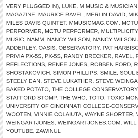
VERY PLUGGED IN)
,
LUKE
,
M MUSIC & MUSICIAN
MAGAZINE
,
MAURICE RAVEL
,
MERLIN DAVID
,
MI
MILES DAVIS QUINTET
,
MMUSICMAG.COM
,
MOTU
PERFORMER
,
MOTU PERFORMER
,
MULTIPLICITY
MUSIC
,
NAMM
,
NANCY WILSON
,
NANCY WILSON
ADDERLEY
,
OASIS
,
OBSERVATORY
,
PAT HARBIS
PRIVIA PX-5S
,
PX-5S
,
RANDY BRECKER
,
RAVEL
,
REFLECTIONS
,
RENEE JONES
,
ROBBEN FORD
,
R
SHOSTAKOVICH
,
SIMON PHILLIPS
,
SMILE
,
SOUL 
STEELY DAN
,
STEVE LUKATHER
,
STEVE WEINGA
BAKED POTATO
,
THE COLLEGE CONSERVATORY
STAFFORD STOMP
,
THE WHO
,
TOTO
,
TOXIC MO
UNIVERSITY OF CINCINNATI COLLEGE-CONSER
WOOTEN
,
VINNIE COLAIUTA
,
WAYNE SHORTER
,
WEINGARTJONES
,
WEINGARTJONES.COM
,
WILL
YOUTUBE
,
ZAWINUL