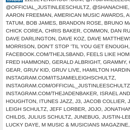
@OFFICIAL_JUSTINLEESCHULTZ
,
@SHANACHIE
AARON FREEMAN
,
AMERICAN MUSIC AWARDS
,
A
TATUM
,
BOB JAMES
,
BRANDON ROSE
,
BRUNO M
CHICK COREA
,
CHRIS BAKER
,
COMMON
,
DAN RU
DAVE DARLINGTON
,
DAVE KOZ
,
DAVE MATTHEW
MORRISON
,
DON’T STOP ’TIL YOU GET ENOUGH
FACEBOOK.COM/THEJLSBAND
,
FEELS LIKE HOM
FRED HAMMOND
,
GERALD ALBRIGHT
,
GRAMMY
,
GEAR
,
GRUV KID
,
GRUV LIVE
,
HAMILTON HARDI
INSTAGRAM.COM/ITSJAMIELEIGHSCHULTZ
,
INSTAGRAM.COM/OFFICIAL_JUSTINLEESCHULTZ
INSTAGRAM.COM/THEJADENBAKER
,
ISRAEL AN
HOUGHTON
,
ITUNES JAZZ
,
J3
,
JACOB COLLIER
,
LEIGH SCHULTZ
,
JEFF LORBER
,
JOJO
,
JONATHA
CHILDS
,
JULIUS SCHULTZ
,
JUNEBUG
,
JUSTIN-LE
LUCKY DAYE
,
M MUSIC & MUSICIANS MAGAZINE