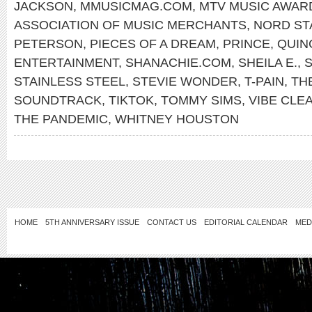
JACKSON
,
MMUSICMAG.COM
,
MTV MUSIC AWAR
ASSOCIATION OF MUSIC MERCHANTS
,
NORD ST
PETERSON
,
PIECES OF A DREAM
,
PRINCE
,
QUIN
ENTERTAINMENT
,
SHANACHIE.COM
,
SHEILA E.
,
S
STAINLESS STEEL
,
STEVIE WONDER
,
T-PAIN
,
TH
SOUNDTRACK
,
TIKTOK
,
TOMMY SIMS
,
VIBE CLE
THE PANDEMIC
,
WHITNEY HOUSTON
HOME
5TH ANNIVERSARY ISSUE
CONTACT US
EDITORIAL CALENDAR
MED