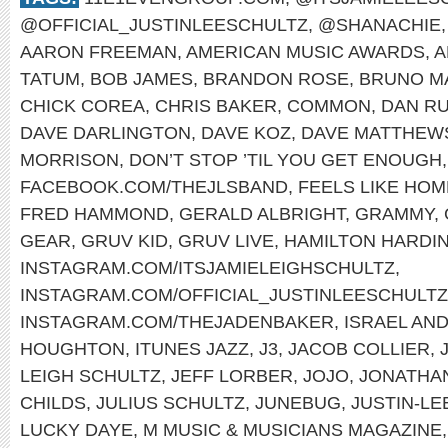
@OFFICIAL_JUSTINLEESCHULTZ
,
@SHANACHIE
AARON FREEMAN
,
AMERICAN MUSIC AWARDS
,
A
TATUM
,
BOB JAMES
,
BRANDON ROSE
,
BRUNO M
CHICK COREA
,
CHRIS BAKER
,
COMMON
,
DAN RU
DAVE DARLINGTON
,
DAVE KOZ
,
DAVE MATTHEW
MORRISON
,
DON’T STOP ’TIL YOU GET ENOUGH
FACEBOOK.COM/THEJLSBAND
,
FEELS LIKE HOM
FRED HAMMOND
,
GERALD ALBRIGHT
,
GRAMMY
,
GEAR
,
GRUV KID
,
GRUV LIVE
,
HAMILTON HARDI
INSTAGRAM.COM/ITSJAMIELEIGHSCHULTZ
,
INSTAGRAM.COM/OFFICIAL_JUSTINLEESCHULTZ
INSTAGRAM.COM/THEJADENBAKER
,
ISRAEL AN
HOUGHTON
,
ITUNES JAZZ
,
J3
,
JACOB COLLIER
,
LEIGH SCHULTZ
,
JEFF LORBER
,
JOJO
,
JONATHA
CHILDS
,
JULIUS SCHULTZ
,
JUNEBUG
,
JUSTIN-LE
LUCKY DAYE
,
M MUSIC & MUSICIANS MAGAZINE