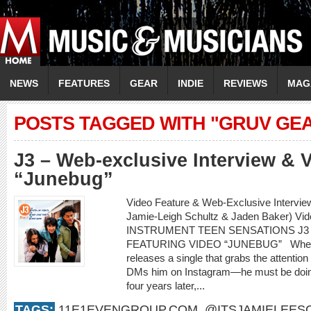
NEWS
FEATURES
GEAR
INDIE
REVIEWS
MAG
POSTS TAGGED WITH "GRUV GE
J3 – Web-exclusive Interview & 
“Junebug”
Video Feature & Web-Exclusive Intervie
Jamie-Leigh Schultz & Jaden Baker) Vi
INSTRUMENT TEEN SENSATIONS J3
FEATURING VIDEO “JUNEBUG” When an 
releases a single that grabs the attenti
DMs him on Instagram—he must be doing
four years later,...
TAGS:
11E1EVENGROUP.COM
,
@ITSJAMIELEES