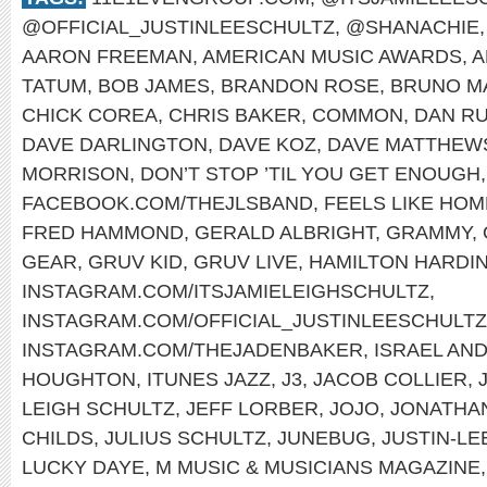
@OFFICIAL_JUSTINLEESCHULTZ
,
@SHANACHIE
AARON FREEMAN
,
AMERICAN MUSIC AWARDS
,
A
TATUM
,
BOB JAMES
,
BRANDON ROSE
,
BRUNO M
CHICK COREA
,
CHRIS BAKER
,
COMMON
,
DAN RU
DAVE DARLINGTON
,
DAVE KOZ
,
DAVE MATTHEW
MORRISON
,
DON’T STOP ’TIL YOU GET ENOUGH
FACEBOOK.COM/THEJLSBAND
,
FEELS LIKE HOM
FRED HAMMOND
,
GERALD ALBRIGHT
,
GRAMMY
,
GEAR
,
GRUV KID
,
GRUV LIVE
,
HAMILTON HARDI
INSTAGRAM.COM/ITSJAMIELEIGHSCHULTZ
,
INSTAGRAM.COM/OFFICIAL_JUSTINLEESCHULTZ
INSTAGRAM.COM/THEJADENBAKER
,
ISRAEL AN
HOUGHTON
,
ITUNES JAZZ
,
J3
,
JACOB COLLIER
,
LEIGH SCHULTZ
,
JEFF LORBER
,
JOJO
,
JONATHA
CHILDS
,
JULIUS SCHULTZ
,
JUNEBUG
,
JUSTIN-LE
LUCKY DAYE
,
M MUSIC & MUSICIANS MAGAZINE