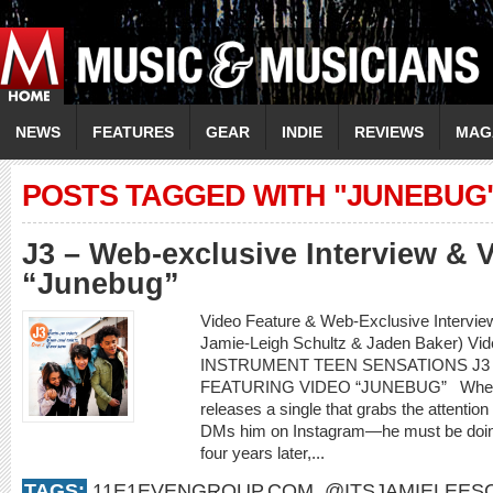
NEWS
FEATURES
GEAR
INDIE
REVIEWS
MAG
POSTS TAGGED WITH "JUNEBUG
J3 – Web-exclusive Interview & 
“Junebug”
Video Feature & Web-Exclusive Intervie
Jamie-Leigh Schultz & Jaden Baker) Vi
INSTRUMENT TEEN SENSATIONS J3
FEATURING VIDEO “JUNEBUG” When an 
releases a single that grabs the attenti
DMs him on Instagram—he must be doing
four years later,...
TAGS:
11E1EVENGROUP.COM
,
@ITSJAMIELEES