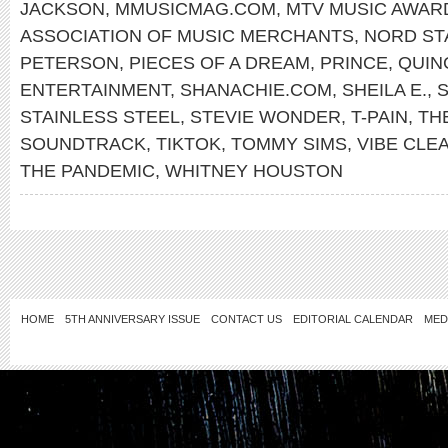
JACKSON
,
MMUSICMAG.COM
,
MTV MUSIC AWAR
ASSOCIATION OF MUSIC MERCHANTS
,
NORD ST
PETERSON
,
PIECES OF A DREAM
,
PRINCE
,
QUIN
ENTERTAINMENT
,
SHANACHIE.COM
,
SHEILA E.
,
S
STAINLESS STEEL
,
STEVIE WONDER
,
T-PAIN
,
TH
SOUNDTRACK
,
TIKTOK
,
TOMMY SIMS
,
VIBE CLE
THE PANDEMIC
,
WHITNEY HOUSTON
HOME
5TH ANNIVERSARY ISSUE
CONTACT US
EDITORIAL CALENDAR
MED