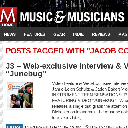
NEWS
FEATURES
GEAR
INDIE
REVIEWS
MAG
POSTS TAGGED WITH "JACOB CO
J3 – Web-exclusive Interview & 
“Junebug”
Video Feature & Web-Exclusive Intervie
Jamie-Leigh Schultz & Jaden Baker) Vi
INSTRUMENT TEEN SENSATIONS J3
FEATURING VIDEO “JUNEBUG” When an 
releases a single that grabs the attenti
DMs him on Instagram—he must be doing
four years later,...
TAGS:
11E1EVENGROUP.COM
,
@ITSJAMIELEES