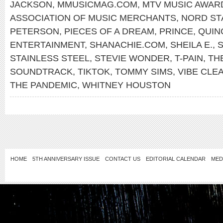
JACKSON
,
MMUSICMAG.COM
,
MTV MUSIC AWAR
ASSOCIATION OF MUSIC MERCHANTS
,
NORD ST
PETERSON
,
PIECES OF A DREAM
,
PRINCE
,
QUIN
ENTERTAINMENT
,
SHANACHIE.COM
,
SHEILA E.
,
S
STAINLESS STEEL
,
STEVIE WONDER
,
T-PAIN
,
TH
SOUNDTRACK
,
TIKTOK
,
TOMMY SIMS
,
VIBE CLE
THE PANDEMIC
,
WHITNEY HOUSTON
HOME
5TH ANNIVERSARY ISSUE
CONTACT US
EDITORIAL CALENDAR
MED