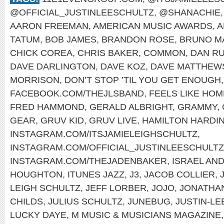
@OFFICIAL_JUSTINLEESCHULTZ
,
@SHANACHIE
AARON FREEMAN
,
AMERICAN MUSIC AWARDS
,
A
TATUM
,
BOB JAMES
,
BRANDON ROSE
,
BRUNO M
CHICK COREA
,
CHRIS BAKER
,
COMMON
,
DAN RU
DAVE DARLINGTON
,
DAVE KOZ
,
DAVE MATTHEW
MORRISON
,
DON’T STOP ’TIL YOU GET ENOUGH
FACEBOOK.COM/THEJLSBAND
,
FEELS LIKE HOM
FRED HAMMOND
,
GERALD ALBRIGHT
,
GRAMMY
,
GEAR
,
GRUV KID
,
GRUV LIVE
,
HAMILTON HARDI
INSTAGRAM.COM/ITSJAMIELEIGHSCHULTZ
,
INSTAGRAM.COM/OFFICIAL_JUSTINLEESCHULTZ
INSTAGRAM.COM/THEJADENBAKER
,
ISRAEL AN
HOUGHTON
,
ITUNES JAZZ
,
J3
,
JACOB COLLIER
,
LEIGH SCHULTZ
,
JEFF LORBER
,
JOJO
,
JONATHA
CHILDS
,
JULIUS SCHULTZ
,
JUNEBUG
,
JUSTIN-LE
LUCKY DAYE
,
M MUSIC & MUSICIANS MAGAZINE