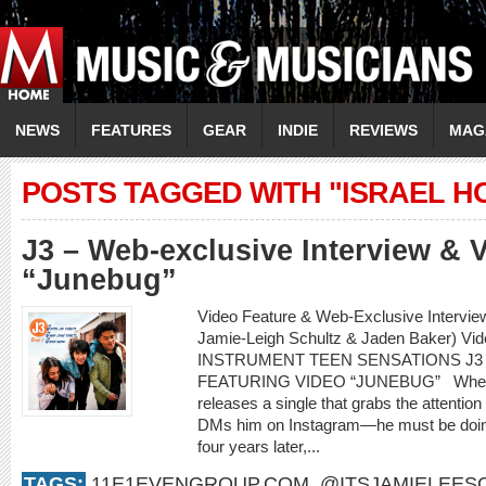
NEWS
FEATURES
GEAR
INDIE
REVIEWS
MAG
POSTS TAGGED WITH "ISRAEL 
J3 – Web-exclusive Interview & 
“Junebug”
Video Feature & Web-Exclusive Intervie
Jamie-Leigh Schultz & Jaden Baker) Vi
INSTRUMENT TEEN SENSATIONS J3
FEATURING VIDEO “JUNEBUG” When an 
releases a single that grabs the attenti
DMs him on Instagram—he must be doing
four years later,...
TAGS:
11E1EVENGROUP.COM
,
@ITSJAMIELEES