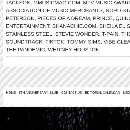
JACKSON
,
MMUSICMAG.COM
,
MTV MUSIC AWAR
ASSOCIATION OF MUSIC MERCHANTS
,
NORD ST
PETERSON
,
PIECES OF A DREAM
,
PRINCE
,
QUIN
ENTERTAINMENT
,
SHANACHIE.COM
,
SHEILA E.
,
S
STAINLESS STEEL
,
STEVIE WONDER
,
T-PAIN
,
TH
SOUNDTRACK
,
TIKTOK
,
TOMMY SIMS
,
VIBE CLE
THE PANDEMIC
,
WHITNEY HOUSTON
HOME
5TH ANNIVERSARY ISSUE
CONTACT US
EDITORIAL CALENDAR
MED