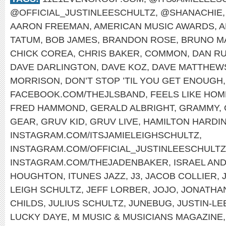
@OFFICIAL_JUSTINLEESCHULTZ
,
@SHANACHIE
AARON FREEMAN
,
AMERICAN MUSIC AWARDS
,
A
TATUM
,
BOB JAMES
,
BRANDON ROSE
,
BRUNO M
CHICK COREA
,
CHRIS BAKER
,
COMMON
,
DAN RU
DAVE DARLINGTON
,
DAVE KOZ
,
DAVE MATTHEW
MORRISON
,
DON’T STOP ’TIL YOU GET ENOUGH
FACEBOOK.COM/THEJLSBAND
,
FEELS LIKE HOM
FRED HAMMOND
,
GERALD ALBRIGHT
,
GRAMMY
,
GEAR
,
GRUV KID
,
GRUV LIVE
,
HAMILTON HARDI
INSTAGRAM.COM/ITSJAMIELEIGHSCHULTZ
,
INSTAGRAM.COM/OFFICIAL_JUSTINLEESCHULTZ
INSTAGRAM.COM/THEJADENBAKER
,
ISRAEL AN
HOUGHTON
,
ITUNES JAZZ
,
J3
,
JACOB COLLIER
,
LEIGH SCHULTZ
,
JEFF LORBER
,
JOJO
,
JONATHA
CHILDS
,
JULIUS SCHULTZ
,
JUNEBUG
,
JUSTIN-LE
LUCKY DAYE
,
M MUSIC & MUSICIANS MAGAZINE