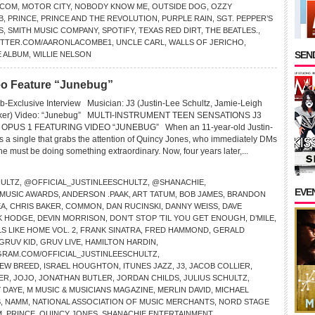
.COM
,
MOTOR CITY
,
NOBODY KNOW ME
,
OUTSIDE DOG
,
OZZY
B
,
PRINCE
,
PRINCE AND THE REVOLUTION
,
PURPLE RAIN
,
SGT. PEPPER’S
S
,
SMITH MUSIC COMPANY
,
SPOTIFY
,
TEXAS RED DIRT
,
THE BEATLES.
,
ITTER.COM/AARONLACOMBE1
,
UNCLE CARL
,
WALLS OF JERICHO
,
SEND
E ALBUM
,
WILLIE NELSON
deo Feature “Junebug”
-Exclusive Interview Musician: J3 (Justin-Lee Schultz, Jamie-Leigh
Baker) Video: “Junebug” MULTI-INSTRUMENT TEEN SENSATIONS J3
PUS 1 FEATURING VIDEO “JUNEBUG” When an 11-year-old Justin-
s a single that grabs the attention of Quincy Jones, who immediately DMs
 must be doing something extraordinary. Now, four years later,...
HULTZ
,
@OFFICIAL_JUSTINLEESCHULTZ
,
@SHANACHIE
,
EVE
 MUSIC AWARDS
,
ANDERSON .PAAK
,
ART TATUM
,
BOB JAMES
,
BRANDON
EA
,
CHRIS BAKER
,
COMMON
,
DAN RUCINSKI
,
DANNY WEISS
,
DAVE
K HODGE
,
DEVIN MORRISON
,
DON’T STOP ’TIL YOU GET ENOUGH
,
D’MILE
,
S LIKE HOME VOL. 2
,
FRANK SINATRA
,
FRED HAMMOND
,
GERALD
GRUV KID
,
GRUV LIVE
,
HAMILTON HARDIN
,
GRAM.COM/OFFICIAL_JUSTINLEESCHULTZ
,
NEW BREED
,
ISRAEL HOUGHTON
,
ITUNES JAZZ
,
J3
,
JACOB COLLIER
,
ER
,
JOJO
,
JONATHAN BUTLER
,
JORDAN CHILDS
,
JULIUS SCHULTZ
,
 DAYE
,
M MUSIC & MUSICIANS MAGAZINE
,
MERLIN DAVID
,
MICHAEL
S
,
NAMM
,
NATIONAL ASSOCIATION OF MUSIC MERCHANTS
,
NORD STAGE
M
,
PRINCE
,
QUINCY JONES
,
SHANACHIE ENTERTAINMENT
,