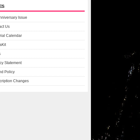
ES
nniversary Issue
act Us
rial Calendar
aKit
s
cy Statement
nd Policy
cription Changes