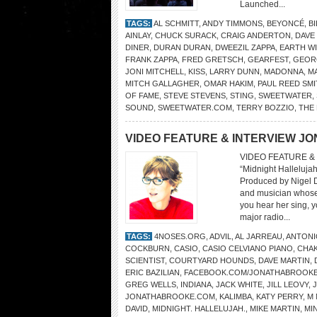
Launched...
TAGS:
AL SCHMITT
,
ANDY TIMMONS
,
BEYONCÉ
,
BI
AINLAY
,
CHUCK SURACK
,
CRAIG ANDERTON
,
DAVE
DINER
,
DURAN DURAN
,
DWEEZIL ZAPPA
,
EARTH WI
FRANK ZAPPA
,
FRED GRETSCH
,
GEARFEST
,
GEOR
JONI MITCHELL
,
KISS
,
LARRY DUNN
,
MADONNA
,
M
MITCH GALLAGHER
,
OMAR HAKIM
,
PAUL REED SM
OF FAME
,
STEVE STEVENS
,
STING
,
SWEETWATER
,
SOUND
,
SWEETWATER.COM
,
TERRY BOZZIO
,
THE
VIDEO FEATURE & INTERVIEW J
VIDEO FEATURE &
“Midnight Halleluja
Produced by Nigel Di
and musician whose
you hear her sing, 
major radio...
TAGS:
4NOSES.ORG
,
ADVIL
,
AL JARREAU
,
ANTONI
COCKBURN
,
CASIO
,
CASIO CELVIANO PIANO
,
CHAK
SCIENTIST
,
COURTYARD HOUNDS
,
DAVE MARTIN
,
ERIC BAZILIAN
,
FACEBOOK.COM/JONATHABROOKE
GREG WELLS
,
INDIANA
,
JACK WHITE
,
JILL LEOVY
,
JONATHABROOKE.COM
,
KALIMBA
,
KATY PERRY
,
M 
DAVID
,
MIDNIGHT. HALLELUJAH.
,
MIKE MARTIN
,
MI