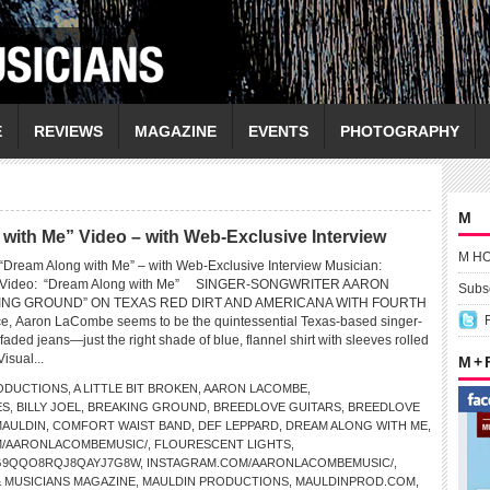
E
REVIEWS
MAGAZINE
EVENTS
PHOTOGRAPHY
M
h Me” Video – with Web-Exclusive Interview
M H
eam Along with Me” – with Web-Exclusive Interview Musician:
ideo: “Dream Along with Me” SINGER-SONGWRITER AARON
Subsc
NG GROUND” ON TEXAS RED DIRT AND AMERICANA WITH FOURTH
ce, Aaron LaCombe seems to be the quintessential Texas-based singer-
faded jeans—just the right shade of blue, flannel shirt with sleeves rolled
isual...
M +
ODUCTIONS
,
A LITTLE BIT BROKEN
,
AARON LACOMBE
,
ES
,
BILLY JOEL
,
BREAKING GROUND
,
BREEDLOVE GUITARS
,
BREEDLOVE
MAULDIN
,
COMFORT WAIST BAND
,
DEF LEPPARD
,
DREAM ALONG WITH ME
,
/AARONLACOMBEMUSIC/
,
FLOURESCENT LIGHTS
,
G9QQO8RQJ8QAYJ7G8W
,
INSTAGRAM.COM/AARONLACOMBEMUSIC/
,
& MUSICIANS MAGAZINE
,
MAULDIN PRODUCTIONS
,
MAULDINPROD.COM
,