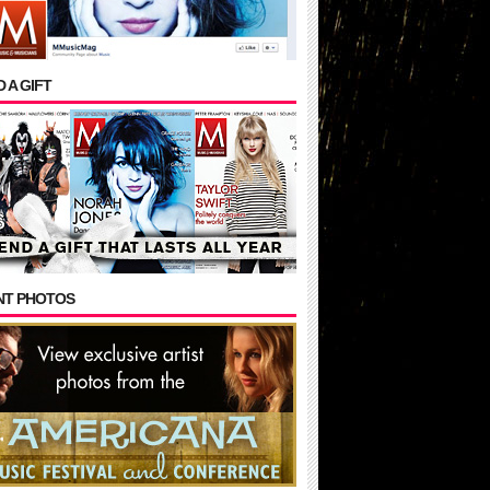
 A GIFT
NT PHOTOS