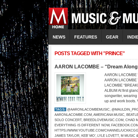
NEWS
FEATURES
GEAR
INDI
POSTS TAGGED WITH "PRINCE"
AARON LACOMBE – “Dream Along wit
AARON LACOMBE “Dr
AARON LACOMBE V
LACOMBE “BREAKI
ALBUM At first glan
songwriter, wearing 
up and work boots. V
TAGS:
@AARONLACOMBEMUSIC
,
@MAULDIN_PR
AARONLACOMBE.COM
,
AMERICANA MUSIC
,
BEATL
SOLO CONCERT
,
BREEDLOVEMUSIC.COM
,
CHAD 
EVERYTHING IS DIFFERENT NOW
,
FACEBOOK.COM
HTTPS://WWW.YOUTUBE.COM/CHANNEL/UCKKCG
JAMES TAYLOR
,
KEB’ MO’
,
LYLE LOVETT
,
M MUSIC 