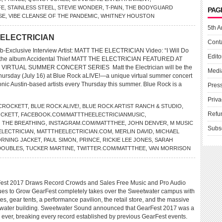
FE
,
STAINLESS STEEL
,
STEVIE WONDER
,
T-PAIN
,
THE BODYGUARD
PAG
SE
,
VIBE CLEANSE OF THE PANDEMIC
,
WHITNEY HOUSTON
5th A
E ELECTRICIAN
Cont
-Exclusive Interview Artist: MATT THE ELECTRICIAN Video: “I Will Do
Edito
m the album Accidental Thief MATT THE ELECTRICIAN FEATURED AT
VIRTUAL SUMMER CONCERT SERIES Matt the Electrician will be the
Medi
s Thursday (July 16) at Blue Rock aLIVE!—a unique virtual summer concert
onic Austin-based artists every Thursday this summer. Blue Rock is a
Pres
Priva
 CROCKETT
,
BLUE ROCK ALIVE!
,
BLUE ROCK ARTIST RANCH & STUDIO
,
Refu
CKETT
,
FACEBOOK.COM/MATTTHEELECTRICIANMUSIC
,
O THE BREATHING
,
INSTAGRAM.COM/MATTTHEE
,
JOHN DENVER
,
M MUSIC
Subs
ELECTRICIAN
,
MATTTHEELECTRICIAN.COM
,
MERLIN DAVID
,
MICHAEL
RNING JACKET
,
PAUL SIMON
,
PRINCE
,
RICKIE LEE JONES
,
SARAH
DOUBLES
,
TUCKER MARTINE
,
TWITTER.COM/MATTTHEE
,
VAN MORRISON
est 2017 Draws Record Crowds and Sales Free Music and Pro Audio
es to Grow GearFest completely takes over the Sweetwater campus with
es, gear tents, a performance pavilion, the retail store, and the massive
etwater building. Sweetwater Sound announced that GearFest 2017 was a
 ever, breaking every record established by previous GearFest events.