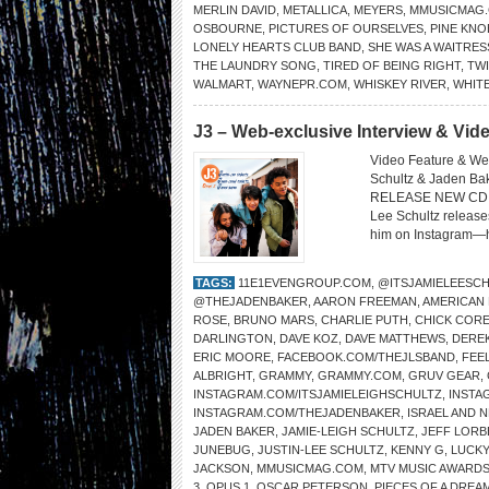
MERLIN DAVID
,
METALLICA
,
MEYERS
,
MMUSICMAG
OSBOURNE
,
PICTURES OF OURSELVES
,
PINE KNO
LONELY HEARTS CLUB BAND
,
SHE WAS A WAITRES
THE LAUNDRY SONG
,
TIRED OF BEING RIGHT
,
TW
WALMART
,
WAYNEPR.COM
,
WHISKEY RIVER
,
WHIT
J3 – Web-exclusive Interview & Vi
Video Feature & Web
Schultz & Jaden 
RELEASE NEW CD O
Lee Schultz release
him on Instagram—he
TAGS:
11E1EVENGROUP.COM
,
@ITSJAMIELEESC
@THEJADENBAKER
,
AARON FREEMAN
,
AMERICAN
ROSE
,
BRUNO MARS
,
CHARLIE PUTH
,
CHICK COR
DARLINGTON
,
DAVE KOZ
,
DAVE MATTHEWS
,
DERE
ERIC MOORE
,
FACEBOOK.COM/THEJLSBAND
,
FEEL
ALBRIGHT
,
GRAMMY
,
GRAMMY.COM
,
GRUV GEAR
,
INSTAGRAM.COM/ITSJAMIELEIGHSCHULTZ
,
INSTA
INSTAGRAM.COM/THEJADENBAKER
,
ISRAEL AND 
JADEN BAKER
,
JAMIE-LEIGH SCHULTZ
,
JEFF LORB
JUNEBUG
,
JUSTIN-LEE SCHULTZ
,
KENNY G
,
LUCKY
JACKSON
,
MMUSICMAG.COM
,
MTV MUSIC AWARD
3
,
OPUS 1
,
OSCAR PETERSON
,
PIECES OF A DREA