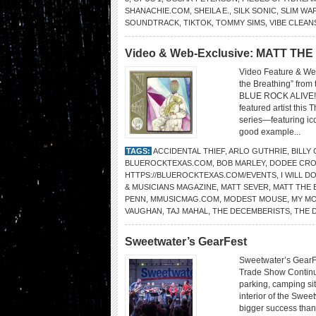
SHANACHIE.COM
,
SHEILA E.
,
SILK SONIC
,
SLIM WA
SOUNDTRACK
,
TIKTOK
,
TOMMY SIMS
,
VIBE CLEAN
Video & Web-Exclusive: MATT TH
Video Feature & Web
the Breathing” fro
BLUE ROCK ALIVE! 
featured artist thi
series—featuring ic
good example...
TAGS:
ACCIDENTAL THIEF
,
ARLO GUTHRIE
,
BILLY
BLUEROCKTEXAS.COM
,
BOB MARLEY
,
DODEE CRO
HTTPS://BLUEROCKTEXAS.COM/EVENTS
,
I WILL D
& MUSICIANS MAGAZINE
,
MATT SEVER
,
MATT THE 
PENN
,
MMUSICMAG.COM
,
MODEST MOUSE
,
MY MO
VAUGHAN
,
TAJ MAHAL
,
THE DECEMBERISTS
,
THE 
Sweetwater’s GearFest
Sweetwater’s GearF
Trade Show Continu
parking, camping sit
interior of the Swe
bigger success than