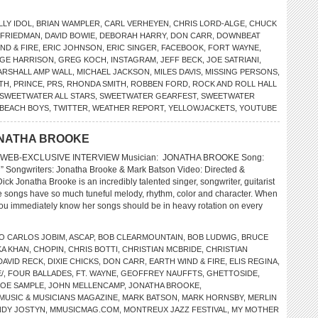
LLY IDOL
,
BRIAN WAMPLER
,
CARL VERHEYEN
,
CHRIS LORD-ALGE
,
CHUCK
 FRIEDMAN
,
DAVID BOWIE
,
DEBORAH HARRY
,
DON CARR
,
DOWNBEAT
ND & FIRE
,
ERIC JOHNSON
,
ERIC SINGER
,
FACEBOOK
,
FORT WAYNE
,
GE HARRISON
,
GREG KOCH
,
INSTAGRAM
,
JEFF BECK
,
JOE SATRIANI
,
ARSHALL AMP WALL
,
MICHAEL JACKSON
,
MILES DAVIS
,
MISSING PERSONS
,
ITH
,
PRINCE
,
PRS
,
RHONDA SMITH
,
ROBBEN FORD
,
ROCK AND ROLL HALL
SWEETWATER ALL STARS
,
SWEETWATER GEARFEST
,
SWEETWATER
 BEACH BOYS
,
TWITTER
,
WEATHER REPORT
,
YELLOWJACKETS
,
YOUTUBE
ONATHA BROOKE
 WEB-EXCLUSIVE INTERVIEW Musician: JONATHA BROOKE Song:
h” Songwriters: Jonatha Brooke & Mark Batson Video: Directed &
ck Jonatha Brooke is an incredibly talented singer, songwriter, guitarist
 songs have so much tuneful melody, rhythm, color and character. When
you immediately know her songs should be in heavy rotation on every
O CARLOS JOBIM
,
ASCAP
,
BOB CLEARMOUNTAIN
,
BOB LUDWIG
,
BRUCE
A KHAN
,
CHOPIN
,
CHRIS BOTTI
,
CHRISTIAN MCBRIDE
,
CHRISTIAN
DAVID RECK
,
DIXIE CHICKS
,
DON CARR
,
EARTH WIND & FIRE
,
ELIS REGINA
,
/
,
FOUR BALLADES
,
FT. WAYNE
,
GEOFFREY NAUFFTS
,
GHETTOSIDE
,
JOE SAMPLE
,
JOHN MELLENCAMP
,
JONATHA BROOKE
,
MUSIC & MUSICIANS MAGAZINE
,
MARK BATSON
,
MARK HORNSBY
,
MERLIN
NDY JOSTYN
,
MMUSICMAG.COM
,
MONTREUX JAZZ FESTIVAL
,
MY MOTHER