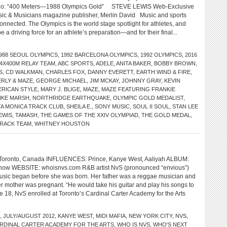
o: “400 Meters—1988 Olympics Gold” STEVE LEWIS Web-Exclusive
sic & Musicians magazine publisher, Merlin David Music and sports
nnected. The Olympics is the world stage spotlight for athletes, and
e a driving force for an athlete’s preparation—and for their final...
988 SEOUL OLYMPICS
,
1992 BARCELONA OLYMPICS
,
1992 OLYMPICS
,
2016
4X400M RELAY TEAM
,
ABC SPORTS
,
ADELE
,
ANITA BAKER
,
BOBBY BROWN
,
S
,
CD WALKMAN
,
CHARLES FOX
,
DANNY EVERETT
,
EARTH WIND & FIRE
,
ERLY & MAZE
,
GEORGE MICHAEL
,
JIM MCKAY
,
JOHNNY GRAY
,
KEVIN
ERICAN STYLE
,
MARY J. BLIGE
,
MAZE
,
MAZE FEATURING FRANKIE
IKE MARSH
,
NORTHRIDGE EARTHQUAKE
,
OLYMPIC GOLD MEDALIST
,
A MONICA TRACK CLUB
,
SHEILA E.
,
SONY MUSIC
,
SOUL II SOUL
,
STAN LEE
EWIS
,
TAMASH
,
THE GAMES OF THE XXIV OLYMPIAD
,
THE GOLD MEDAL
,
TRACK TEAM
,
WHITNEY HOUSTON
onto, Canada INFLUENCES: Prince, Kanye West, Aaliyah ALBUM:
 now WEBSITE: whoisnvs.com R&B artist NvS (pronounced “envious”)
music began before she was born. Her father was a reggae musician and
r mother was pregnant. “He would take his guitar and play his songs to
e 18, NvS enrolled at Toronto’s Cardinal Carter Academy for the Arts
,
JULY/AUGUST 2012
,
KANYE WEST
,
MIDI MAFIA
,
NEW YORK CITY
,
NVS
,
RDINAL CARTER ACADEMY FOR THE ARTS
,
WHO IS NVS
,
WHO'S NEXT