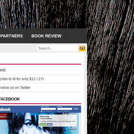
PARTNERS
BOOK REVIEW
OME
ribe to M for only $12 / 1Yr
Follow us on Twitter
 FACEBOOK