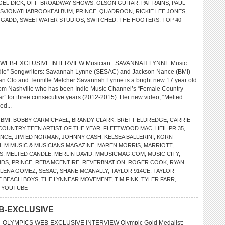
GEL DICK
,
OFF-BROADWAY SHOWS
,
OLSON GUITAR
,
PAT RAINS
,
PAUL
TS/JONATHABROOKEALBUM
,
PRINCE
,
QUADROON
,
RICKIE LEE JONES
,
 GADD
,
SWEETWATER STUDIOS
,
SWITCHED
,
THE HOOTERS
,
TOP 40
 WEB-EXCLUSIVE INTERVIEW Musician: SAVANNAH LYNNE Music
dle” Songwriters: Savannah Lynne (SESAC) and Jackson Nance (BMI)
n Clo and Tennille Melcher Savannah Lynne is a bright new 17 year old
rom Nashville who has been Indie Music Channel’s “Female Country
ear” for three consecutive years (2012-2015). Her new video, “Melted
ed...
,
BMI
,
BOBBY CARMICHAEL
,
BRANDY CLARK
,
BRETT ELDREDGE
,
CARRIE
COUNTRY TEEN ARTIST OF THE YEAR
,
FLEETWOOD MAC
,
HEIL PR 35
,
ANCE
,
JIM ED NORMAN
,
JOHNNY CASH
,
KELSEA BALLERINI
,
KORN
N
,
M MUSIC & MUSICIANS MAGAZINE
,
MAREN MORRIS
,
MARRIOTT
,
S
,
MELTED CANDLE
,
MERLIN DAVID
,
MMUSICMAG.COM
,
MUSIC CITY
,
NDS
,
PRINCE
,
REBA MCENTIRE
,
REVERBNATION
,
ROGER COOK
,
RYAN
ELENA GOMEZ
,
SESAC
,
SHANE MCANALLY
,
TAYLOR 914CE
,
TAYLOR
E BEACH BOYS
,
THE LYNNEAR MOVEMENT
,
TIM FINK
,
TYLER FARR
,
,
YOUTUBE
B-EXCLUSIVE
LYMPICS WEB-EXCLUSIVE INTERVIEW Olympic Gold Medalist: