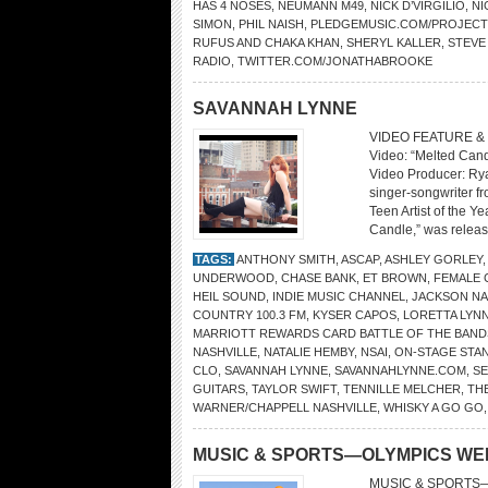
HAS 4 NOSES
,
NEUMANN M49
,
NICK D’VIRGILIO
,
NI
SIMON
,
PHIL NAISH
,
PLEDGEMUSIC.COM/PROJEC
RUFUS AND CHAKA KHAN
,
SHERYL KALLER
,
STEVE
RADIO
,
TWITTER.COM/JONATHABROOKE
SAVANNAH LYNNE
VIDEO FEATURE &
Video: “Melted Can
Video Producer: Rya
singer-songwriter f
Teen Artist of the Y
Candle,” was releas
TAGS:
ANTHONY SMITH
,
ASCAP
,
ASHLEY GORLEY
UNDERWOOD
,
CHASE BANK
,
ET BROWN
,
FEMALE 
HEIL SOUND
,
INDIE MUSIC CHANNEL
,
JACKSON N
COUNTRY 100.3 FM
,
KYSER CAPOS
,
LORETTA LYN
MARRIOTT REWARDS CARD BATTLE OF THE BAND
NASHVILLE
,
NATALIE HEMBY
,
NSAI
,
ON-STAGE STA
CLO
,
SAVANNAH LYNNE
,
SAVANNAHLYNNE.COM
,
S
GUITARS
,
TAYLOR SWIFT
,
TENNILLE MELCHER
,
TH
WARNER/CHAPPELL NASHVILLE
,
WHISKY A GO GO
MUSIC & SPORTS—OLYMPICS WE
MUSIC & SPORTS—O