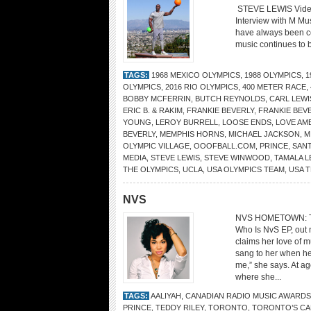
STEVE LEWIS Vide
Interview with M Mu
have always been co
music continues to b
TAGS:
1968 MEXICO OLYMPICS
,
1988 OLYMPICS
,
1
OLYMPICS
,
2016 RIO OLYMPICS
,
400 METER RACE
,
BOBBY MCFERRIN
,
BUTCH REYNOLDS
,
CARL LEWI
ERIC B. & RAKIM
,
FRANKIE BEVERLY
,
FRANKIE BEV
YOUNG
,
LEROY BURRELL
,
LOOSE ENDS
,
LOVE AM
BEVERLY
,
MEMPHIS HORNS
,
MICHAEL JACKSON
,
M
OLYMPIC VILLAGE
,
OOOFBALL.COM
,
PRINCE
,
SANT
MEDIA
,
STEVE LEWIS
,
STEVE WINWOOD
,
TAMALA L
THE OLYMPICS
,
UCLA
,
USA OLYMPICS TEAM
,
USA 
NVS
NVS HOMETOWN: Tor
Who Is NvS EP, out
claims her love of 
sang to her when he
me,” she says. At ag
where she...
TAGS:
AALIYAH
,
CANADIAN RADIO MUSIC AWARDS
PRINCE
,
TEDDY RILEY
,
TORONTO
,
TORONTO’S CA