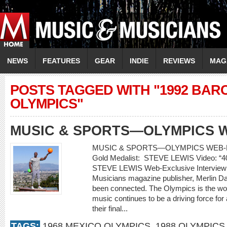
NEWS
FEATURES
GEAR
INDIE
REVIEWS
MAG
POSTS TAGGED WITH "1992 BA
OLYMPICS"
MUSIC & SPORTS—OLYMPICS 
MUSIC & SPORTS—OLYMPICS WEB-E
Gold Medalist: STEVE LEWIS Video: 
STEVE LEWIS Web-Exclusive Interview
Musicians magazine publisher, Merlin 
been connected. The Olympics is the worl
music continues to be a driving force for
their final...
TAGS:
1968 MEXICO OLYMPICS
,
1988 OLYMPICS