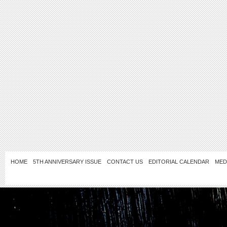
HOME
5TH ANNIVERSARY ISSUE
CONTACT US
EDITORIAL CALENDAR
MED