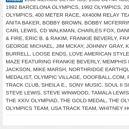
1992 BARCELONA OLYMPICS
,
1992 OLYMPICS
,
2
OLYMPICS
,
400 METER RACE
,
4X400M RELAY T
ANITA BAKER
,
BOBBY BROWN
,
BOBBY MCFERRI
CARL LEWIS
,
CD WALKMAN
,
CHARLES FOX
,
DAN
& FIRE
,
ERIC B. & RAKIM
,
FRANKIE BEVERLY
,
FRA
GEORGE MICHAEL
,
JIM MCKAY
,
JOHNNY GRAY
,
K
BURRELL
,
LOOSE ENDS
,
LOVE AMERICAN STYL
MAZE FEATURING FRANKIE BEVERLY
,
MEMPHIS
JACKSON
,
MIKE MARSH
,
NORTHRIDGE EARTHQ
MEDALIST
,
OLYMPIC VILLAGE
,
OOOFBALL.COM
,
TRACK CLUB
,
SHEILA E.
,
SONY MUSIC
,
SOUL II 
STEVE LEWIS
,
STEVE WINWOOD
,
TAMALA LEWIS
THE XXIV OLYMPIAD
,
THE GOLD MEDAL
,
THE OL
OLYMPICS TEAM
,
USA TRACK TEAM
,
WHITNEY 