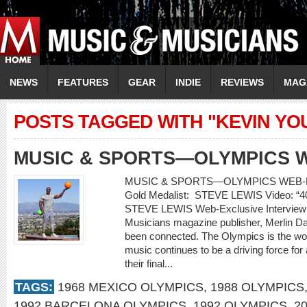
NEWS
FEATURES
GEAR
INDIE
REVIEWS
MAG
POSTS TAGGED WITH "KEVIN YO
MUSIC & SPORTS—OLYMPICS 
MUSIC & SPORTS—OLYMPICS WEB-E
Gold Medalist: STEVE LEWIS Video: 
STEVE LEWIS Web-Exclusive Interview
Musicians magazine publisher, Merlin 
been connected. The Olympics is the worl
music continues to be a driving force for
their final...
TAGS:
1968 MEXICO OLYMPICS
,
1988 OLYMPICS
1992 BARCELONA OLYMPICS
,
1992 OLYMPICS
,
2