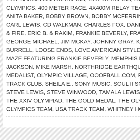
OLYMPICS
,
400 METER RACE
,
4X400M RELAY T
ANITA BAKER
,
BOBBY BROWN
,
BOBBY MCFERRI
CARL LEWIS
,
CD WALKMAN
,
CHARLES FOX
,
DAN
& FIRE
,
ERIC B. & RAKIM
,
FRANKIE BEVERLY
,
FRA
GEORGE MICHAEL
,
JIM MCKAY
,
JOHNNY GRAY
,
K
BURRELL
,
LOOSE ENDS
,
LOVE AMERICAN STYL
MAZE FEATURING FRANKIE BEVERLY
,
MEMPHIS
JACKSON
,
MIKE MARSH
,
NORTHRIDGE EARTHQ
MEDALIST
,
OLYMPIC VILLAGE
,
OOOFBALL.COM
,
TRACK CLUB
,
SHEILA E.
,
SONY MUSIC
,
SOUL II 
STEVE LEWIS
,
STEVE WINWOOD
,
TAMALA LEWIS
THE XXIV OLYMPIAD
,
THE GOLD MEDAL
,
THE OL
OLYMPICS TEAM
,
USA TRACK TEAM
,
WHITNEY 