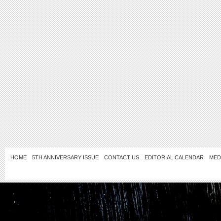
HOME
5TH ANNIVERSARY ISSUE
CONTACT US
EDITORIAL CALENDAR
MED