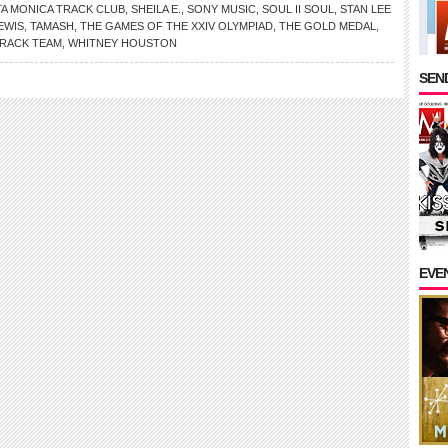
A MONICA TRACK CLUB
,
SHEILA E.
,
SONY MUSIC
,
SOUL II SOUL
,
STAN LEE
EWIS
,
TAMASH
,
THE GAMES OF THE XXIV OLYMPIAD
,
THE GOLD MEDAL
,
TRACK TEAM
,
WHITNEY HOUSTON
SEND
EVE