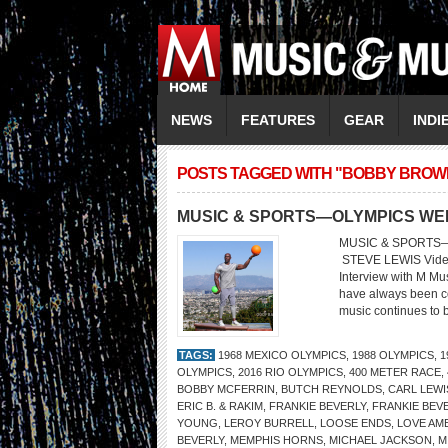
NEWS
FEATURES
GEAR
INDI
POSTS TAGGED WITH "BOBBY BROW
MUSIC & SPORTS—OLYMPICS WE
MUSIC & SPORTS—O
STEVE LEWIS Vide
Interview with M Mu
have always been co
music continues to b
TAGS:
1968 MEXICO OLYMPICS
,
1988 OLYMPICS
,
1
OLYMPICS
,
2016 RIO OLYMPICS
,
400 METER RACE
,
BOBBY MCFERRIN
,
BUTCH REYNOLDS
,
CARL LEWI
ERIC B. & RAKIM
,
FRANKIE BEVERLY
,
FRANKIE BEV
YOUNG
,
LEROY BURRELL
,
LOOSE ENDS
,
LOVE AM
BEVERLY
,
MEMPHIS HORNS
,
MICHAEL JACKSON
,
M