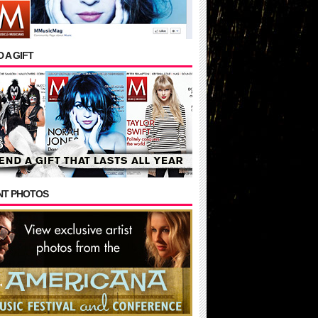
 A GIFT
NT PHOTOS