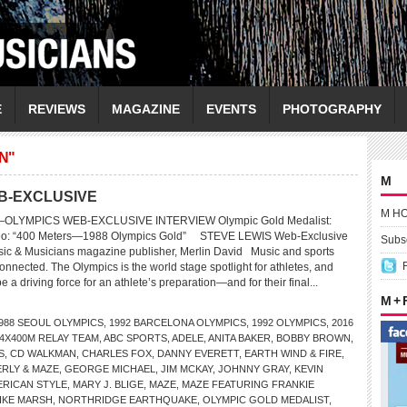
E
REVIEWS
MAGAZINE
EVENTS
PHOTOGRAPHY
N"
M
B-EXCLUSIVE
M H
LYMPICS WEB-EXCLUSIVE INTERVIEW Olympic Gold Medalist:
o: “400 Meters—1988 Olympics Gold” STEVE LEWIS Web-Exclusive
Subsc
sic & Musicians magazine publisher, Merlin David Music and sports
nnected. The Olympics is the world stage spotlight for athletes, and
e a driving force for an athlete’s preparation—and for their final...
M +
988 SEOUL OLYMPICS
,
1992 BARCELONA OLYMPICS
,
1992 OLYMPICS
,
2016
4X400M RELAY TEAM
,
ABC SPORTS
,
ADELE
,
ANITA BAKER
,
BOBBY BROWN
,
S
,
CD WALKMAN
,
CHARLES FOX
,
DANNY EVERETT
,
EARTH WIND & FIRE
,
ERLY & MAZE
,
GEORGE MICHAEL
,
JIM MCKAY
,
JOHNNY GRAY
,
KEVIN
ERICAN STYLE
,
MARY J. BLIGE
,
MAZE
,
MAZE FEATURING FRANKIE
IKE MARSH
,
NORTHRIDGE EARTHQUAKE
,
OLYMPIC GOLD MEDALIST
,