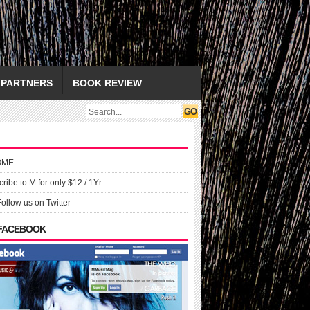
PARTNERS
BOOK REVIEW
OME
ribe to M for only $12 / 1Yr
Follow us on Twitter
 FACEBOOK