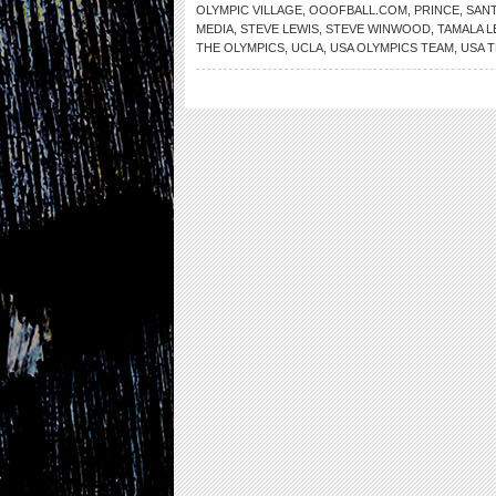
OLYMPIC VILLAGE
,
OOOFBALL.COM
,
PRINCE
,
SANT
MEDIA
,
STEVE LEWIS
,
STEVE WINWOOD
,
TAMALA L
THE OLYMPICS
,
UCLA
,
USA OLYMPICS TEAM
,
USA 